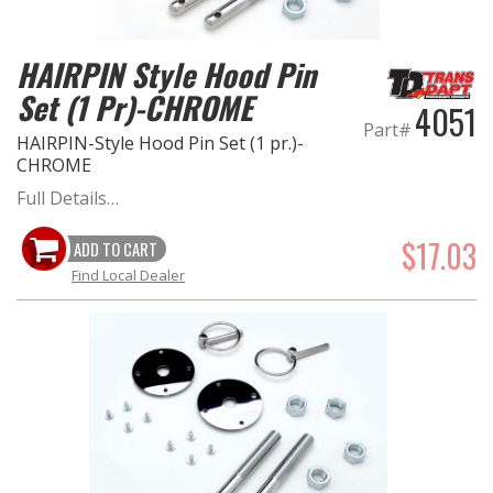
EXHAUST System
HAIRPIN Style Hood Pin
Set (1 Pr)-CHROME
FASTENERS
4051
Part#
HAIRPIN-Style Hood Pin Set (1 pr.)-
FUEL System
CHROME
Full Details…
GASKETS
$17.03
ADD TO CART
HEADERS
Find Local Dealer
HEADER Components
IGNITION System
"LOOK GOOD" Products
LS SWAP Central