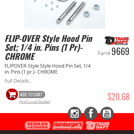
FLIP-OVER Style Hood Pin
Set; 1/4 in. Pins (1 Pr)-
9669
Part#
CHROME
FLIPOVER-Style Style Hood Pin Set; 1/4
in. Pins (1 pr.)- CHROME
Full Details…
$20.68
ADD TO CART
Find Local Dealer
Instagram
Facebook
YouTube