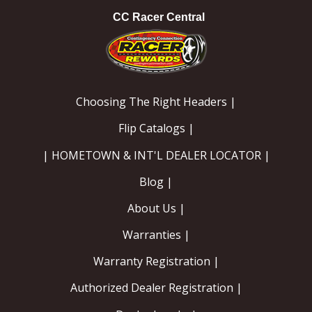
CC Racer Central
Choosing The Right Headers |
Flip Catalogs |
| HOMETOWN & INT'L DEALER LOCATOR |
Blog |
About Us |
Warranties |
Warranty Registration |
Authorized Dealer Registration |