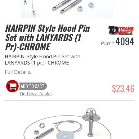
HAIRPIN Style Hood Pin
Set with LANYARDS (1
4094
Pr)-CHROME
Part#
HAIRPIN-Style Hood Pin Set with
LANYARDS (1 pr.)- CHROME
Full Details…
$23.46
ADD TO CART
Find Local Dealer