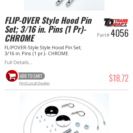
OILING System
FLIP-OVER Style Hood Pin
Set; 3/16 in. Pins (1 Pr)-
SHOP EQUIPMENT
4056
Part#
CHROME
VACUUM System
FLIPOVER-Style Style Hood Pin Set;
3/16 in. Pins (1 pr.)- CHROME
WHEELS & BRAKES
Full Details…
-CLEARANCE / OVERSTOCK-
$18.72
ADD TO CART
Find Local Dealer
-PROMOTIONAL Items-
Contact
FAQ