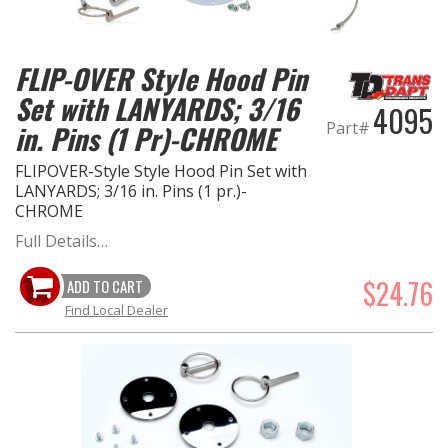
FLIP-OVER Style Hood Pin
Set with LANYARDS; 3/16
4095
Part#
in. Pins (1 Pr)-CHROME
FLIPOVER-Style Style Hood Pin Set with
LANYARDS; 3/16 in. Pins (1 pr.)-
CHROME
Full Details…
$24.76
ADD TO CART
Find Local Dealer