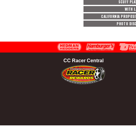
SCUFF PLA
WITH 
CALIFORNIA PROPOSI
PHOTO DIS
CC Racer Central