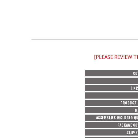
[PLEASE REVIEW 
CO
FINI
PRODUCT 
M
ASSEMBLIES INCLUDED Q
PACKAGE C
CLIP/P