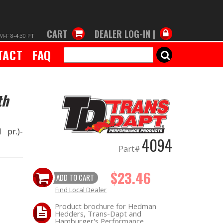
CART
DEALER LOG-IN |
M-F 8-4:30 PT
TACT
FAQ
SEARCH
th
 pr.)-
4094
Part#
$23.46
ADD TO CART
Find Local Dealer
Product brochure for Hedman
Hedders, Trans-Dapt and
Hamburger's Performance