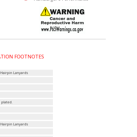
CATION FOOTNOTES
 Hairpin Lanyards
 plated.
 Hairpin Lanyards