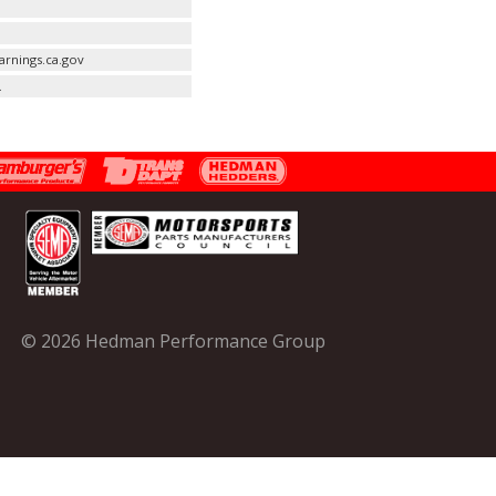
rnings.ca.gov
.
© 2026 Hedman Performance Group