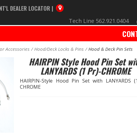
NT'L DEALER LOCATOR |
Tech Line 562.921.0404
CON
ior Accessories
Hood/Deck Locks & Pins
Hood & Deck Pin Sets
HAIRPIN Style Hood Pin Set wi
LANYARDS (1 Pr)-CHROME
HAIRPIN-Style Hood Pin Set with LANYARDS (1
CHROME