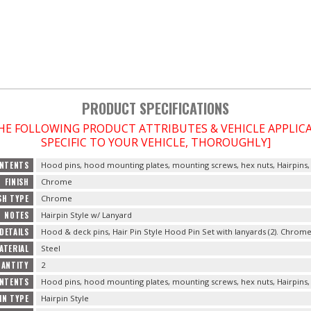
PRODUCT SPECIFICATIONS
THE FOLLOWING PRODUCT ATTRIBUTES & VEHICLE APPLI
SPECIFIC TO YOUR VEHICLE, THOROUGHLY]
NTENTS
Hood pins, hood mounting plates, mounting screws, hex nuts, Hairpins,
FINISH
Chrome
SH TYPE
Chrome
NOTES
Hairpin Style w/ Lanyard
DETAILS
Hood & deck pins, Hair Pin Style Hood Pin Set with lanyards (2). Chrome
ATERIAL
Steel
UANTITY
2
ONTENTS
Hood pins, hood mounting plates, mounting screws, hex nuts, Hairpins,
IN TYPE
Hairpin Style