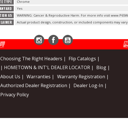
TE TYPE
Chrome
LANYARD
Yes
TION 65
WARNING: Cancer & Reproductive Harm. For more info visit www.P65Wa
CLAIMER
Actual product design, construction, or included components may vary
Instagram
Facebook
YouTube
Choosing The Right Headers |
Flip Catalogs |
| HOMETOWN & INT'L DEALER LOCATOR |
Blog |
About Us |
Warranties |
Warranty Registration |
Authorized Dealer Registration |
Dealer Log-In |
Privacy Policy