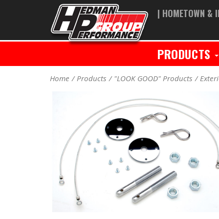
| HOMETOWN & I
PRODUCTS
Home
Products
"LOOK GOOD" Products
Exter