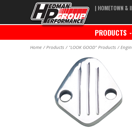
| HOMETOWN & I
PRODUCTS
Home
Products
"LOOK GOOD" Products
Engin