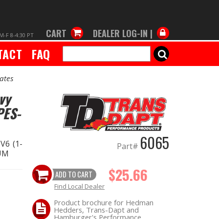
CART
DEALER LOG-IN |
M-F 8-4:30 PT
TACT
FAQ
SEARCH
ates
vy
PES-
6065
V6 (1-
Part#
NUM
$25.66
ADD TO CART
Find Local Dealer
Product brochure for Hedman
Hedders, Trans-Dapt and
Hamburger's Performance