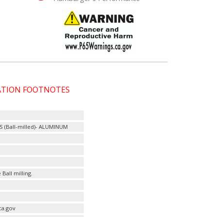
CATION FOOTNOTES
ES (Ball-milled)- ALUMINUM
Ball milling.
ca.gov