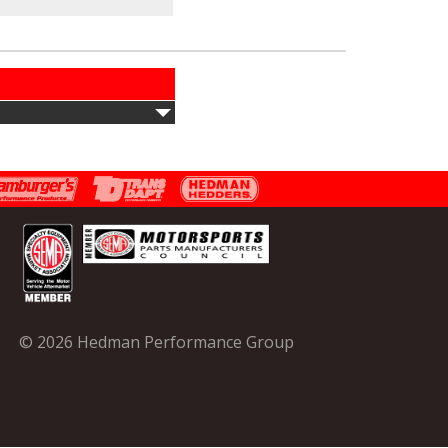
© 2026 Hedman Performance Group