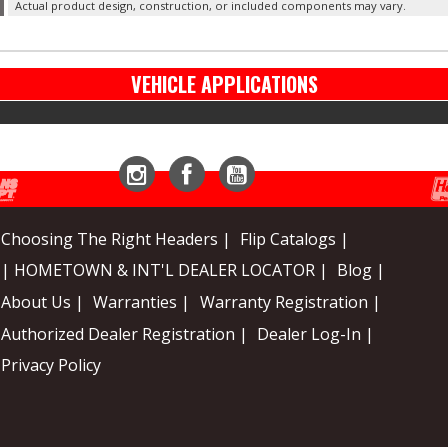
Actual product design, construction, or included components may vary.
VEHICLE APPLICATIONS
Instagram
Facebook
YouTube
Choosing The Right Headers |
Flip Catalogs |
| HOMETOWN & INT'L DEALER LOCATOR |
Blog |
About Us |
Warranties |
Warranty Registration |
Authorized Dealer Registration |
Dealer Log-In |
Privacy Policy