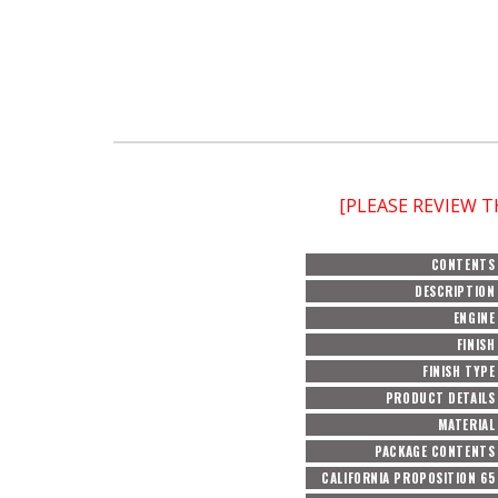
[PLEASE REVIEW 
CONTENTS
DESCRIPTION
ENGINE
FINISH
FINISH TYPE
PRODUCT DETAILS
MATERIAL
PACKAGE CONTENTS
CALIFORNIA PROPOSITION 65