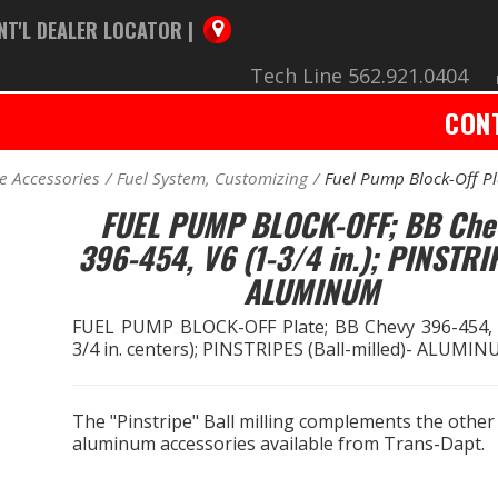
NT'L DEALER LOCATOR |
Tech Line 562.921.0404
CON
e Accessories
Fuel System, Customizing
Fuel Pump Block-Off Pl
FUEL PUMP BLOCK-OFF; BB Che
396-454, V6 (1-3/4 in.); PINSTRI
ALUMINUM
FUEL PUMP BLOCK-OFF Plate; BB Chevy 396-454, 
3/4 in. centers); PINSTRIPES (Ball-milled)- ALUMI
The "Pinstripe" Ball milling complements the other
aluminum accessories available from Trans-Dapt.