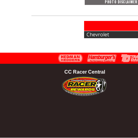
PHOTO DISCLAIMER
Chevrolet
CC Racer Central