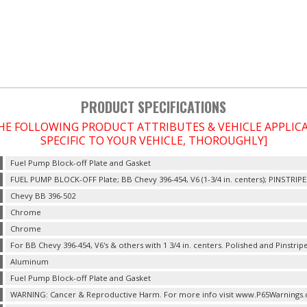
PRODUCT SPECIFICATIONS
THE FOLLOWING PRODUCT ATTRIBUTES & VEHICLE APPLI
SPECIFIC TO YOUR VEHICLE, THOROUGHLY]
Fuel Pump Block-off Plate and Gasket
FUEL PUMP BLOCK-OFF Plate; BB Chevy 396-454, V6 (1-3/4 in. centers); PINSTRIP
Chevy BB 396-502
Chrome
Chrome
For BB Chevy 396-454, V6's & others with 1 3/4 in. centers. Polished and Pinstripe 
Aluminum
Fuel Pump Block-off Plate and Gasket
WARNING: Cancer & Reproductive Harm. For more info visit www.P65Warnings.