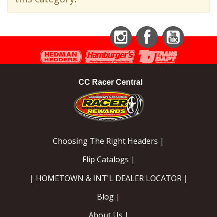
EXHAUST System
FASTENERS
Instagram
Facebook
YouTube
FUEL System
CC Racer Central
GASKETS
HEADERS
Choosing The Right Headers |
HEADER Components
Flip Catalogs |
IGNITION System
| HOMETOWN & INT'L DEALER LOCATOR |
"LOOK GOOD" Products
Blog |
About Us |
LS SWAP Central