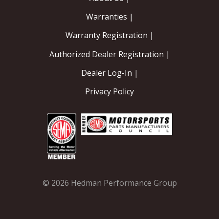
Warranties |
OILING System
Warranty Registration |
SHOP EQUIPMENT
Authorized Dealer Registration |
VACUUM System
Dealer Log-In |
Privacy Policy
WHEELS & BRAKES
-CLEARANCE / OVERSTOCK-
-PROMOTIONAL Items-
Contact
© 2026 Hedman Performance Group
FAQ