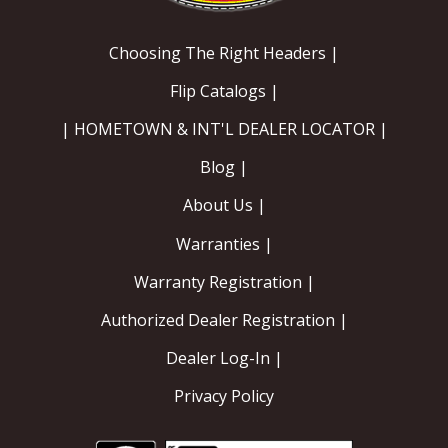
EXHAUST System
Choosing The Right Headers |
Flip Catalogs |
FASTENERS
| HOMETOWN & INT'L DEALER LOCATOR |
FUEL System
Blog |
GASKETS
About Us |
Warranties |
HEADERS
Warranty Registration |
HEADER Components
Authorized Dealer Registration |
IGNITION System
Dealer Log-In |
"LOOK GOOD" Products
Privacy Policy
LS SWAP Central