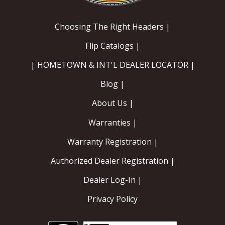
EXHAUST System
Choosing The Right Headers |
Flip Catalogs |
FASTENERS
| HOMETOWN & INT'L DEALER LOCATOR |
FUEL System
Blog |
GASKETS
About Us |
Warranties |
HEADERS
Warranty Registration |
HEADER Components
Authorized Dealer Registration |
IGNITION System
Dealer Log-In |
"LOOK GOOD" Products
Privacy Policy
LS SWAP Central