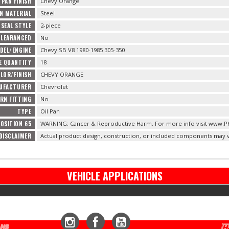
 PAN FINISH
Chevy Orange
AN MATERIAL
Steel
 SEAL STYLE
2-piece
CLEARANCED
No
DEL/ENGINE
Chevy SB V8 1980-1985 305-350
E QUANTITY
18
LOR/FINISH
CHEVY ORANGE
NUFACTURER
Chevrolet
URN FITTING
No
TYPE
Oil Pan
OSITION 65
WARNING: Cancer & Reproductive Harm. For more info visit www.P
DISCLAIMER
Actual product design, construction, or included components may v
VEHICLE APPLICATIONS