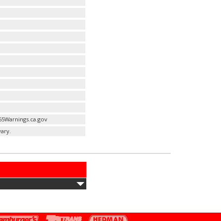
65Warnings.ca.gov
ary.