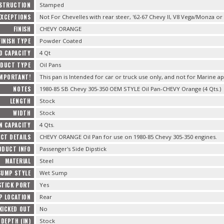
STRUCTION
Stamped
EXCEPTIONS
Not For Chevelles with rear steer, '62-67 Chevy II, V8 Vega/Monza or
FINISH
CHEVY ORANGE
FINISH TYPE
Powder Coated
D CAPACITY
4 Qt
DUCT TYPE
Oil Pans
IMPORTANT!
This pan is Intended for car or truck use only, and not for Marine ap
NOTES
1980-85 SB Chevy 305-350 OEM STYLE Oil Pan-CHEVY Orange (4 Qts.)
LENGTH
Stock
WIDTH
Stock
N CAPACITY
4 Qts.
CT DETAILS
CHEVY ORANGE Oil Pan for use on 1980-85 Chevy 305-350 engines.
ODUCT INFO
Passenger's Side Dipstick
MATERIAL
Steel
SUMP STYLE
Wet Sump
STICK PORT
Yes
P LOCATION
Rear
KICKED OUT
No
 DEPTH (IN)
Stock