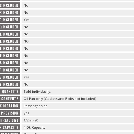
S INCLUDED
No
R INCLUDED
No
G INCLUDED
Yes
) INCLUDED
No
L INCLUDED
No
E INCLUDED
NO
E INCLUDED
No
E INCLUDED
No
TS INCLUDED
No
P INCLUDED
No
G INCLUDED
Yes
Y INCLUDED
No
QUANTITY
Sold individually.
E CONTENTS
Oil Pan only (Gaskets and Bolts not included)
K LOCATION
Passenger side
 PROVISION
yes
HREAD SIZE
1/2 in.-20
AN CAPACITY
4 Qt. Capacity