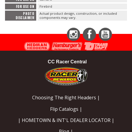
FOR USE ON
Firebird
PHOTO
Actual product design, construction, or included
DISCLAIMER
components may vary.
Instagram
Facebook
YouTube
CC Racer Central
Choosing The Right Headers |
Flip Catalogs |
| HOMETOWN & INT'L DEALER LOCATOR |
Blog |