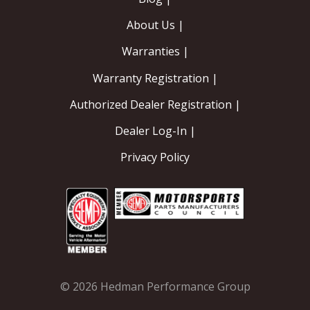
About Us |
Warranties |
Warranty Registration |
Authorized Dealer Registration |
Dealer Log-In |
Privacy Policy
© 2026 Hedman Performance Group