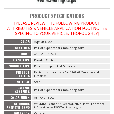
OILING System
PRODUCT SPECIFICATIONS
[PLEASE REVIEW THE FOLLOWING PRODUCT
SHOP EQUIPMENT
ATTRIBUTES & VEHICLE APPLICATION FOOTNOTES
SPECIFIC TO YOUR VEHICLE, THOROUGHLY]
VACUUM System
COLOR
Asphalt Black
CONTENTS
Pair of support bars, mounting bolts
WHEELS & BRAKES
FINISH
ASPHALT BLACK
FINISH TYPE
Powder Coated
-CLEARANCE / OVERSTOCK-
PRODUCT TYPE
Radiator Supports & Shrouds
PRODUCT
Radiator support bars for 1967-69 Camaros and
-PROMOTIONAL Items-
DETAILS
Firebirds.
MATERIAL
Steel
PACKAGE
Contact
Pair of support bars, mounting bolts
CONTENTS
COLOR/FINISH
ASPHALT BLACK
FAQ
CALIFORNIA
WARNING: Cancer & Reproductive Harm. For more
PROPOSITION 65
info visit www.P65Warnings.ca.gov
FOR USE ON
Camaro