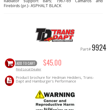
Radiator support bars; 1967-69 Camaros and
Firebirds (pr.)- ASPHALT BLACK
EXHAUST System
FASTENERS
FUEL System
9924
GASKETS
Part#
HEADERS
$45.00
ADD TO CART
Find Local Dealer
HEADER Components
Product brochure for Hedman Hedders, Trans-
Dapt and Hamburger's Performance
IGNITION System
"LOOK GOOD" Products
LS SWAP Central