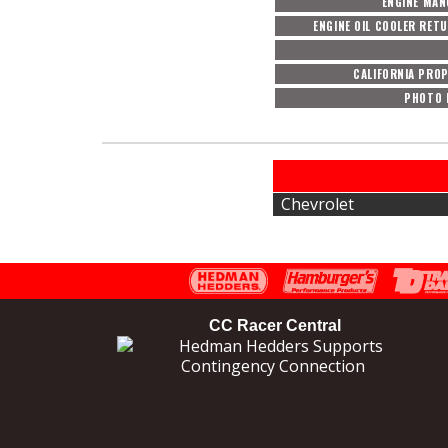
ENGINE MA
ENGINE OIL COOLER RET
CALIFORNIA PROP
PHOTO 
Chevrolet
CC Racer Central