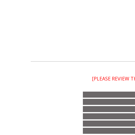
[PLEASE REVIEW 