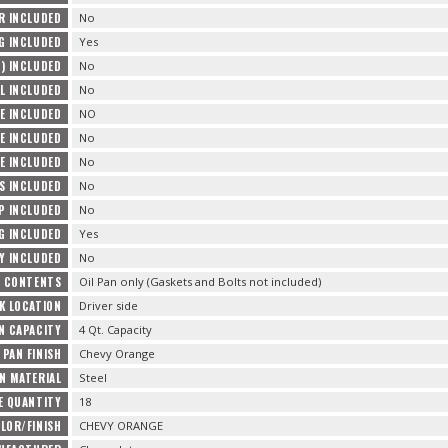
R INCLUDED
No
G INCLUDED
Yes
) INCLUDED
No
L INCLUDED
No
E INCLUDED
NO
E INCLUDED
No
E INCLUDED
No
TS INCLUDED
No
P INCLUDED
No
G INCLUDED
Yes
Y INCLUDED
No
E CONTENTS
Oil Pan only (Gaskets and Bolts not included)
K LOCATION
Driver side
AN CAPACITY
4 Qt. Capacity
 PAN FINISH
Chevy Orange
AN MATERIAL
Steel
E QUANTITY
18
LOR/FINISH
CHEVY ORANGE