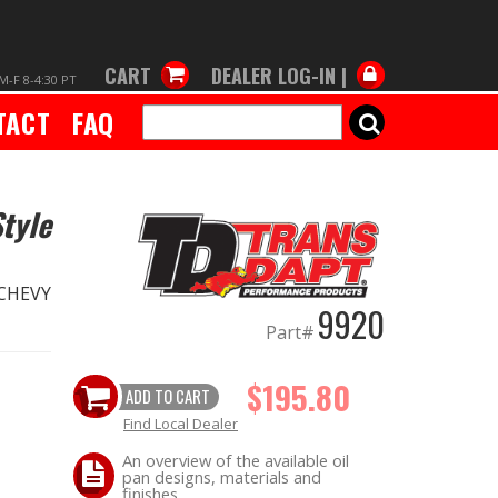
CART
DEALER LOG-IN |
M-F 8-4:30 PT
TACT
FAQ
SEARCH
tyle
 CHEVY
9920
Part#
$195.80
ADD TO CART
Find Local Dealer
An overview of the available oil
pan designs, materials and
finishes