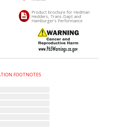
Product brochure for Hedman
Hedders, Trans-Dapt and
Hamburger's Performance
CATION FOOTNOTES