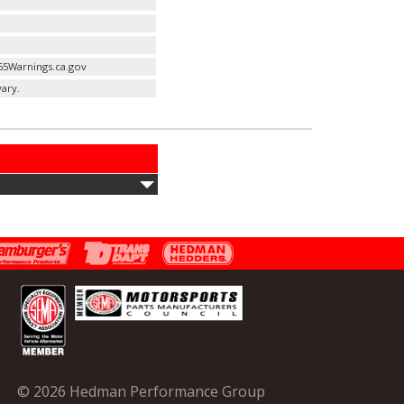
65Warnings.ca.gov
ary.
© 2026 Hedman Performance Group