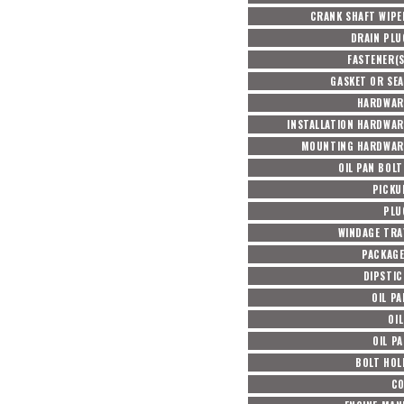
CRANK SHAFT WIPE
DRAIN PLU
FASTENER(S
GASKET OR SEA
HARDWAR
INSTALLATION HARDWAR
MOUNTING HARDWAR
OIL PAN BOL
PICKU
PLU
WINDAGE TRA
PACKAG
DIPSTIC
OIL P
OIL
OIL P
BOLT HOL
CO