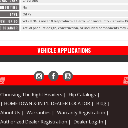
NUFACTURER
Chevrolet
URN FITTING
No
TYPE
Oil Pan
OSITION 65
WARNING: Cancer & Reproductive Harm. For more info visit www.P
DISCLAIMER
Actual product design, construction, or included components may v
VEHICLE APPLICATIONS
Instagram
Facebook
YouTube
Choosing The Right Headers |
Flip Catalogs |
| HOMETOWN & INT'L DEALER LOCATOR |
Blog |
About Us |
Warranties |
Warranty Registration |
Authorized Dealer Registration |
Dealer Log-In |