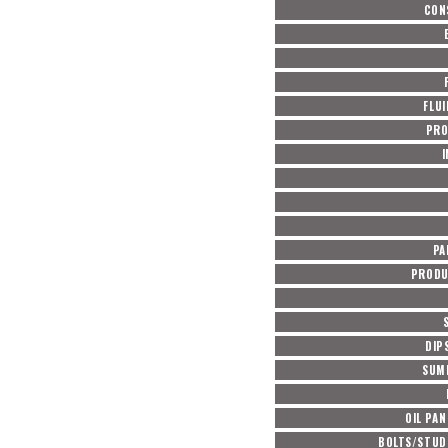
CON
FLUI
PRO
PA
PRODU
DIP
SUM
OIL PAN
BOLTS/STUD