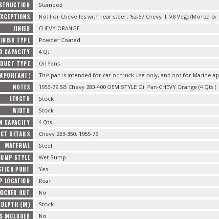
STRUCTION
Stamped
EXCEPTIONS
Not For Chevelles with rear steer, '62-67 Chevy II, V8 Vega/Monza or
FINISH
CHEVY ORANGE
FINISH TYPE
Powder Coated
D CAPACITY
4 Qt
DUCT TYPE
Oil Pans
IMPORTANT!
This pan is Intended for car or truck use only, and not for Marine ap
NOTES
1955-79 SB Chevy 283-400 OEM STYLE Oil Pan-CHEVY Orange (4 Qts.)
LENGTH
Stock
WIDTH
Stock
N CAPACITY
4 Qts.
CT DETAILS
Chevy 283-350, 1955-79.
MATERIAL
Steel
SUMP STYLE
Wet Sump
STICK PORT
Yes
P LOCATION
Rear
KICKED OUT
No
 DEPTH (IN)
Stock
S INCLUDED
No