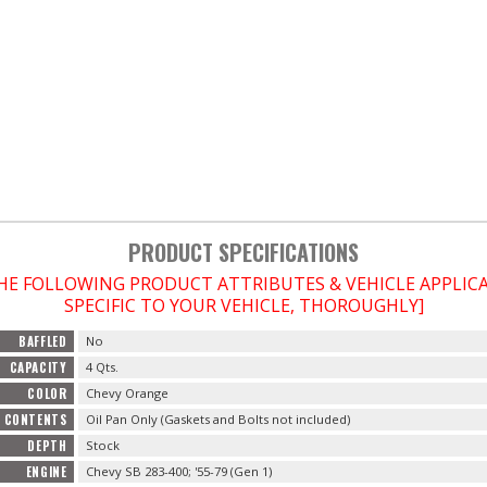
PRODUCT SPECIFICATIONS
THE FOLLOWING PRODUCT ATTRIBUTES & VEHICLE APPLI
SPECIFIC TO YOUR VEHICLE, THOROUGHLY]
BAFFLED
No
CAPACITY
4 Qts.
COLOR
Chevy Orange
CONTENTS
Oil Pan Only (Gaskets and Bolts not included)
DEPTH
Stock
ENGINE
Chevy SB 283-400; '55-79 (Gen 1)