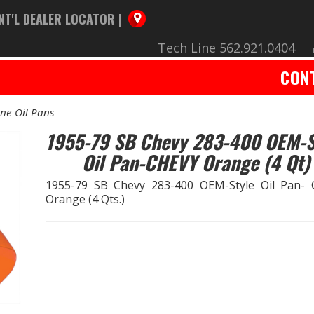
NT'L DEALER LOCATOR |
Tech Line 562.921.0404
CON
ne Oil Pans
1955-79 SB Chevy 283-400 OEM-S
Oil Pan-CHEVY Orange (4 Qt)
1955-79 SB Chevy 283-400 OEM-Style Oil Pan-
Orange (4 Qts.)