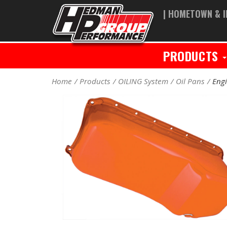
| HOMETOWN & I
PRODUCTS
Home
Products
OILING System
Oil Pans
Engi