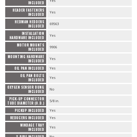
Yes
INCLUDED
HEADER FASTENERS
Yes
INCLUDED
HEDMAN HEDDERS
69563
INCLUDED
INSTALLATION
Yes
HARDWARE INCLUDED
MOTOR MOUNTS
9906
INCLUDED
MOUNTING HARDWARE
Yes
INCLUDED
OIL PAN INCLUDED
Yes
OIL PAN BOLTS
Yes
INCLUDED
OXYGEN SENSOR BUNG
No
INCLUDED
PICK-UP CONNECTOR
5/8 in.
TUBE DIAMETER (O.D.)
PICKUP INCLUDED
Yes
REDUCERS INCLUDED
Yes
WINDAGE TRAY
Yes
INCLUDED
Y-PIPE INCLUDED
No