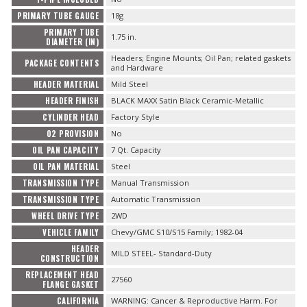
PRIMARY TUBE GAUGE
18g
PRIMARY TUBE
1.75 in.
DIAMETER (IN)
Headers; Engine Mounts; Oil Pan; related gaskets
PACKAGE CONTENTS
and Hardware
HEADER MATERIAL
Mild Steel
HEADER FINISH
BLACK MAXX Satin Black Ceramic-Metallic
CYLINDER HEAD
Factory Style
O2 PROVISION
No
OIL PAN CAPACITY
7 Qt. Capacity
OIL PAN MATERIAL
Steel
TRANSMISSION TYPE
Manual Transmission
TRANSMISSION TYPE
Automatic Transmission
WHEEL DRIVE TYPE
2WD
VEHICLE FAMILY
Chevy/GMC S10/S15 Family; 1982-04
HEADER
MILD STEEL- Standard-Duty
CONSTRUCTION
REPLACEMENT HEAD
27560
FLANGE GASKET
CALIFORNIA
WARNING: Cancer & Reproductive Harm. For