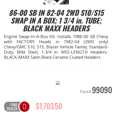
86-00 SB IN 82-04 2WD S10/S15
EXHAUST System
SWAP IN A BOX; 1 3/4 in. TUBE;
FASTENERS
BLACK MAXX HEADERS
Engine Swap-In-A-Box Kit; Installs 1986-00 SB Chevy
FUEL System
with FACTORY Heads in 1982-04 (2WD only)
Chevy/GMC S10, S15, Blazer Vehicle Family; Standard-
GASKETS
Duty, Mild Steel, 1-3/4 in. MID-LENGTH Headers-
BLACK-MAXX Satin Black Ceramic Coated Headers
HEADERS
HEADER Components
99090
Part#
IGNITION System
$1,703.50
FIND
DEALER
"LOOK GOOD" Products