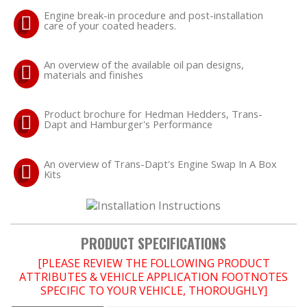
Engine break-in procedure and post-installation
LS SWAP Central
care of your coated headers.
An overview of the available oil pan designs,
materials and finishes
OILING System
Product brochure for Hedman Hedders, Trans-
Dapt and Hamburger's Performance
SHOP EQUIPMENT
VACUUM System
An overview of Trans-Dapt's Engine Swap In A Box
Kits
WHEELS & BRAKES
PRODUCT SPECIFICATIONS
-CLEARANCE / OVERSTOCK-
[PLEASE REVIEW THE FOLLOWING PRODUCT
-PROMOTIONAL Items-
ATTRIBUTES & VEHICLE APPLICATION FOOTNOTES
SPECIFIC TO YOUR VEHICLE, THOROUGHLY]