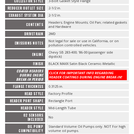
COLLECTOR STYLE
3-Bolt Gasket Style Flange
REDUCER OUTLET SIZE
2-1/2 in.
EXHAUST SYSTEM DIA
2-1/2 in.
Headers; Engine Mounts; Oil Pan; related gaskets
CONTENTS
and Hardware
DRIVETRAIN
2WD
Not legal for sale or use in California, or on
EMISSIONS NOTES
pollution controlled vehicles.
Chevy SB 283-400; '86-00 (passenger side
ENGINE
dipstick)
FINISH
BLACK MAXX Satin Black Ceramic-Metallic
COATED HEADERS
CLICK FOR IMPORTANT INFO REGARDING
DURING ENGINE
HEADER COATINGS DURING ENGINE BREAK-IN!
BREAK-IN PERIOD
FLANGE THICKNESS
0.3125 in.
HEAD STYLE
Factory Profile
HEADER PORT SHAPE
Rectangle Port
HEADER STYLE
Mid-Length Tube
O2 SENSORS
No
INCLUDED
OIL PUMP
Standard Volume Oil Pumps only. NOT For high
COMPATIBILITY
volume oil pumps.