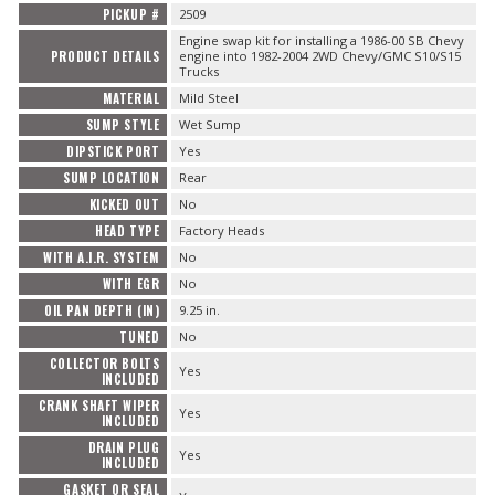
PICKUP #
2509
Engine swap kit for installing a 1986-00 SB Chevy
PRODUCT DETAILS
engine into 1982-2004 2WD Chevy/GMC S10/S15
Trucks
MATERIAL
Mild Steel
SUMP STYLE
Wet Sump
DIPSTICK PORT
Yes
SUMP LOCATION
Rear
KICKED OUT
No
HEAD TYPE
Factory Heads
WITH A.I.R. SYSTEM
No
WITH EGR
No
OIL PAN DEPTH (IN)
9.25 in.
TUNED
No
COLLECTOR BOLTS
Yes
INCLUDED
CRANK SHAFT WIPER
Yes
INCLUDED
DRAIN PLUG
Yes
INCLUDED
GASKET OR SEAL