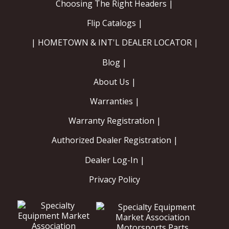
Choosing The Right Headers |
Flip Catalogs |
| HOMETOWN & INT'L DEALER LOCATOR |
Blog |
About Us |
Warranties |
Warranty Registration |
Authorized Dealer Registration |
Dealer Log-In |
Privacy Policy