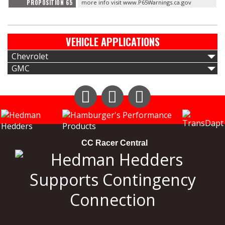
PROPOSITION 65
more info visit www.P65Warnings.ca.gov
VEHICLE APPLICATIONS
Chevrolet
GMC
Instagram
Facebook
YouTube
CC Racer Central