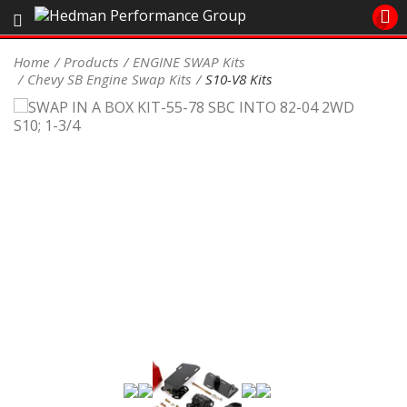
Sales/Tech 562.921.0404
Home
Products
ENGINE SWAP Kits
Chevy SB Engine Swap Kits
S10-V8 Kits
SEARCH
Signup for Newsletter
DEALER LOCATOR
PRODUCTS
COOLING System
DRIVETRAIN
ELECTRICAL System
ENGINE MOUNTING
ENGINE SWAP Kits