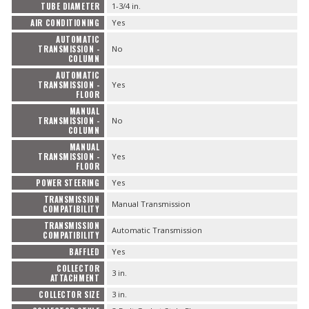
Contact
TUBE DIAMETER
1-3/4 in.
AIR CONDITIONING
Yes
FAQ
AUTOMATIC
TRANSMISSION -
No
COLUMN
AUTOMATIC
TRANSMISSION -
Yes
FLOOR
MANUAL
TRANSMISSION -
No
COLUMN
MANUAL
TRANSMISSION -
Yes
FLOOR
POWER STEERING
Yes
TRANSMISSION
Manual Transmission
COMPATIBILITY
TRANSMISSION
Automatic Transmission
COMPATIBILITY
BAFFLED
Yes
COLLECTOR
3 in.
ATTACHMENT
COLLECTOR SIZE
3 in.