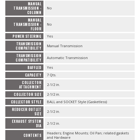
MANUAL
TRANSMISSION -
No
COLUMN
MANUAL
TRANSMISSION -
No
FLOOR
POWER STEERING
Yes
TRANSMISSION
Manual Transmission
COMPATIBILITY
TRANSMISSION
Automatic Transmission
COMPATIBILITY
BAFFLED
Yes
CAPACITY
7 Qts.
COLLECTOR
2-1/2 in.
ATTACHMENT
COLLECTOR SIZE
2-1/2 in.
COLLECTOR STYLE
BALL and SOCKET Style (Gasketless)
REDUCER OUTLET
2-1/2 in.
SIZE
EXHAUST SYSTEM
2-1/2 in.
DIA
Headers; Engine Mounts; Oil Pan; related gaskets
CONTENTS
and Hardware