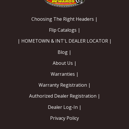
Choosing The Right Headers |
Flip Catalogs |
| HOMETOWN & INT'L DEALER LOCATOR |
Blog |
About Us |
Warranties |
Warranty Registration |
Authorized Dealer Registration |
Dealer Log-In |
Privacy Policy