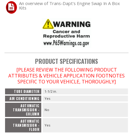
An overview of Trans-Dapt's Engine Swap In A Box
Kits
PRODUCT SPECIFICATIONS
[PLEASE REVIEW THE FOLLOWING PRODUCT
ATTRIBUTES & VEHICLE APPLICATION FOOTNOTES
SPECIFIC TO YOUR VEHICLE, THOROUGHLY]
TUBE DIAMETER
1-1/2 in.
AIR CONDITIONING
Yes
AUTOMATIC
TRANSMISSION -
No
COLUMN
AUTOMATIC
TRANSMISSION -
Yes
FLOOR