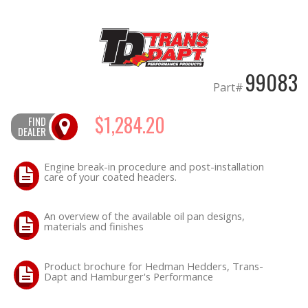
OILING System
SHOP EQUIPMENT
99083
Part#
VACUUM System
$1,284.20
FIND
DEALER
WHEELS & BRAKES
Engine break-in procedure and post-installation
-CLEARANCE / OVERSTOCK-
care of your coated headers.
-PROMOTIONAL Items-
An overview of the available oil pan designs,
materials and finishes
Contact
Product brochure for Hedman Hedders, Trans-
FAQ
Dapt and Hamburger's Performance