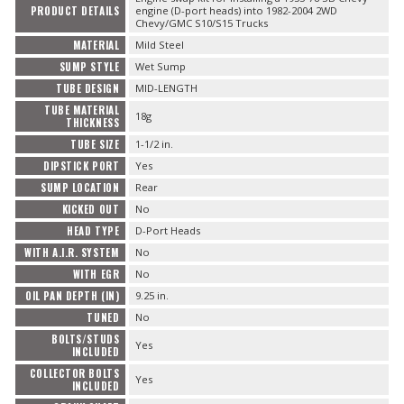
PRODUCT DETAILS
engine (D-port heads) into 1982-2004 2WD
Chevy/GMC S10/S15 Trucks
MATERIAL
Mild Steel
SUMP STYLE
Wet Sump
TUBE DESIGN
MID-LENGTH
TUBE MATERIAL
18g
THICKNESS
TUBE SIZE
1-1/2 in.
DIPSTICK PORT
Yes
SUMP LOCATION
Rear
KICKED OUT
No
HEAD TYPE
D-Port Heads
WITH A.I.R. SYSTEM
No
WITH EGR
No
OIL PAN DEPTH (IN)
9.25 in.
TUNED
No
BOLTS/STUDS
Yes
INCLUDED
COLLECTOR BOLTS
Yes
INCLUDED