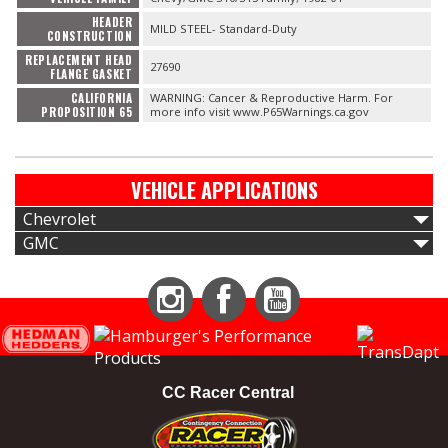
HEADER
MILD STEEL- Standard-Duty
CONSTRUCTION
REPLACEMENT HEAD
27690
FLANGE GASKET
CALIFORNIA
WARNING: Cancer & Reproductive Harm. For
PROPOSITION 65
more info visit www.P65Warnings.ca.gov
VEHICLE APPLICATIONS
Chevrolet
GMC
Instagram
Facebook
YouTube
CC Racer Central