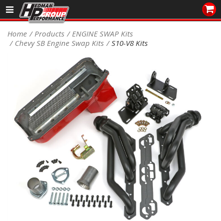
Sales/Tech 562.921.0404
Home
Products
ENGINE SWAP Kits
Chevy SB Engine Swap Kits
S10-V8 Kits
SEARCH
Signup for Newsletter
DEALER LOCATOR
PRODUCTS
COOLING System
DRIVETRAIN
ELECTRICAL System
ENGINE MOUNTING
ENGINE SWAP Kits