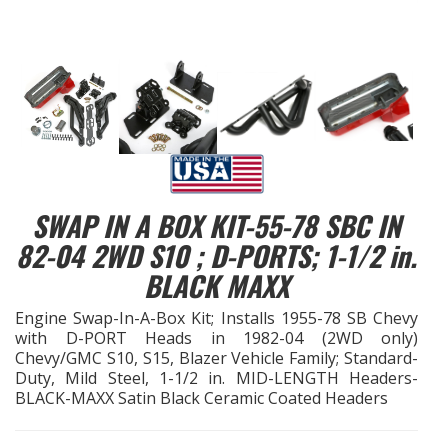
EXHAUST System
FASTENERS
FUEL System
GASKETS
SWAP IN A BOX KIT-55-78 SBC IN
HEADERS
82-04 2WD S10 ; D-PORTS; 1-1/2 in.
BLACK MAXX
HEADER Components
Engine Swap-In-A-Box Kit; Installs 1955-78 SB Chevy
with D-PORT Heads in 1982-04 (2WD only)
IGNITION System
Chevy/GMC S10, S15, Blazer Vehicle Family; Standard-
Duty, Mild Steel, 1-1/2 in. MID-LENGTH Headers-
"LOOK GOOD" Products
BLACK-MAXX Satin Black Ceramic Coated Headers
LS SWAP Central