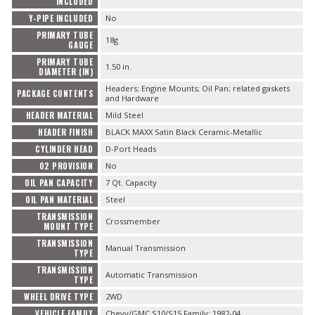
INCLUDED
Y-PIPE INCLUDED
No
PRIMARY TUBE
18g
GAUGE
PRIMARY TUBE
1.50 in.
DIAMETER (IN)
Headers; Engine Mounts; Oil Pan; related gaskets
PACKAGE CONTENTS
and Hardware
HEADER MATERIAL
Mild Steel
HEADER FINISH
BLACK MAXX Satin Black Ceramic-Metallic
CYLINDER HEAD
D-Port Heads
O2 PROVISION
No
OIL PAN CAPACITY
7 Qt. Capacity
OIL PAN MATERIAL
Steel
TRANSMISSION
Crossmember
MOUNT TYPE
TRANSMISSION
Manual Transmission
TYPE
TRANSMISSION
Automatic Transmission
TYPE
WHEEL DRIVE TYPE
2WD
VEHICLE FAMILY
Chevy/GMC S10/S15 Family; 1982-04