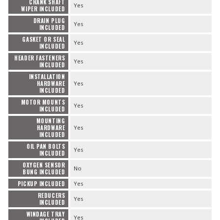
CRANK SHAFT
Yes
WIPER INCLUDED
DRAIN PLUG
Yes
INCLUDED
GASKET OR SEAL
Yes
INCLUDED
HEADER FASTENERS
Yes
INCLUDED
INSTALLATION
HARDWARE
Yes
INCLUDED
MOTOR MOUNTS
Yes
INCLUDED
MOUNTING
HARDWARE
Yes
INCLUDED
OIL PAN BOLTS
Yes
INCLUDED
OXYGEN SENSOR
No
BUNG INCLUDED
PICKUP INCLUDED
Yes
REDUCERS
Yes
INCLUDED
WINDAGE TRAY
Yes