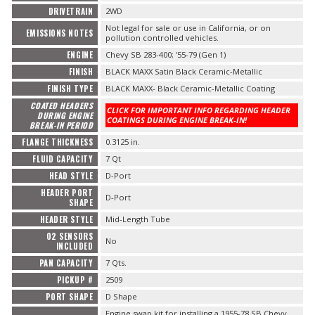
DRIVETRAIN
2WD
Not legal for sale or use in California, or on
EMISSIONS NOTES
pollution controlled vehicles.
ENGINE
Chevy SB 283-400; '55-79 (Gen 1)
FINISH
BLACK MAXX Satin Black Ceramic-Metallic
FINISH TYPE
BLACK MAXX- Black Ceramic-Metallic Coating
COATED HEADERS
CLICK FOR IMPORTANT INFO REGARDING HEADER
DURING ENGINE
COATINGS DURING ENGINE BREAK-IN!
BREAK-IN PERIOD
FLANGE THICKNESS
0.3125 in.
FLUID CAPACITY
7 Qt
HEAD STYLE
D-Port
HEADER PORT
D-Port
SHAPE
HEADER STYLE
Mid-Length Tube
O2 SENSORS
No
INCLUDED
PAN CAPACITY
7 Qts.
PICKUP #
2509
PORT SHAPE
D Shape
Engine swap kit for installing a 1955-78 SB Chevy