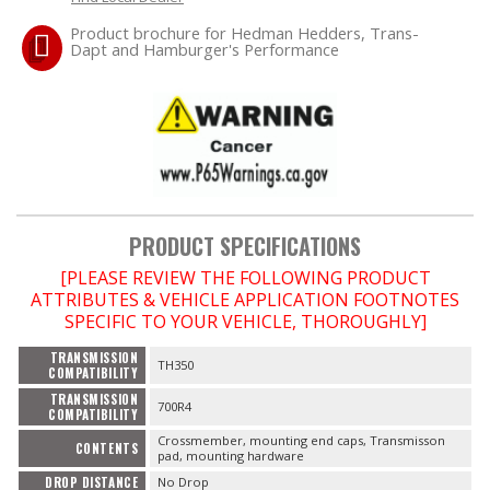
Product brochure for Hedman Hedders, Trans-
Dapt and Hamburger's Performance
OILING System
SHOP EQUIPMENT
VACUUM System
WHEELS & BRAKES
PRODUCT SPECIFICATIONS
-CLEARANCE / OVERSTOCK-
[PLEASE REVIEW THE FOLLOWING PRODUCT
ATTRIBUTES & VEHICLE APPLICATION FOOTNOTES
SPECIFIC TO YOUR VEHICLE, THOROUGHLY]
-PROMOTIONAL Items-
TRANSMISSION
TH350
COMPATIBILITY
Contact
TRANSMISSION
700R4
COMPATIBILITY
FAQ
Crossmember, mounting end caps, Transmisson
CONTENTS
pad, mounting hardware
DROP DISTANCE
No Drop