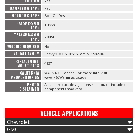
BOLT ON
Yes
DAMPENING TYPE
Pad
MOUNTING TYPE
Bolt-On Design
TRANSMISSION
TH350
TYPE
TRANSMISSION
700R4
TYPE
WELDING REQUIRED
No
VEHICLE FAMILY
Chevy/GMC S10/S15 Family; 1982-04
REPLACEMENT
4237
MOUNT PADS
CALIFORNIA
WARNING: Cancer. For more info visit
PROPOSITION 65
www.P65Warnings.ca.gov
PHOTO
Actual product design, construction, or included
DISCLAIMER
components may vary.
VEHICLE APPLICATIONS
Chevrolet
GMC