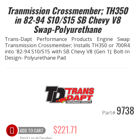
Tranmission Crossmember; TH350
EXHAUST System
in 82-94 S10/S15 SB Chevy V8
Swap-Polyurethane
FASTENERS
Trans-Dapt Performance Products Engine Swap
FUEL System
Transmission Crossmember; Installs TH350 or 700R4
into '82-94 S10/S15 with SB Chevy V8 (Gen 1); Bolt-In
Design- Polyurethane Pad
GASKETS
HEADERS
HEADER Components
9738
IGNITION System
Part#
"LOOK GOOD" Products
$221.71
ADD TO CART
LS SWAP Central
Find Local Dealer