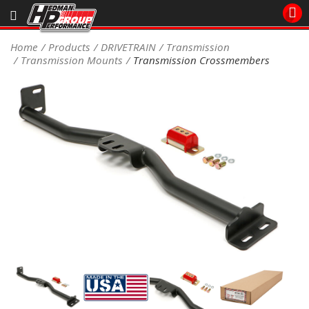
Sales/Tech 562.921.0404
Home
Products
DRIVETRAIN
Transmission
Transmission Mounts
Transmission Crossmembers
SEARCH
Signup for Newsletter
DEALER LOCATOR
PRODUCTS
COOLING System
DRIVETRAIN
ELECTRICAL System
ENGINE MOUNTING
ENGINE SWAP Kits