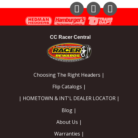
Instagram
Facebook
YouTube
CC Racer Central
Choosing The Right Headers |
Flip Catalogs |
| HOMETOWN & INT'L DEALER LOCATOR |
Blog |
About Us |
Warranties |