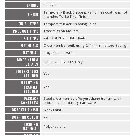
ENGINE
Chevy SB
Temporary Black Shipping Paint. This coating is not
FINISH
intended To Be Final Finish.
FINISH TYPE
Temporary Black Shipping Paint
PRODUCT TYPE
Transmission Mounts
KIT TYPE
with POLYURETHANE Pads
MATERIALS
Crossmember built using 0.114 in. mild steel tubing.
MATERIAL
Polyurethane/Steel
MODEL/TRIM
S-10 / S-15 TRUCKS Only
DETAILS
BOLTS/STUDS
Yes
INCLUDED
MOUNTING
BRACKET
Yes
INCLUDED
PACKAGE
Steel crossmember, Polyurethane transmission
CONTENTS
mount pad, mounting hardware.
BRACKET FINISH
Black Paint
BUSHING COLOR
Red
BUSHING
Polyurethane
MATERIAL