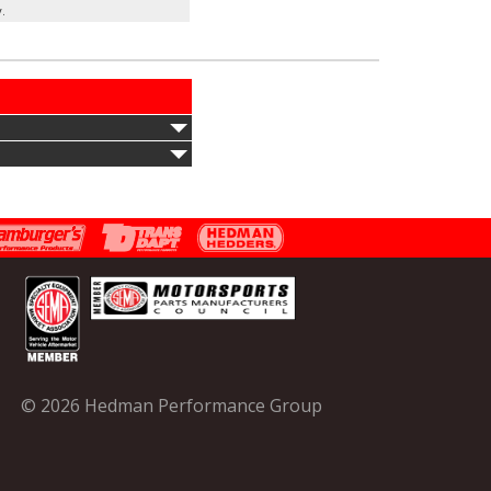
.
© 2026 Hedman Performance Group