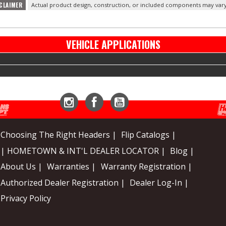
CLAIMER
Actual product design, construction, or included components may vary
VEHICLE APPLICATIONS
Instagram
Facebook
YouTube
Choosing The Right Headers |
Flip Catalogs |
| HOMETOWN & INT'L DEALER LOCATOR |
Blog |
About Us |
Warranties |
Warranty Registration |
Authorized Dealer Registration |
Dealer Log-In |
Privacy Policy