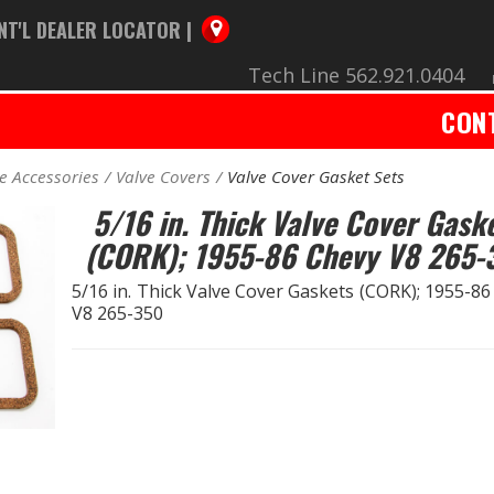
NT'L DEALER LOCATOR |
Tech Line 562.921.0404
CON
e Accessories
Valve Covers
Valve Cover Gasket Sets
5/16 in. Thick Valve Cover Gask
(CORK); 1955-86 Chevy V8 265-
5/16 in. Thick Valve Cover Gaskets (CORK); 1955-8
V8 265-350