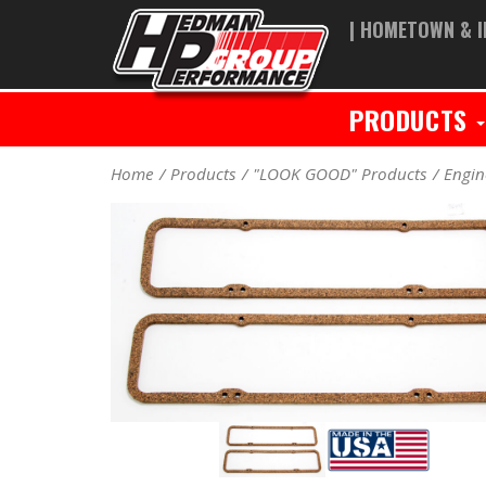
| HOMETOWN & I
PRODUCTS
Home
Products
"LOOK GOOD" Products
Engin