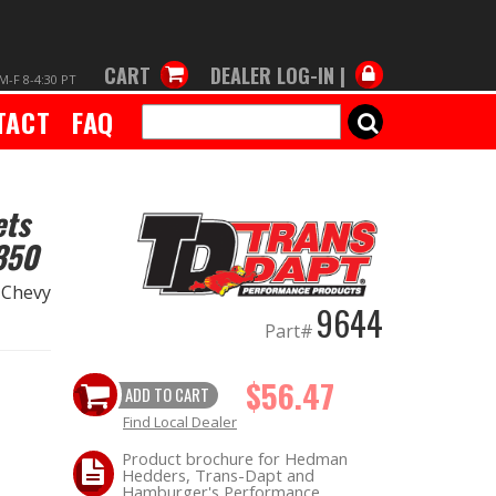
CART
DEALER LOG-IN |
M-F 8-4:30 PT
TACT
FAQ
SEARCH
ets
350
6 Chevy
9644
Part#
$56.47
ADD TO CART
Find Local Dealer
Product brochure for Hedman
Hedders, Trans-Dapt and
Hamburger's Performance