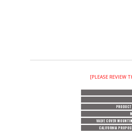
[PLEASE REVIEW 
PRODUCT 
M
VALVE COVER MOUNTIN
CALIFORNIA PROPOS