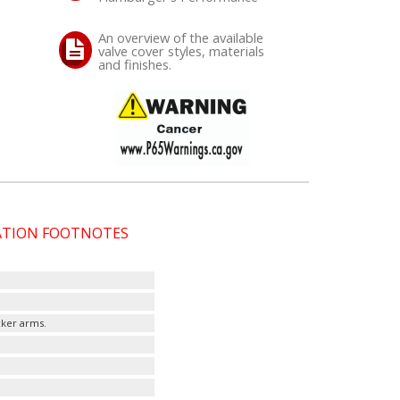
An overview of the available
valve cover styles, materials
and finishes.
CATION FOOTNOTES
cker arms.