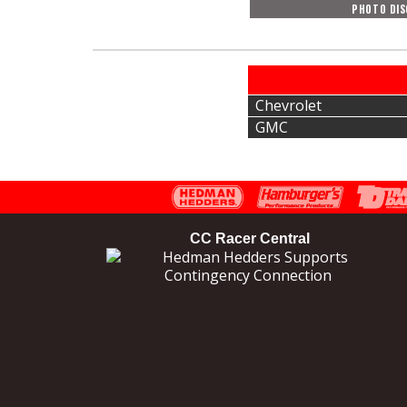
PHOTO DIS
Chevrolet
GMC
CC Racer Central