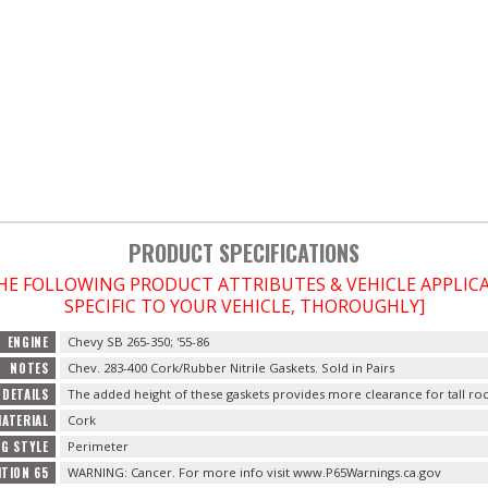
PRODUCT SPECIFICATIONS
THE FOLLOWING PRODUCT ATTRIBUTES & VEHICLE APPLI
SPECIFIC TO YOUR VEHICLE, THOROUGHLY]
ENGINE
Chevy SB 265-350; '55-86
NOTES
Chev. 283-400 Cork/Rubber Nitrile Gaskets. Sold in Pairs
DETAILS
The added height of these gaskets provides more clearance for tall ro
ATERIAL
Cork
G STYLE
Perimeter
ITION 65
WARNING: Cancer. For more info visit www.P65Warnings.ca.gov