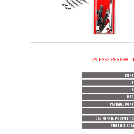
[PLEASE REVIEW 
CONT
F
N
MAT
PACKAGE CON
CALIFORNIA PROPOSITI
PHOTO DISCL