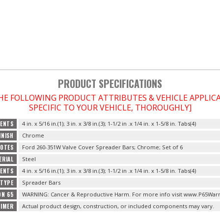
PRODUCT SPECIFICATIONS
THE FOLLOWING PRODUCT ATTRIBUTES & VEHICLE APPLI
SPECIFIC TO YOUR VEHICLE, THOROUGHLY]
ENTS
4 in. x 5/16 in.(1); 3 in. x 3/8 in.(3); 1-1/2 in .x 1/4 in. x 1-5/8 in. Tabs(4)
INISH
Chrome
OTES
Ford 260-351W Valve Cover Spreader Bars; Chrome; Set of 6
ERIAL
Steel
TENTS
4 in. x 5/16 in.(1); 3 in. x 3/8 in.(3); 1-1/2 in .x 1/4 in. x 1-5/8 in. Tabs(4)
TYPE
Spreader Bars
ON 65
WARNING: Cancer & Reproductive Harm. For more info visit www.P65Warn
AIMER
Actual product design, construction, or included components may vary.