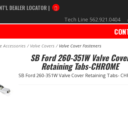
NT'L DEALER LOCATOR |
Tech Line 562.921.0404
CON
e Accessories
Valve Covers
Valve Cover Fasteners
SB Ford 260-351W Valve Cove
Retaining Tabs-CHROME
SB Ford 260-351W Valve Cover Retaining Tabs- 