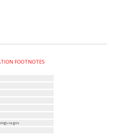
CATION FOOTNOTES
ings.ca.gov