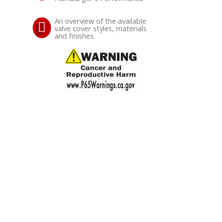
An overview of the available
valve cover styles, materials
and finishes.