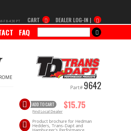
CART
DEALER LOG-IN |
M-F 8-4:30 PT
TACT
FAQ
SEARCH
r
CHROME
9642
Part#
$15.75
ADD TO CART
Find Local Dealer
Product brochure for Hedman
Hedders, Trans-Dapt and
Hamburger's Performance