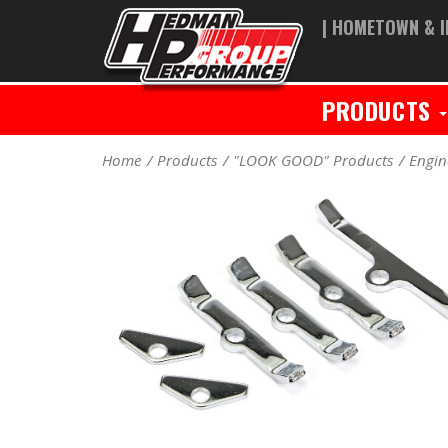
| HOMETOWN & I
PRODUCTS
Home
Products
"LOOK GOOD" Products
Engin