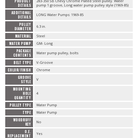
PRODUCT
283-350 SB Chevy Chrome Plated Steel pulley. Water
DETAILS
pump 1 groove, Long water pump pulley style (1969-85)
ADDITIONAL
LONG Water Pumps: 1969-85
DETAILS
PULLEY
6.3 in.
DIAMETER
MATERIAL
Steel
WATER PUMP
GM- Long
PACKAGE
Water pump pulley, bolts
CONTENTS
BELT TYPE
V-Groove
COLOR/FINISH
Chrome
GROOVE
V
STYLE
MOUNTING
HOLE
4
QUANTITY
PULLEY TYPE
Water Pump
TYPE
Water Pump
WOODRUFF
No
KEY
O.E.
Yes
REPLACEMENT