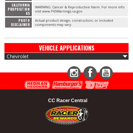
CALIFORNIA
WARNING: Cancer & Reproductive Harm. For more info
PROPOSITION
visit www.P65Warnings.ca.gov
65
PHOTO
Actual product design, construction, or included
DISCLAIMER
components may vary.
VEHICLE APPLICATIONS
Chevrolet
Instagram
Facebook
YouTube
CC Racer Central