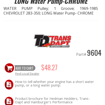
LONG Water Pump-CHROME
WATER PUMP Pulley; 1 Groove; 1969-1985
EXHAUST System
CHEVROLET 283-350; LONG Water Pump- CHROME
FASTENERS
FUEL System
GASKETS
9604
Part#
HEADERS
$48.27
ADD TO CART
HEADER Components
Find Local Dealer
IGNITION System
How to tell whether your engine has a short water
pump, or a long water pump.
"LOOK GOOD" Products
Product brochure for Hedman Hedders, Trans-
Dapt and Hamburger's Performance
LS SWAP Central