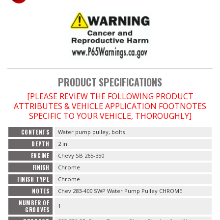
OILING System
SHOP EQUIPMENT
VACUUM System
PRODUCT SPECIFICATIONS
[PLEASE REVIEW THE FOLLOWING PRODUCT
WHEELS & BRAKES
ATTRIBUTES & VEHICLE APPLICATION FOOTNOTES
SPECIFIC TO YOUR VEHICLE, THOROUGHLY]
-CLEARANCE / OVERSTOCK-
CONTENTS
Water pump pulley, bolts
DEPTH
2 in.
-PROMOTIONAL Items-
ENGINE
Chevy SB 265-350
FINISH
Chrome
Contact
FINISH TYPE
Chrome
NOTES
Chev 283-400 SWP Water Pump Pulley CHROME
FAQ
NUMBER OF
1
GROOVES