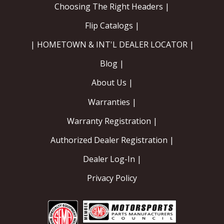
Choosing The Right Headers |
Flip Catalogs |
| HOMETOWN & INT'L DEALER LOCATOR |
Blog |
About Us |
Warranties |
Warranty Registration |
Authorized Dealer Registration |
Dealer Log-In |
Privacy Policy