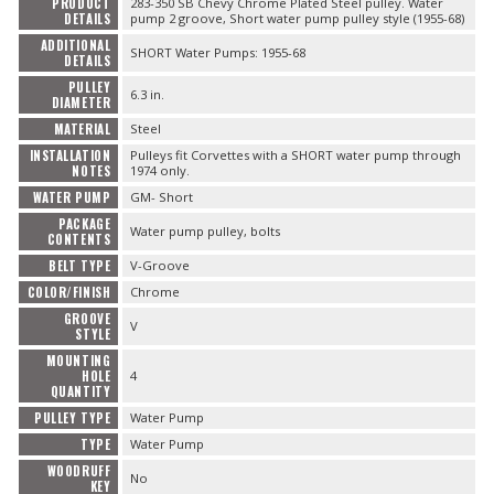
PRODUCT
283-350 SB Chevy Chrome Plated Steel pulley. Water
DETAILS
pump 2 groove, Short water pump pulley style (1955-68)
ADDITIONAL
SHORT Water Pumps: 1955-68
DETAILS
PULLEY
6.3 in.
DIAMETER
MATERIAL
Steel
INSTALLATION
Pulleys fit Corvettes with a SHORT water pump through
NOTES
1974 only.
WATER PUMP
GM- Short
PACKAGE
Water pump pulley, bolts
CONTENTS
BELT TYPE
V-Groove
COLOR/FINISH
Chrome
GROOVE
V
STYLE
MOUNTING
HOLE
4
QUANTITY
PULLEY TYPE
Water Pump
TYPE
Water Pump
WOODRUFF
No
KEY