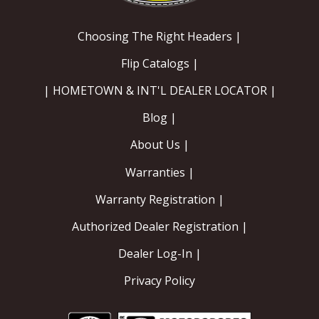
Choosing The Right Headers |
Flip Catalogs |
| HOMETOWN & INT'L DEALER LOCATOR |
Blog |
About Us |
Warranties |
Warranty Registration |
Authorized Dealer Registration |
Dealer Log-In |
Privacy Policy