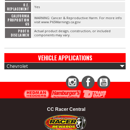
O.E.
Yes
REPLACEMENT
CALIFORNIA
WARNING: Cancer & Reproductive Harm. For more info
PROPOSITION
visit www.P65Warnings.ca.gov
65
PHOTO
Actual product design, construction, or included
DISCLAIMER
components may vary.
VEHICLE APPLICATIONS
Chevrolet
Instagram
Facebook
YouTube
CC Racer Central