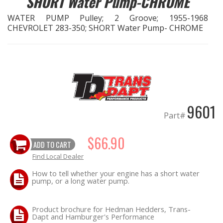
SHORT Water Pump-CHROME
WATER PUMP Pulley; 2 Groove; 1955-1968
EXHAUST System
CHEVROLET 283-350; SHORT Water Pump- CHROME
FASTENERS
FUEL System
GASKETS
9601
Part#
HEADERS
$66.90
ADD TO CART
HEADER Components
Find Local Dealer
IGNITION System
How to tell whether your engine has a short water
pump, or a long water pump.
"LOOK GOOD" Products
Product brochure for Hedman Hedders, Trans-
Dapt and Hamburger's Performance
LS SWAP Central