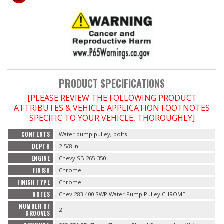
OILING System
SHOP EQUIPMENT
VACUUM System
PRODUCT SPECIFICATIONS
[PLEASE REVIEW THE FOLLOWING PRODUCT
WHEELS & BRAKES
ATTRIBUTES & VEHICLE APPLICATION FOOTNOTES
SPECIFIC TO YOUR VEHICLE, THOROUGHLY]
-CLEARANCE / OVERSTOCK-
CONTENTS
Water pump pulley, bolts
DEPTH
2-5/8 in.
-PROMOTIONAL Items-
ENGINE
Chevy SB 265-350
FINISH
Chrome
Contact
FINISH TYPE
Chrome
NOTES
Chev 283-400 SWP Water Pump Pulley CHROME
FAQ
NUMBER OF
2
GROOVES