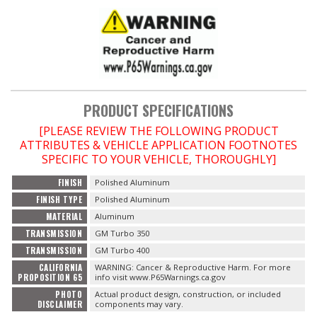
OILING System
SHOP EQUIPMENT
VACUUM System
PRODUCT SPECIFICATIONS
[PLEASE REVIEW THE FOLLOWING PRODUCT
WHEELS & BRAKES
ATTRIBUTES & VEHICLE APPLICATION FOOTNOTES
SPECIFIC TO YOUR VEHICLE, THOROUGHLY]
-CLEARANCE / OVERSTOCK-
FINISH
Polished Aluminum
FINISH TYPE
Polished Aluminum
-PROMOTIONAL Items-
MATERIAL
Aluminum
TRANSMISSION
GM Turbo 350
Contact
TRANSMISSION
GM Turbo 400
CALIFORNIA
WARNING: Cancer & Reproductive Harm. For more
PROPOSITION 65
info visit www.P65Warnings.ca.gov
FAQ
PHOTO
Actual product design, construction, or included
DISCLAIMER
components may vary.