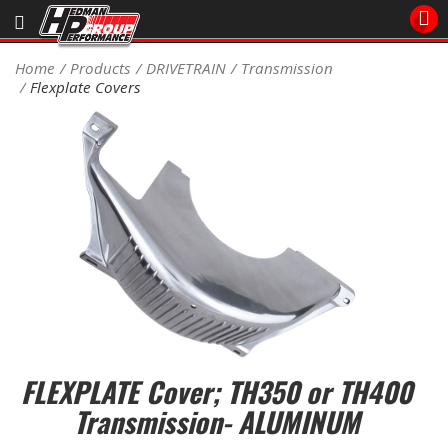
Sales/Tech 562.921.0404
Home
Products
DRIVETRAIN
Transmission
Flexplate Covers
SEARCH
Signup for Newsletter
DEALER LOCATOR
PRODUCTS
COOLING System
DRIVETRAIN
ELECTRICAL System
FLEXPLATE Cover; TH350 or TH400
ENGINE MOUNTING
Transmission- ALUMINUM
ENGINE SWAP Kits