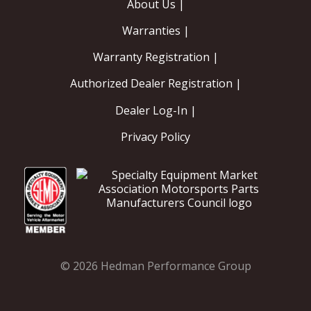
About Us |
Warranties |
Warranty Registration |
Authorized Dealer Registration |
Dealer Log-In |
Privacy Policy
© 2026 Hedman Performance Group