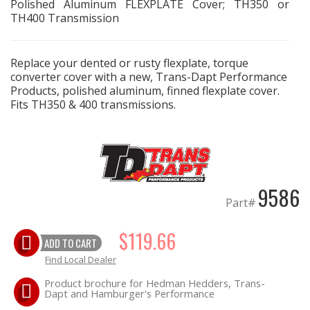
Polished Aluminum FLEXPLATE Cover; TH350 or
TH400 Transmission
EXHAUST System
Replace your dented or rusty flexplate, torque
FASTENERS
converter cover with a new, Trans-Dapt Performance
Products, polished aluminum, finned flexplate cover.
FUEL System
Fits TH350 & 400 transmissions.
GASKETS
HEADERS
9586
Part#
HEADER Components
$119.66
IGNITION System
ADD TO CART
Find Local Dealer
"LOOK GOOD" Products
Product brochure for Hedman Hedders, Trans-
Dapt and Hamburger's Performance
LS SWAP Central