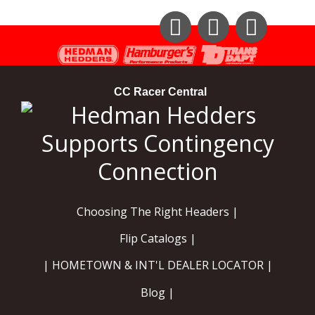
Instagram
Facebook
YouTube
CC Racer Central
Choosing The Right Headers |
Flip Catalogs |
| HOMETOWN & INT'L DEALER LOCATOR |
Blog |