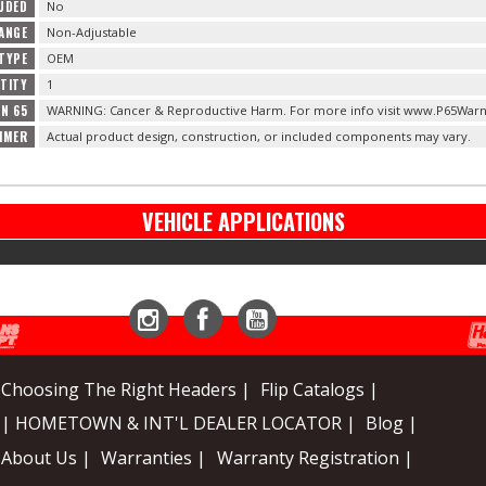
LUDED
No
ANGE
Non-Adjustable
TYPE
OEM
TITY
1
ON 65
WARNING: Cancer & Reproductive Harm. For more info visit www.P65Warn
IMER
Actual product design, construction, or included components may vary.
VEHICLE APPLICATIONS
Instagram
Facebook
YouTube
Choosing The Right Headers |
Flip Catalogs |
| HOMETOWN & INT'L DEALER LOCATOR |
Blog |
About Us |
Warranties |
Warranty Registration |