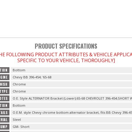
PRODUCT SPECIFICATIONS
THE FOLLOWING PRODUCT ATTRIBUTES & VEHICLE APPLI
SPECIFIC TO YOUR VEHICLE, THOROUGHLY]
TION
Bottom
NGINE
Chevy BB 396-454; '65-68
INISH
Chrome
 TYPE
Chrome
OTES
O.E. Style ALTERNATOR Bracket (Lower);65-68 CHEVROLET 396-454;SHORT
TION
Bottom
AILS
O.E.M. style Chevy chrome bottom alternator bracket, fits BB Chevy 396-45
RIAL
Steel
PUMP
GM- Short