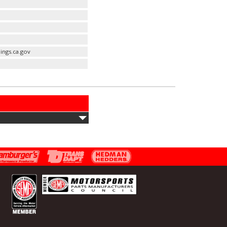
ings.ca.gov