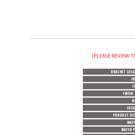
[PLEASE REVIEW 
BRACKET LOCA
E
F
FINISH
N
LOCA
PRODUCT DET
MATE
WATER 