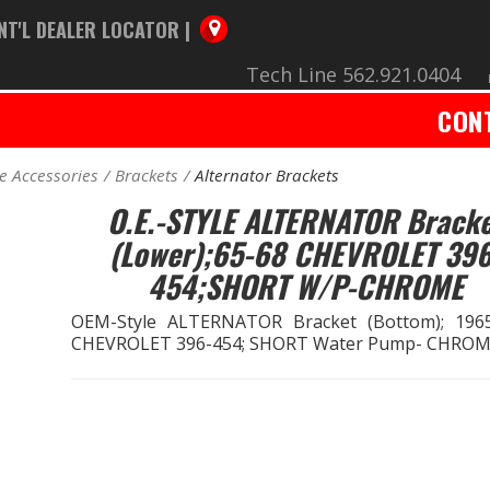
NT'L DEALER LOCATOR |
Tech Line 562.921.0404
CON
e Accessories
Brackets
Alternator Brackets
O.E.-STYLE ALTERNATOR Brack
(Lower);65-68 CHEVROLET 396
454;SHORT W/P-CHROME
OEM-Style ALTERNATOR Bracket (Bottom); 196
CHEVROLET 396-454; SHORT Water Pump- CHRO