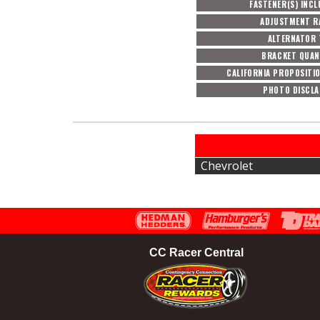
FASTENER(S) INC
ADJUSTMENT R
ALTERNATOR 
BRACKET QUAN
CALIFORNIA PROPOSITI
PHOTO DISCLA
Chevrolet
CC Racer Central