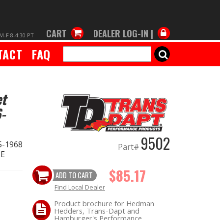
CART
DEALER LOG-IN |
M-F 8-4:30 PT
TACT
FAQ
SEARCH
et
-
9502
5-1968
Part#
ME
$85.17
ADD TO CART
Find Local Dealer
Product brochure for Hedman
Hedders, Trans-Dapt and
Hamburger's Performance