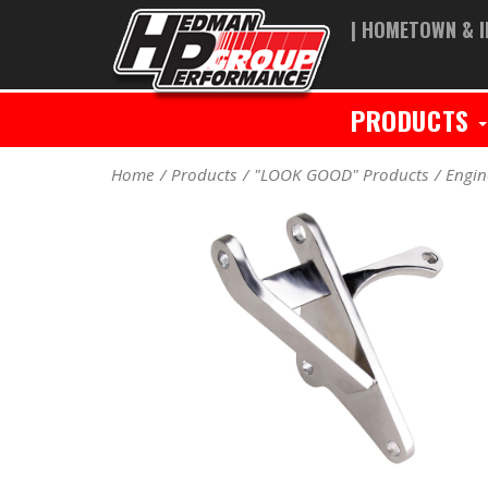
| HOMETOWN & I
PRODUCTS
Home
Products
"LOOK GOOD" Products
Engin