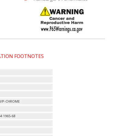
CATION FOOTNOTES
 W/P-CHROME
4 1965-68