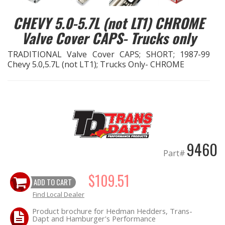
CHEVY 5.0-5.7L (not LT1) CHROME
EXHAUST System
Valve Cover CAPS- Trucks only
FASTENERS
TRADITIONAL Valve Cover CAPS; SHORT; 1987-99
Chevy 5.0,5.7L (not LT1); Trucks Only- CHROME
FUEL System
GASKETS
HEADERS
9460
HEADER Components
Part#
IGNITION System
$109.51
ADD TO CART
Find Local Dealer
"LOOK GOOD" Products
Product brochure for Hedman Hedders, Trans-
Dapt and Hamburger's Performance
LS SWAP Central