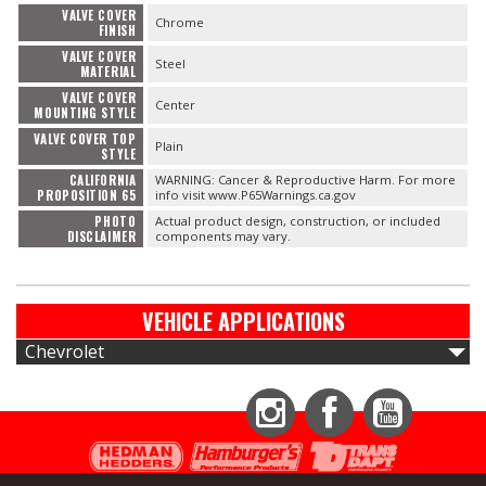
VALVE COVER
Chrome
FINISH
VALVE COVER
Steel
MATERIAL
VALVE COVER
Center
MOUNTING STYLE
VALVE COVER TOP
Plain
STYLE
CALIFORNIA
WARNING: Cancer & Reproductive Harm. For more
PROPOSITION 65
info visit www.P65Warnings.ca.gov
PHOTO
Actual product design, construction, or included
DISCLAIMER
components may vary.
VEHICLE APPLICATIONS
Chevrolet
Instagram
Facebook
YouTube