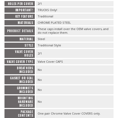
HOLES PER COVER
2/1
IMPORTANT!
TRUCKS Only!
KEY FEATURE
Traditional
MATERIALS
CHROME PLATED STEEL
These caps install over the OEM valve covers, and
PRODUCT DETAILS
do not replace them.
MATERIAL
Steel
STYLE
Traditional Style
VALVE COVER
2/1
HOLES
VALVE COVER TYPE
Valve Cover CAPS
BREATHERS
No
INCLUDED
GASKET OR SEAL
No
INCLUDED
GROMMETS
No
INCLUDED
MOUNTING
HARDWARE
No
INCLUDED
PACKAGE
One pair Chrome Valve Cover COVERS only.
CONTENTS