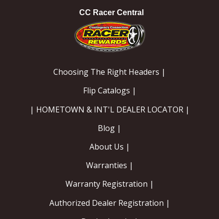
CC Racer Central
Choosing The Right Headers |
Flip Catalogs |
| HOMETOWN & INT'L DEALER LOCATOR |
Blog |
About Us |
Warranties |
Warranty Registration |
Authorized Dealer Registration |