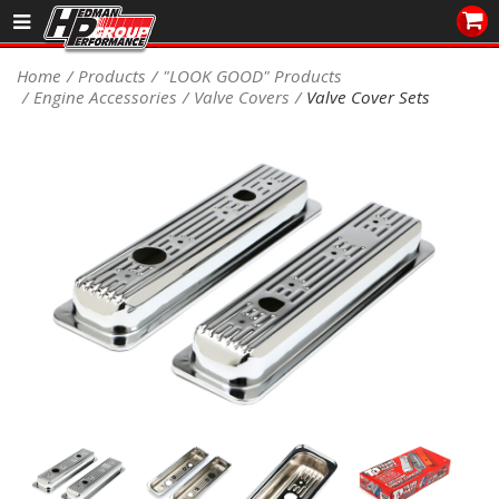
Sales/Tech 562.921.0404
Home
Products
"LOOK GOOD" Products
Engine Accessories
Valve Covers
Valve Cover Sets
SEARCH
Signup for Newsletter
DEALER LOCATOR
PRODUCTS
COOLING System
DRIVETRAIN
ELECTRICAL System
ENGINE MOUNTING
ENGINE SWAP Kits