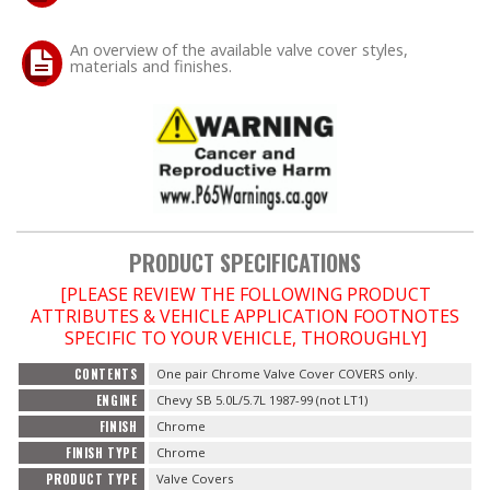
An overview of the available valve cover styles,
OILING System
materials and finishes.
SHOP EQUIPMENT
VACUUM System
WHEELS & BRAKES
PRODUCT SPECIFICATIONS
-CLEARANCE / OVERSTOCK-
[PLEASE REVIEW THE FOLLOWING PRODUCT
ATTRIBUTES & VEHICLE APPLICATION FOOTNOTES
-PROMOTIONAL Items-
SPECIFIC TO YOUR VEHICLE, THOROUGHLY]
CONTENTS
One pair Chrome Valve Cover COVERS only.
Contact
ENGINE
Chevy SB 5.0L/5.7L 1987-99 (not LT1)
FINISH
Chrome
FAQ
FINISH TYPE
Chrome
PRODUCT TYPE
Valve Covers