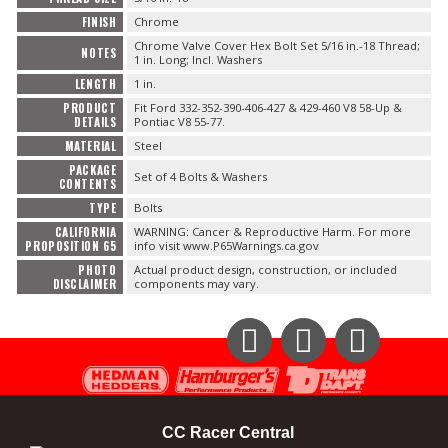
FINISH
Chrome
OILING System
Chrome Valve Cover Hex Bolt Set 5/16 in.-18 Thread;
NOTES
1 in. Long; Incl. Washers
LENGTH
1 in.
SHOP EQUIPMENT
PRODUCT
Fit Ford 332-352-390-406-427 & 429-460 V8 58-Up &
DETAILS
Pontiac V8 55-77.
VACUUM System
MATERIAL
Steel
PACKAGE
Set of 4 Bolts & Washers
CONTENTS
WHEELS & BRAKES
TYPE
Bolts
CALIFORNIA
WARNING: Cancer & Reproductive Harm. For more
-CLEARANCE / OVERSTOCK-
PROPOSITION 65
info visit www.P65Warnings.ca.gov
PHOTO
Actual product design, construction, or included
DISCLAIMER
components may vary.
-PROMOTIONAL Items-
Contact
Instagram
Facebook
YouTube
FAQ
CC Racer Central