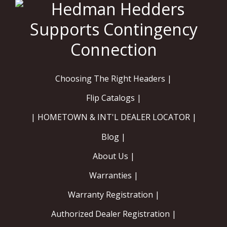
Choosing The Right Headers |
Flip Catalogs |
| HOMETOWN & INT'L DEALER LOCATOR |
Blog |
About Us |
Warranties |
Warranty Registration |
Authorized Dealer Registration |