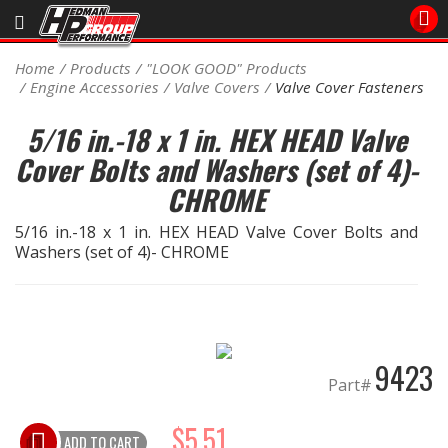
Sales/Tech 562.921.0404
Home
Products
"LOOK GOOD" Products
Engine Accessories
Valve Covers
Valve Cover Fasteners
SEARCH
Signup for Newsletter
5/16 in.-18 x 1 in. HEX HEAD Valve
Cover Bolts and Washers (set of 4)-
DEALER LOCATOR
CHROME
PRODUCTS
5/16 in.-18 x 1 in. HEX HEAD Valve Cover Bolts and
COOLING System
Washers (set of 4)- CHROME
DRIVETRAIN
ELECTRICAL System
9423
Part#
ENGINE MOUNTING
$5.51
ADD TO CART
ENGINE SWAP Kits