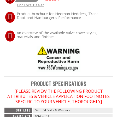
Find Local Dealer
EXHAUST System
Product brochure for Hedman Hedders, Trans-
Dapt and Hamburger's Performance
FASTENERS
An overview of the available valve cover styles,
materials and finishes.
FUEL System
GASKETS
HEADERS
HEADER Components
PRODUCT SPECIFICATIONS
IGNITION System
[PLEASE REVIEW THE FOLLOWING PRODUCT
ATTRIBUTES & VEHICLE APPLICATION FOOTNOTES
SPECIFIC TO YOUR VEHICLE, THOROUGHLY]
"LOOK GOOD" Products
CONTENTS
Set of 4 Bolts & Washers
LS SWAP Central
THREAD SIZE
5/16 in.-18