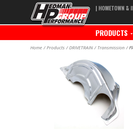
| HOMETOWN & I
PRODUCTS
Home
Products
DRIVETRAIN
Transmission
F