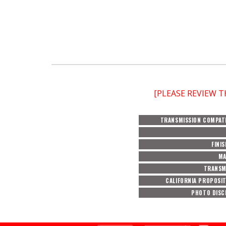
[PLEASE REVIEW 
TRANSMISSION COMPATI
FINI
MA
TRANSM
CALIFORNIA PROPOSIT
PHOTO DISC