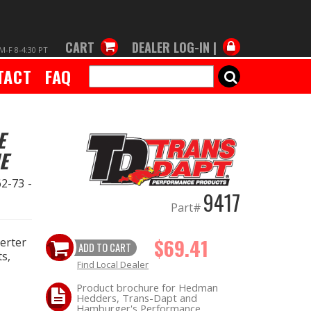
CART
DEALER LOG-IN |
M-F 8-4:30 PT
TACT
FAQ
SEARCH
E
E
2-73 -
9417
Part#
$69.41
verter
ADD TO CART
s,
Find Local Dealer
Product brochure for Hedman
Hedders, Trans-Dapt and
Hamburger's Performance