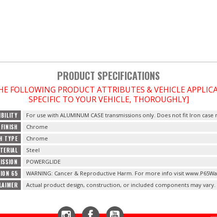
PRODUCT SPECIFICATIONS
THE FOLLOWING PRODUCT ATTRIBUTES & VEHICLE APPLI
SPECIFIC TO YOUR VEHICLE, THOROUGHLY]
BILITY
For use with ALUMINUM CASE transmissions only. Does not fit Iron case
FINISH
Chrome
SH TYPE
Chrome
TERIAL
Steel
ISSION
POWERGLIDE
ION 65
WARNING: Cancer & Reproductive Harm. For more info visit www.P65Wa
LAIMER
Actual product design, construction, or included components may vary.