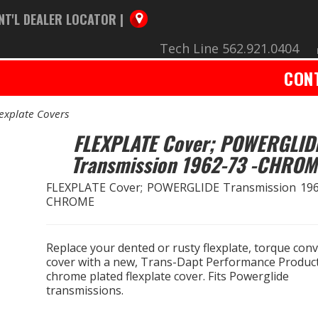
NT'L DEALER LOCATOR |
Tech Line 562.921.0404
CON
lexplate Covers
FLEXPLATE Cover; POWERGLID
Transmission 1962-73 -CHROM
FLEXPLATE Cover; POWERGLIDE Transmission 196
CHROME
Replace your dented or rusty flexplate, torque con
cover with a new, Trans-Dapt Performance Product
chrome plated flexplate cover. Fits Powerglide
transmissions.