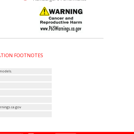
CATION FOOTNOTES
 models.
rnings.ca.gov