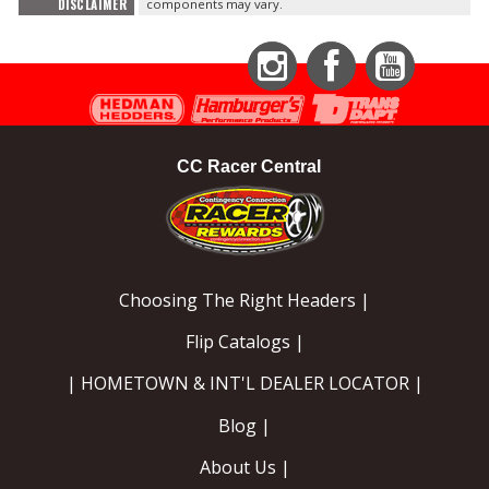
DISCLAIMER
components may vary.
Instagram
Facebook
YouTube
CC Racer Central
Choosing The Right Headers |
Flip Catalogs |
| HOMETOWN & INT'L DEALER LOCATOR |
Blog |
About Us |