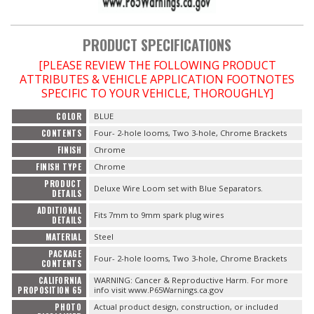
OILING System
PRODUCT SPECIFICATIONS
[PLEASE REVIEW THE FOLLOWING PRODUCT
SHOP EQUIPMENT
ATTRIBUTES & VEHICLE APPLICATION FOOTNOTES
SPECIFIC TO YOUR VEHICLE, THOROUGHLY]
VACUUM System
COLOR
BLUE
CONTENTS
Four- 2-hole looms, Two 3-hole, Chrome Brackets
WHEELS & BRAKES
FINISH
Chrome
FINISH TYPE
Chrome
-CLEARANCE / OVERSTOCK-
PRODUCT
Deluxe Wire Loom set with Blue Separators.
DETAILS
-PROMOTIONAL Items-
ADDITIONAL
Fits 7mm to 9mm spark plug wires
DETAILS
MATERIAL
Steel
Contact
PACKAGE
Four- 2-hole looms, Two 3-hole, Chrome Brackets
CONTENTS
FAQ
CALIFORNIA
WARNING: Cancer & Reproductive Harm. For more
PROPOSITION 65
info visit www.P65Warnings.ca.gov
PHOTO
Actual product design, construction, or included