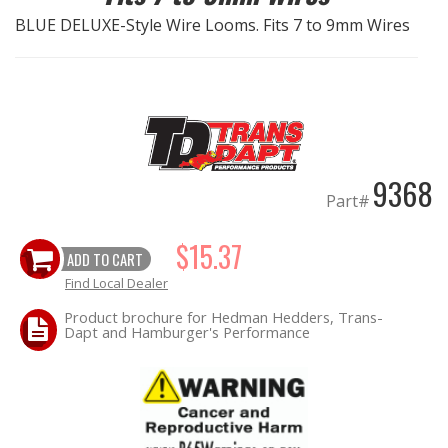
BLUE DELUXE-Style Wire Looms. Fits 7 to 9mm Wires
EXHAUST System
FASTENERS
FUEL System
9368
GASKETS
Part#
HEADERS
$15.37
ADD TO CART
Find Local Dealer
HEADER Components
Product brochure for Hedman Hedders, Trans-
Dapt and Hamburger's Performance
IGNITION System
"LOOK GOOD" Products
LS SWAP Central