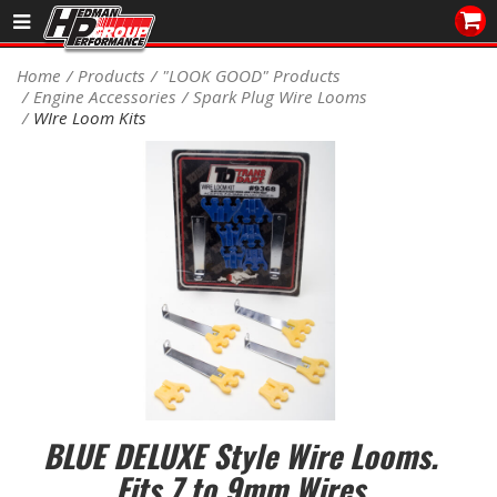
Sales/Tech 562.921.0404
Home
Products
"LOOK GOOD" Products
Engine Accessories
Spark Plug Wire Looms
SEARCH
WIre Loom Kits
Signup for Newsletter
DEALER LOCATOR
PRODUCTS
COOLING System
DRIVETRAIN
ELECTRICAL System
ENGINE MOUNTING
BLUE DELUXE Style Wire Looms.
Fits 7 to 9mm Wires
ENGINE SWAP Kits