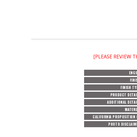
[PLEASE REVIEW 
ENGI
FINI
FINISH TY
PRODUCT DETAI
ADDITIONAL DETAI
MATERI
CALIFORNIA PROPOSITION 
PHOTO DISCLAIM