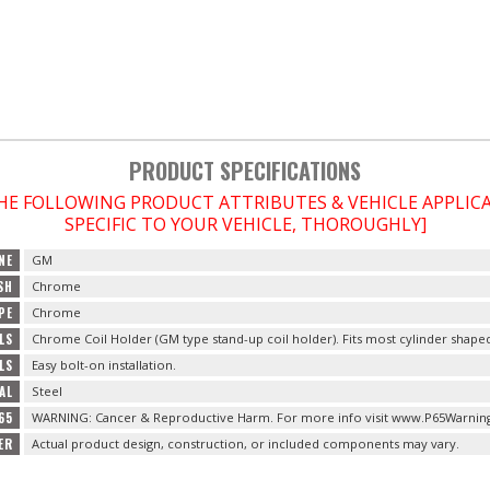
PRODUCT SPECIFICATIONS
THE FOLLOWING PRODUCT ATTRIBUTES & VEHICLE APPLI
SPECIFIC TO YOUR VEHICLE, THOROUGHLY]
NE
GM
SH
Chrome
PE
Chrome
LS
Chrome Coil Holder (GM type stand-up coil holder). Fits most cylinder shape
LS
Easy bolt-on installation.
AL
Steel
65
WARNING: Cancer & Reproductive Harm. For more info visit www.P65Warning
ER
Actual product design, construction, or included components may vary.