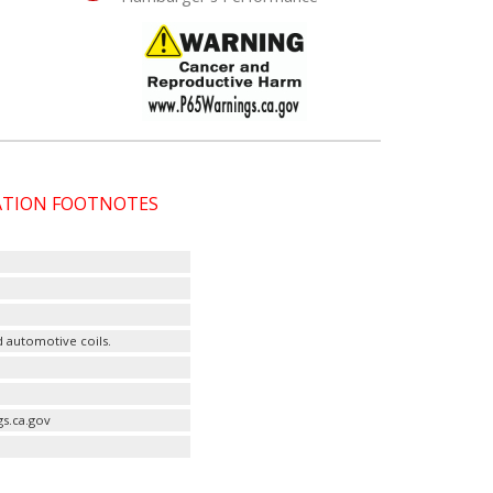
CATION FOOTNOTES
d automotive coils.
s.ca.gov