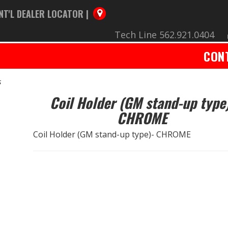
NT'L DEALER LOCATOR |
Tech Line 562.921.0404
CON
s
Coil Holder (GM stand-up type
CHROME
Coil Holder (GM stand-up type)- CHROME