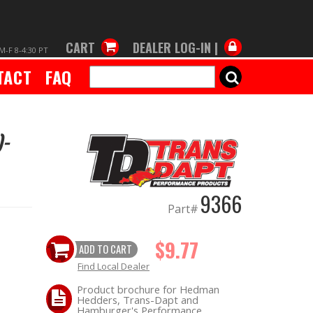
CART
DEALER LOG-IN |
M-F 8-4:30 PT
TACT
FAQ
SEARCH
)-
9366
Part#
$9.77
ADD TO CART
Find Local Dealer
Product brochure for Hedman
Hedders, Trans-Dapt and
Hamburger's Performance