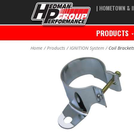
| HOMETOWN & I
PRODUCTS
Home
Products
IGNITION System
Coil Bracket