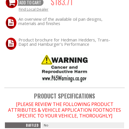
$183.71
ADD TO CART
Find Local Dealer
OILING System
An overview of the available oil pan designs,
materials and finishes
SHOP EQUIPMENT
Product brochure for Hedman Hedders, Trans-
VACUUM System
Dapt and Hamburger's Performance
WHEELS & BRAKES
-CLEARANCE / OVERSTOCK-
-PROMOTIONAL Items-
PRODUCT SPECIFICATIONS
Contact
[PLEASE REVIEW THE FOLLOWING PRODUCT
ATTRIBUTES & VEHICLE APPLICATION FOOTNOTES
FAQ
SPECIFIC TO YOUR VEHICLE, THOROUGHLY]
BAFFLED
No