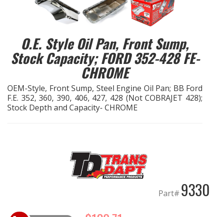
EXHAUST System
O.E. Style Oil Pan, Front Sump,
FASTENERS
Stock Capacity; FORD 352-428 FE-
CHROME
FUEL System
OEM-Style, Front Sump, Steel Engine Oil Pan; BB Ford
GASKETS
F.E. 352, 360, 390, 406, 427, 428 (Not COBRAJET 428);
Stock Depth and Capacity- CHROME
HEADERS
HEADER Components
IGNITION System
9330
"LOOK GOOD" Products
Part#
LS SWAP Central