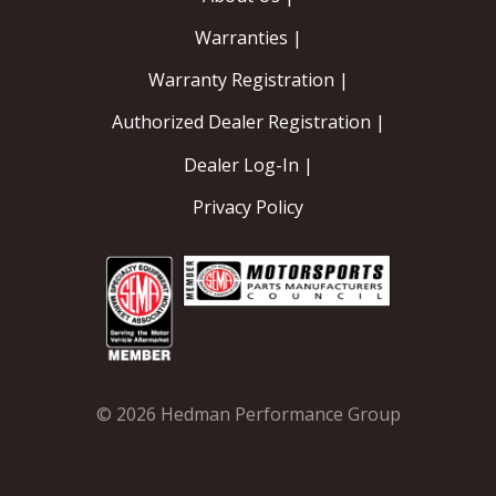
Warranties |
Warranty Registration |
Authorized Dealer Registration |
Dealer Log-In |
Privacy Policy
© 2026 Hedman Performance Group