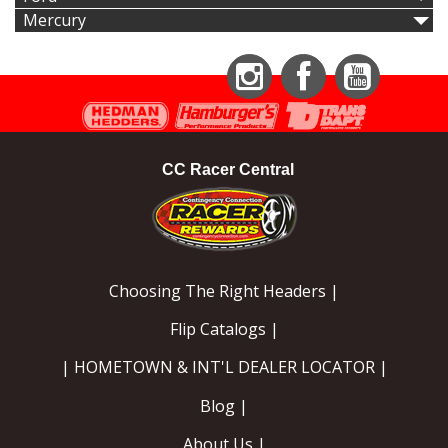
Mercury
Instagram
Facebook
YouTube
CC Racer Central
Choosing The Right Headers |
Flip Catalogs |
| HOMETOWN & INT'L DEALER LOCATOR |
Blog |
About Us |