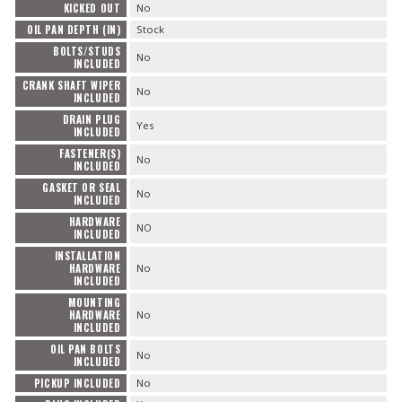
KICKED OUT
No
OIL PAN DEPTH (IN)
Stock
BOLTS/STUDS
No
INCLUDED
CRANK SHAFT WIPER
No
INCLUDED
DRAIN PLUG
Yes
INCLUDED
FASTENER(S)
No
INCLUDED
GASKET OR SEAL
No
INCLUDED
HARDWARE
NO
INCLUDED
INSTALLATION
HARDWARE
No
INCLUDED
MOUNTING
HARDWARE
No
INCLUDED
OIL PAN BOLTS
No
INCLUDED
PICKUP INCLUDED
No