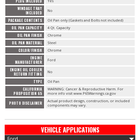
PLUG INCLUDED
Yes
WINDAGE TRAY
No
INCLUDED
PACKAGE CONTENTS
Oil Pan only (Gaskets and Bolts not included)
OIL PAN CAPACITY
4 Qt. Capacity
OIL PAN FINISH
Chrome
OIL PAN MATERIAL
Steel
COLOR/FINISH
Chrome
ENGINE
Ford
MANUFACTURER
ENGINE OIL COOLER
No
RETURN FITTING
TYPE
Oil Pan
CALIFORNIA
WARNING: Cancer & Reproductive Harm. For
PROPOSITION 65
more info visit www.P65Warnings.ca.gov
Actual product design, construction, or included
PHOTO DISCLAIMER
components may vary.
VEHICLE APPLICATIONS
Ford