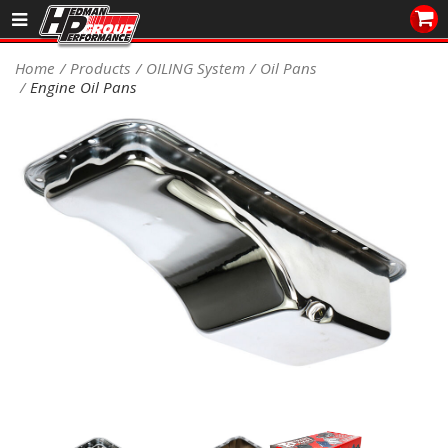
Sales/Tech 562.921.0404
Home
Products
OILING System
Oil Pans
Engine Oil Pans
SEARCH
Signup for Newsletter
DEALER LOCATOR
PRODUCTS
COOLING System
DRIVETRAIN
ELECTRICAL System
ENGINE MOUNTING
ENGINE SWAP Kits