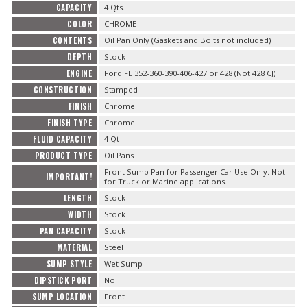
CAPACITY
4 Qts.
COLOR
CHROME
CONTENTS
Oil Pan Only (Gaskets and Bolts not included)
DEPTH
Stock
ENGINE
Ford FE 352-360-390-406-427 or 428 (Not 428 CJ)
CONSTRUCTION
Stamped
FINISH
Chrome
FINISH TYPE
Chrome
FLUID CAPACITY
4 Qt
PRODUCT TYPE
Oil Pans
Front Sump Pan for Passenger Car Use Only. Not
IMPORTANT!
for Truck or Marine applications.
LENGTH
Stock
WIDTH
Stock
PAN CAPACITY
Stock
MATERIAL
Steel
SUMP STYLE
Wet Sump
DIPSTICK PORT
No
SUMP LOCATION
Front