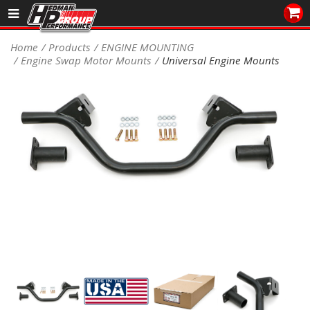
Sales/Tech 562.921.0404
Home
Products
ENGINE MOUNTING
Engine Swap Motor Mounts
Universal Engine Mounts
SEARCH
Signup for Newsletter
DEALER LOCATOR
PRODUCTS
COOLING System
DRIVETRAIN
ELECTRICAL System
ENGINE MOUNTING
ENGINE SWAP Kits