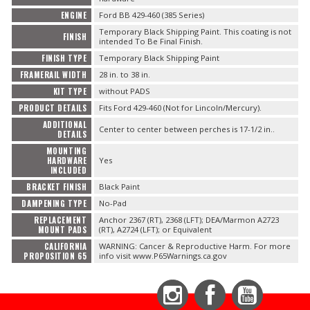
ENGINE
Ford BB 429-460 (385 Series)
Temporary Black Shipping Paint. This coating is not
FINISH
intended To Be Final Finish.
FINISH TYPE
Temporary Black Shipping Paint
FRAMERAIL WIDTH
28 in. to 38 in.
KIT TYPE
without PADS
PRODUCT DETAILS
Fits Ford 429-460 (Not for Lincoln/Mercury).
ADDITIONAL
Center to center between perches is 17-1/2 in..
DETAILS
MOUNTING
HARDWARE
Yes
INCLUDED
BRACKET FINISH
Black Paint
DAMPENING TYPE
No-Pad
REPLACEMENT
Anchor 2367 (RT), 2368 (LFT); DEA/Marmon A2723
MOUNT PADS
(RT), A2724 (LFT); or Equivalent
CALIFORNIA
WARNING: Cancer & Reproductive Harm. For more
PROPOSITION 65
info visit www.P65Warnings.ca.gov