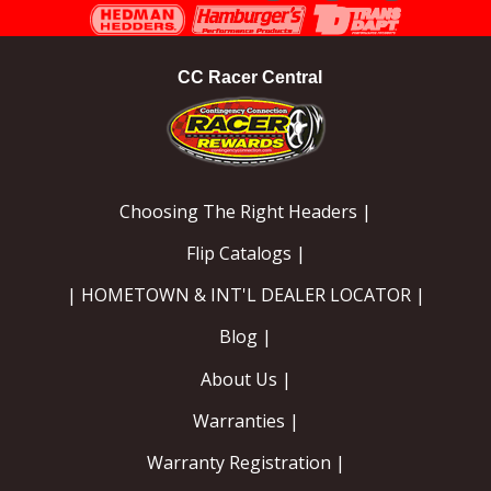
Instagram
Facebook
YouTube
CC Racer Central
Choosing The Right Headers |
Flip Catalogs |
| HOMETOWN & INT'L DEALER LOCATOR |
Blog |
About Us |
Warranties |
Warranty Registration |