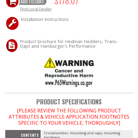
$178.07
ADD TO CART
Find Local Dealer
OILING System
Installation Instructions
SHOP EQUIPMENT
Product brochure for Hedman Hedders, Trans-
VACUUM System
Dapt and Hamburger's Performance
WHEELS & BRAKES
-CLEARANCE / OVERSTOCK-
-PROMOTIONAL Items-
PRODUCT SPECIFICATIONS
Contact
[PLEASE REVIEW THE FOLLOWING PRODUCT
ATTRIBUTES & VEHICLE APPLICATION FOOTNOTES
FAQ
SPECIFIC TO YOUR VEHICLE, THOROUGHLY]
Crossmember, mounting end caps, mounting
CONTENTS
hardware