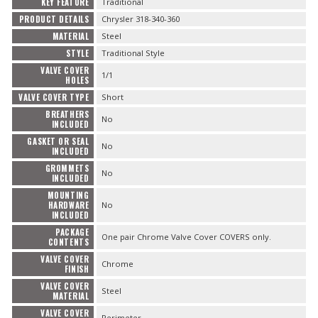
KEY FEATURE
Traditional
PRODUCT DETAILS
Chrysler 318-340-360
MATERIAL
Steel
STYLE
Traditional Style
VALVE COVER
1/1
HOLES
VALVE COVER TYPE
Short
BREATHERS
No
INCLUDED
GASKET OR SEAL
No
INCLUDED
GROMMETS
No
INCLUDED
MOUNTING
HARDWARE
No
INCLUDED
PACKAGE
One pair Chrome Valve Cover COVERS only.
CONTENTS
VALVE COVER
Chrome
FINISH
VALVE COVER
Steel
MATERIAL
VALVE COVER
Perimeter