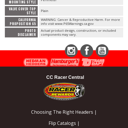
MOUNTING STYLE
VALVE COVER TOP
Plain
STYLE
CALIFORNIA
WARNING: Cancer & Reproductive Harm. For more
PROPOSITION 65
info visit www.P65Warnings.ca.gov
PHOTO
Actual product design, construction, or included
DISCLAIMER
components may vary.
Instagram
Facebook
YouTube
CC Racer Central
Choosing The Right Headers |
Flip Catalogs |