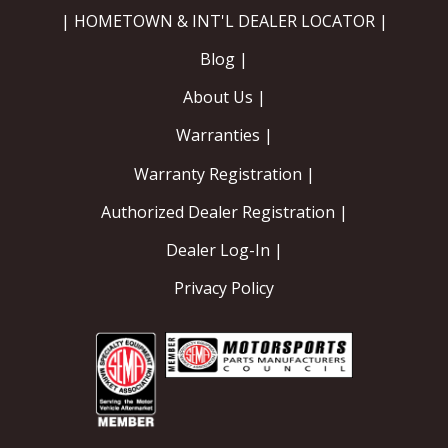
| HOMETOWN & INT'L DEALER LOCATOR |
Blog |
About Us |
Warranties |
Warranty Registration |
Authorized Dealer Registration |
Dealer Log-In |
Privacy Policy