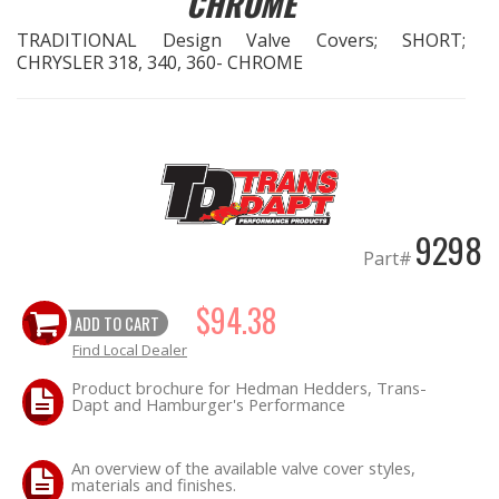
CHROME
TRADITIONAL Design Valve Covers; SHORT;
EXHAUST System
CHRYSLER 318, 340, 360- CHROME
FASTENERS
FUEL System
GASKETS
9298
Part#
HEADERS
$94.38
ADD TO CART
HEADER Components
Find Local Dealer
IGNITION System
Product brochure for Hedman Hedders, Trans-
Dapt and Hamburger's Performance
"LOOK GOOD" Products
An overview of the available valve cover styles,
materials and finishes.
LS SWAP Central