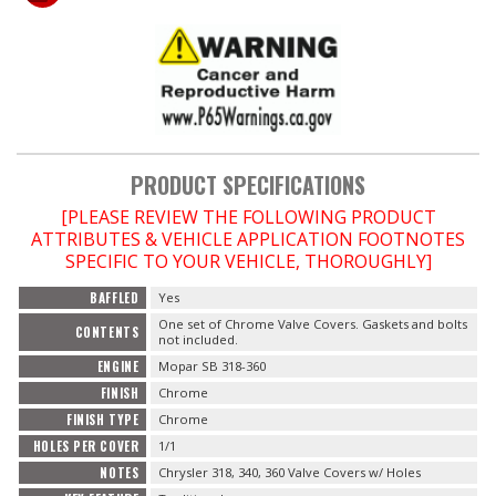
OILING System
SHOP EQUIPMENT
VACUUM System
PRODUCT SPECIFICATIONS
[PLEASE REVIEW THE FOLLOWING PRODUCT
WHEELS & BRAKES
ATTRIBUTES & VEHICLE APPLICATION FOOTNOTES
SPECIFIC TO YOUR VEHICLE, THOROUGHLY]
-CLEARANCE / OVERSTOCK-
BAFFLED
Yes
One set of Chrome Valve Covers. Gaskets and bolts
-PROMOTIONAL Items-
CONTENTS
not included.
ENGINE
Mopar SB 318-360
Contact
FINISH
Chrome
FINISH TYPE
Chrome
FAQ
HOLES PER COVER
1/1
NOTES
Chrysler 318, 340, 360 Valve Covers w/ Holes