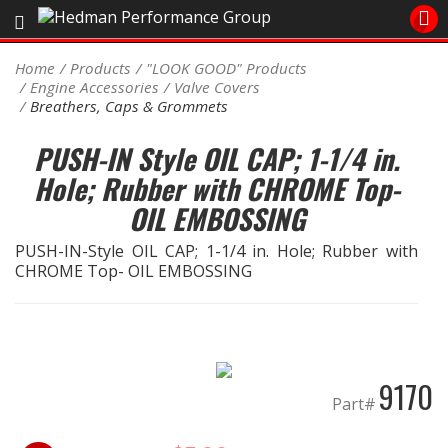
Sales/Tech 562.921.0404
Home
Products
"LOOK GOOD" Products
Engine Accessories
Valve Covers
SEARCH
Breathers, Caps & Grommets
Signup for Newsletter
PUSH-IN Style OIL CAP; 1-1/4 in.
DEALER LOCATOR
Hole; Rubber with CHROME Top-
PRODUCTS
OIL EMBOSSING
COOLING System
PUSH-IN-Style OIL CAP; 1-1/4 in. Hole; Rubber with
CHROME Top- OIL EMBOSSING
DRIVETRAIN
ELECTRICAL System
9170
ENGINE MOUNTING
Part#
ENGINE SWAP Kits