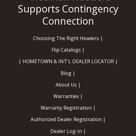
Contact
FAQ
Choosing The Right Headers |
Flip Catalogs |
| HOMETOWN & INT'L DEALER LOCATOR |
Blog |
About Us |
Warranties |
Warranty Registration |
Authorized Dealer Registration |
Dealer Log-In |