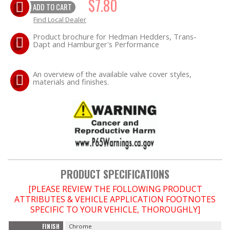
$7.80
ADD TO CART
Find Local Dealer
EXHAUST System
Product brochure for Hedman Hedders, Trans-
Dapt and Hamburger's Performance
FASTENERS
An overview of the available valve cover styles,
FUEL System
materials and finishes.
GASKETS
HEADERS
HEADER Components
PRODUCT SPECIFICATIONS
IGNITION System
[PLEASE REVIEW THE FOLLOWING PRODUCT
ATTRIBUTES & VEHICLE APPLICATION FOOTNOTES
"LOOK GOOD" Products
SPECIFIC TO YOUR VEHICLE, THOROUGHLY]
FINISH
Chrome
LS SWAP Central