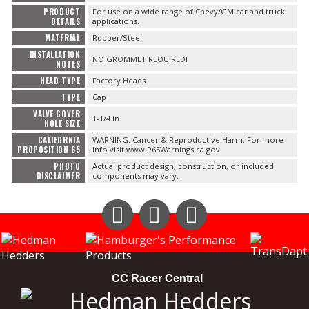
PRODUCT
For use on a wide range of Chevy/GM car and truck
DETAILS
applications.
OILING System
MATERIAL
Rubber/Steel
INSTALLATION
NO GROMMET REQUIRED!
NOTES
SHOP EQUIPMENT
HEAD TYPE
Factory Heads
TYPE
Cap
VACUUM System
VALVE COVER
1-1/4 in.
HOLE SIZE
CALIFORNIA
WARNING: Cancer & Reproductive Harm. For more
WHEELS & BRAKES
PROPOSITION 65
info visit www.P65Warnings.ca.gov
PHOTO
Actual product design, construction, or included
DISCLAIMER
components may vary.
-CLEARANCE / OVERSTOCK-
Instagram
Facebook
YouTube
CC Racer Central
-PROMOTIONAL Items-