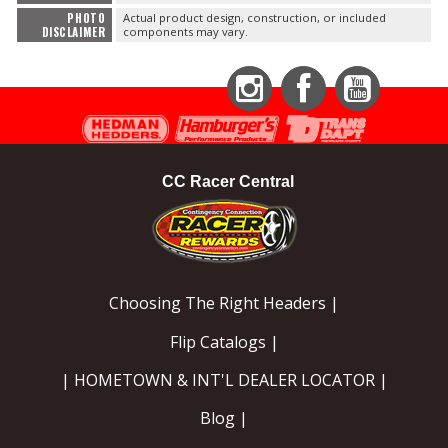
PHOTO
Actual product design, construction, or included
DISCLAIMER
components may vary.
Instagram
Facebook
YouTube
CC Racer Central
Choosing The Right Headers |
Flip Catalogs |
| HOMETOWN & INT'L DEALER LOCATOR |
Blog |