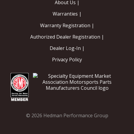
About Us |
Warranties |
Warranty Registration |
Authorized Dealer Registration |
Dealer Log-In |
Privacy Policy
© 2026 Hedman Performance Group