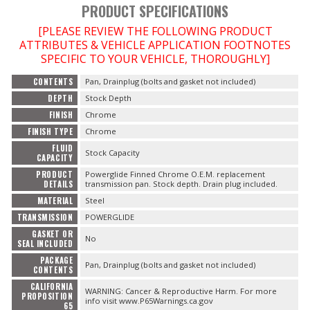
PRODUCT SPECIFICATIONS
[PLEASE REVIEW THE FOLLOWING PRODUCT
ATTRIBUTES & VEHICLE APPLICATION FOOTNOTES
OILING System
SPECIFIC TO YOUR VEHICLE, THOROUGHLY]
CONTENTS
Pan, Drainplug (bolts and gasket not included)
SHOP EQUIPMENT
DEPTH
Stock Depth
FINISH
Chrome
VACUUM System
FINISH TYPE
Chrome
FLUID
WHEELS & BRAKES
Stock Capacity
CAPACITY
PRODUCT
Powerglide Finned Chrome O.E.M. replacement
DETAILS
transmission pan. Stock depth. Drain plug included.
-CLEARANCE / OVERSTOCK-
MATERIAL
Steel
TRANSMISSION
POWERGLIDE
-PROMOTIONAL Items-
GASKET OR
No
SEAL INCLUDED
Contact
PACKAGE
Pan, Drainplug (bolts and gasket not included)
CONTENTS
CALIFORNIA
FAQ
WARNING: Cancer & Reproductive Harm. For more
PROPOSITION
info visit www.P65Warnings.ca.gov
65