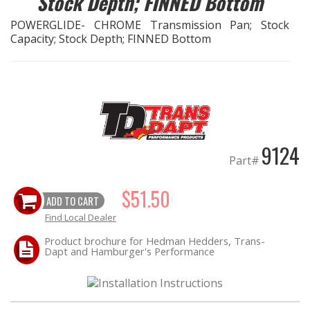
Stock Depth; FINNED Bottom
POWERGLIDE- CHROME Transmission Pan; Stock
EXHAUST System
Capacity; Stock Depth; FINNED Bottom
FASTENERS
FUEL System
GASKETS
9124
Part#
HEADERS
$51.50
ADD TO CART
HEADER Components
Find Local Dealer
IGNITION System
Product brochure for Hedman Hedders, Trans-
Dapt and Hamburger's Performance
"LOOK GOOD" Products
LS SWAP Central