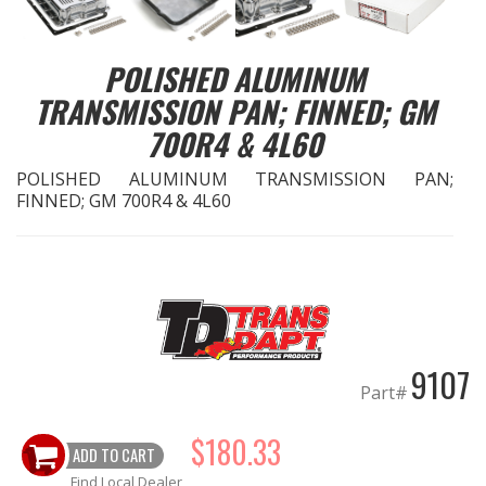
EXHAUST System
POLISHED ALUMINUM
TRANSMISSION PAN; FINNED; GM
FASTENERS
700R4 & 4L60
FUEL System
POLISHED ALUMINUM TRANSMISSION PAN;
FINNED; GM 700R4 & 4L60
GASKETS
HEADERS
HEADER Components
9107
IGNITION System
Part#
"LOOK GOOD" Products
$180.33
ADD TO CART
LS SWAP Central
Find Local Dealer