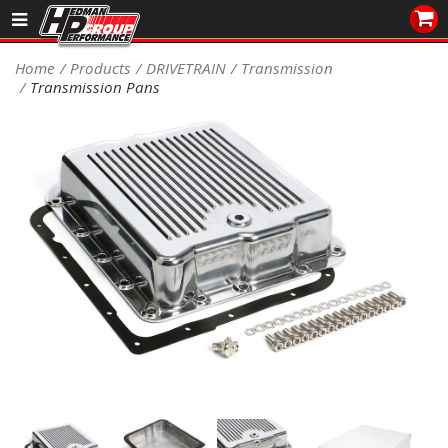
Sales/Tech 562.921.0404
Home
Products
DRIVETRAIN
Transmission
Transmission Pans
SEARCH
Signup for Newsletter
DEALER LOCATOR
PRODUCTS
COOLING System
DRIVETRAIN
ELECTRICAL System
ENGINE MOUNTING
ENGINE SWAP Kits