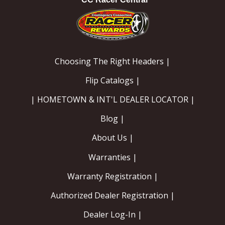
Choosing The Right Headers |
Flip Catalogs |
| HOMETOWN & INT'L DEALER LOCATOR |
Blog |
About Us |
Warranties |
Warranty Registration |
Authorized Dealer Registration |
Dealer Log-In |