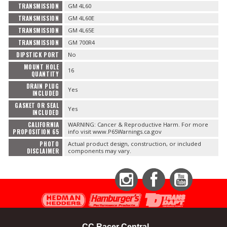
TRANSMISSION
GM 4L60
TRANSMISSION
GM 4L60E
TRANSMISSION
GM 4L65E
TRANSMISSION
GM 700R4
DIPSTICK PORT
No
MOUNT HOLE
16
QUANTITY
DRAIN PLUG
Yes
INCLUDED
GASKET OR SEAL
Yes
INCLUDED
CALIFORNIA
WARNING: Cancer & Reproductive Harm. For more
PROPOSITION 65
info visit www.P65Warnings.ca.gov
PHOTO
Actual product design, construction, or included
DISCLAIMER
components may vary.
Instagram
Facebook
YouTube
CC Racer Central