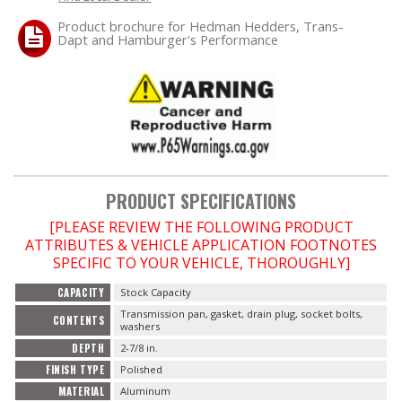
Product brochure for Hedman Hedders, Trans-
Dapt and Hamburger's Performance
OILING System
SHOP EQUIPMENT
VACUUM System
WHEELS & BRAKES
PRODUCT SPECIFICATIONS
-CLEARANCE / OVERSTOCK-
[PLEASE REVIEW THE FOLLOWING PRODUCT
ATTRIBUTES & VEHICLE APPLICATION FOOTNOTES
SPECIFIC TO YOUR VEHICLE, THOROUGHLY]
-PROMOTIONAL Items-
CAPACITY
Stock Capacity
Contact
Transmission pan, gasket, drain plug, socket bolts,
CONTENTS
washers
DEPTH
2-7/8 in.
FAQ
FINISH TYPE
Polished
MATERIAL
Aluminum