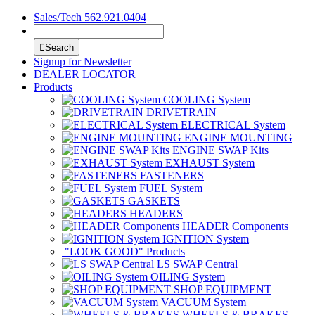
Sales/Tech 562.921.0404
Search
Signup for Newsletter
DEALER LOCATOR
Products
COOLING System
DRIVETRAIN
ELECTRICAL System
ENGINE MOUNTING
ENGINE SWAP Kits
EXHAUST System
FASTENERS
FUEL System
GASKETS
HEADERS
HEADER Components
IGNITION System
"LOOK GOOD" Products
LS SWAP Central
OILING System
SHOP EQUIPMENT
VACUUM System
WHEELS & BRAKES