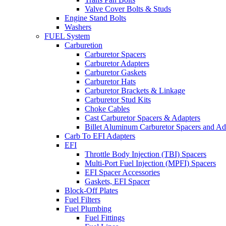
Valve Cover Bolts & Studs
Engine Stand Bolts
Washers
FUEL System
Carburetion
Carburetor Spacers
Carburetor Adapters
Carburetor Gaskets
Carburetor Hats
Carburetor Brackets & Linkage
Carburetor Stud Kits
Choke Cables
Cast Carburetor Spacers & Adapters
Billet Aluminum Carburetor Spacers and Ad
Carb To EFI Adapters
EFI
Throttle Body Injection (TBI) Spacers
Multi-Port Fuel Injection (MPFI) Spacers
EFI Spacer Accessories
Gaskets, EFI Spacer
Block-Off Plates
Fuel Filters
Fuel Plumbing
Fuel Fittings