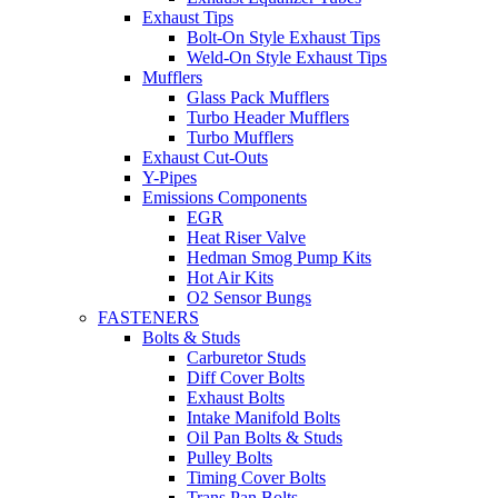
Exhaust Tips
Bolt-On Style Exhaust Tips
Weld-On Style Exhaust Tips
Mufflers
Glass Pack Mufflers
Turbo Header Mufflers
Turbo Mufflers
Exhaust Cut-Outs
Y-Pipes
Emissions Components
EGR
Heat Riser Valve
Hedman Smog Pump Kits
Hot Air Kits
O2 Sensor Bungs
FASTENERS
Bolts & Studs
Carburetor Studs
Diff Cover Bolts
Exhaust Bolts
Intake Manifold Bolts
Oil Pan Bolts & Studs
Pulley Bolts
Timing Cover Bolts
Trans Pan Bolts