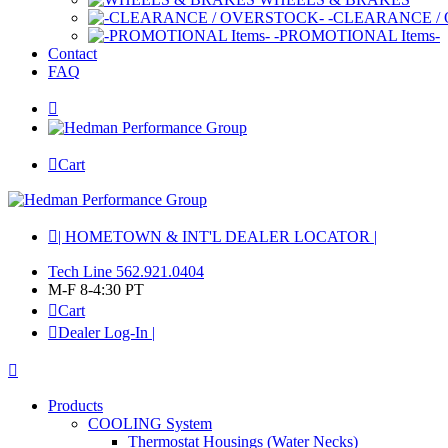
-CLEARANCE /
-PROMOTIONAL Items-
Contact
FAQ
Cart
| HOMETOWN & INT'L DEALER LOCATOR |
Tech Line 562.921.0404
M-F 8-4:30 PT
Cart
Dealer Log-In |
Products
COOLING System
Thermostat Housings (Water Necks)