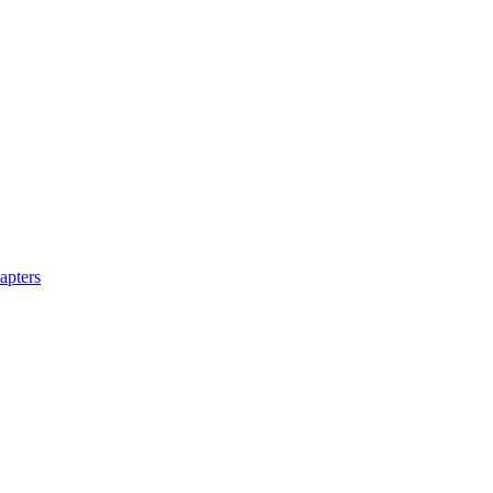
apters