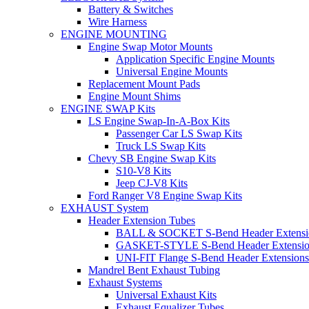
Battery & Switches
Wire Harness
ENGINE MOUNTING
Engine Swap Motor Mounts
Application Specific Engine Mounts
Universal Engine Mounts
Replacement Mount Pads
Engine Mount Shims
ENGINE SWAP Kits
LS Engine Swap-In-A-Box Kits
Passenger Car LS Swap Kits
Truck LS Swap Kits
Chevy SB Engine Swap Kits
S10-V8 Kits
Jeep CJ-V8 Kits
Ford Ranger V8 Engine Swap Kits
EXHAUST System
Header Extension Tubes
BALL & SOCKET S-Bend Header Extensi
GASKET-STYLE S-Bend Header Extensio
UNI-FIT Flange S-Bend Header Extensions
Mandrel Bent Exhaust Tubing
Exhaust Systems
Universal Exhaust Kits
Exhaust Equalizer Tubes