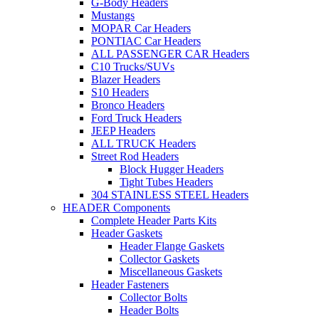
G-Body Headers
Mustangs
MOPAR Car Headers
PONTIAC Car Headers
ALL PASSENGER CAR Headers
C10 Trucks/SUVs
Blazer Headers
S10 Headers
Bronco Headers
Ford Truck Headers
JEEP Headers
ALL TRUCK Headers
Street Rod Headers
Block Hugger Headers
Tight Tubes Headers
304 STAINLESS STEEL Headers
HEADER Components
Complete Header Parts Kits
Header Gaskets
Header Flange Gaskets
Collector Gaskets
Miscellaneous Gaskets
Header Fasteners
Collector Bolts
Header Bolts