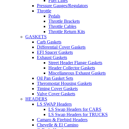
Fuel Lines
Pressure Gauges/Regulators
Throttle
Pedals
Throttle Brackets
Throttle Cables
Throttle Return Kits
GASKETS
Carb Gaskets
Differential Cover Gaskets
EFI Spacer Gaskets
Exhaust Gaskets
Street Header Flange Gaskets
Header Collector Gaskets
Miscellaneous Exhaust Gaskets
Oil Pan Gasket Sets
Theromostat Housing Gaskets
Timing Cover Gaskets
Valve Cover Gaskets
HEADERS
LS SWAP Headers
LS Swap Headers for CARS
LS Swap Headers for TRUCKS
Camaro & Firebird Headers
Chevelle & El Camino