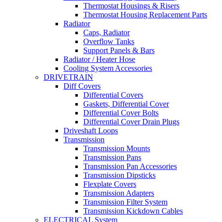
Thermostat Housings & Risers
Thermostat Housing Replacement Parts
Radiator
Caps, Radiator
Overflow Tanks
Support Panels & Bars
Radiator / Heater Hose
Cooling System Accessories
DRIVETRAIN
Diff Covers
Differential Covers
Gaskets, Differential Cover
Differential Cover Bolts
Differential Cover Drain Plugs
Driveshaft Loops
Transmission
Transmission Mounts
Transmission Pans
Transmission Pan Accessories
Transmission Dipsticks
Flexplate Covers
Transmission Adapters
Transmission Filter System
Transmission Kickdown Cables
ELECTRICAL System