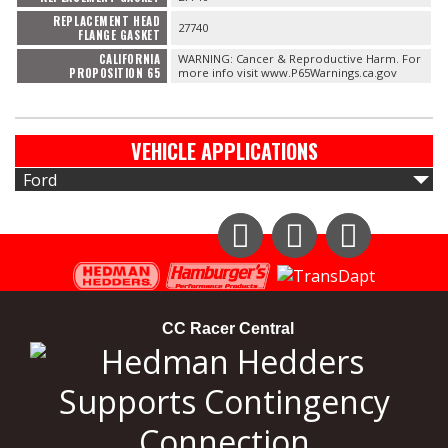
REPLACEMENT HEAD
27740
FLANGE GASKET
CALIFORNIA
WARNING: Cancer & Reproductive Harm. For
PROPOSITION 65
more info visit www.P65Warnings.ca.gov
VEHICLE APPLICATIONS
Ford
Instagram
Facebook
YouTube
CC Racer Central