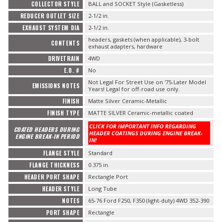
COLLECTOR STYLE
BALL and SOCKET Style (Gasketless)
REDUCER OUTLET SIZE
2-1/2 in.
EXHAUST SYSTEM DIA
2-1/2 in.
headers, gaskets (when applicable), 3-bolt
CONTENTS
exhaust adapters, hardware
DRIVETRAIN
4WD
E.O. #
No
Not Legal For Street Use on '75-Later Model
EMISSIONS NOTES
Years! Legal for off-road use only.
FINISH
Matte Silver Ceramic-Metallic
FINISH TYPE
MATTE SILVER Ceramic-metallic coated
CLICK FOR IMPORTANT INFO REGARDING
COATED HEADERS DURING
HEADER COATINGS DURING ENGINE BREAK-
ENGINE BREAK-IN PERIOD
IN!
FLANGE STYLE
Standard
FLANGE THICKNESS
0.375 in.
HEADER PORT SHAPE
Rectangle Port
HEADER STYLE
Long Tube
NOTES
65-76 Ford F250, F350 (light-duty) 4WD 352-390
PORT SHAPE
Rectangle