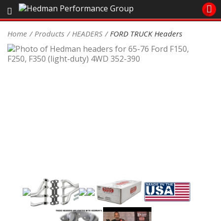
Sales/Tech 562.921.0404
Home
Products
HEADERS
FORD TRUCK Headers
SEARCH
Signup for Newsletter
DEALER LOCATOR
PRODUCTS
COOLING System
DRIVETRAIN
ELECTRICAL System
ENGINE MOUNTING
ENGINE SWAP Kits