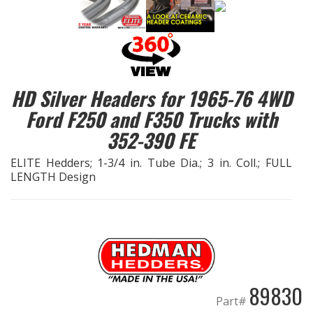
EXHAUST System
FASTENERS
HD Silver Headers for 1965-76 4WD
FUEL System
Ford F250 and F350 Trucks with
352-390 FE
GASKETS
ELITE Hedders; 1-3/4 in. Tube Dia.; 3 in. Coll.; FULL
HEADERS
LENGTH Design
HEADER Components
IGNITION System
"LOOK GOOD" Products
89830
Part#
LS SWAP Central