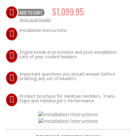
$1,099.95
ADD TO CART
OILING System
Find Local Dealer
SHOP EQUIPMENT
Installation Instructions
VACUUM System
Engine break-in procedure and post-installation
care of your coated headers.
WHEELS & BRAKES
Important questions you should answer before
ordering any set of headers.
-CLEARANCE / OVERSTOCK-
Product brochure for Hedman Hedders, Trans-
-PROMOTIONAL Items-
Dapt and Hamburger's Performance
Contact
FAQ