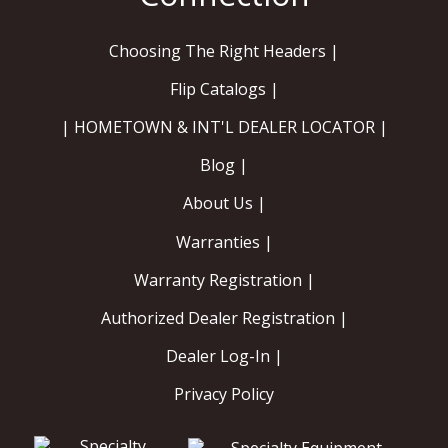
Choosing The Right Headers |
Flip Catalogs |
| HOMETOWN & INT'L DEALER LOCATOR |
Blog |
About Us |
Warranties |
Warranty Registration |
Authorized Dealer Registration |
Dealer Log-In |
Privacy Policy