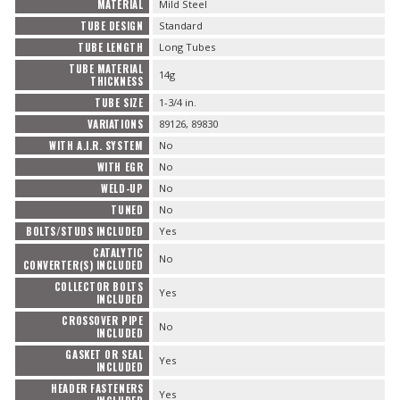
MATERIAL
Mild Steel
TUBE DESIGN
Standard
TUBE LENGTH
Long Tubes
TUBE MATERIAL
14g
THICKNESS
TUBE SIZE
1-3/4 in.
VARIATIONS
89126, 89830
WITH A.I.R. SYSTEM
No
WITH EGR
No
WELD-UP
No
TUNED
No
BOLTS/STUDS INCLUDED
Yes
CATALYTIC
No
CONVERTER(S) INCLUDED
COLLECTOR BOLTS
Yes
INCLUDED
CROSSOVER PIPE
No
INCLUDED
GASKET OR SEAL
Yes
INCLUDED
HEADER FASTENERS
Yes