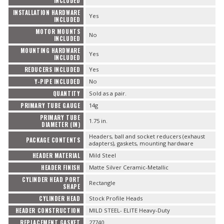
INCLUDED
INSTALLATION HARDWARE
Yes
INCLUDED
MOTOR MOUNTS
No
INCLUDED
MOUNTING HARDWARE
Yes
INCLUDED
REDUCERS INCLUDED
Yes
Y-PIPE INCLUDED
No
QUANTITY
Sold as a pair.
PRIMARY TUBE GAUGE
14g
PRIMARY TUBE
1.75 in.
DIAMETER (IN)
Headers, ball and socket reducers (exhaust
PACKAGE CONTENTS
adapters), gaskets, mounting hardware
HEADER MATERIAL
Mild Steel
HEADER FINISH
Matte Silver Ceramic-Metallic
CYLINDER HEAD PORT
Rectangle
SHAPE
CYLINDER HEAD
Stock Profile Heads
HEADER CONSTRUCTION
MILD STEEL- ELITE Heavy-Duty
REPLACEMENT GASKET
27740