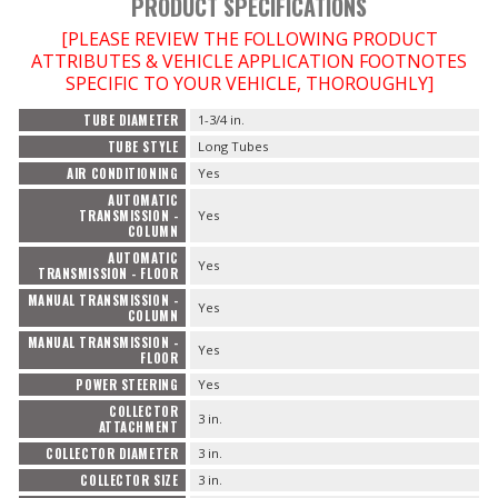
PRODUCT SPECIFICATIONS
[PLEASE REVIEW THE FOLLOWING PRODUCT
ATTRIBUTES & VEHICLE APPLICATION FOOTNOTES
SPECIFIC TO YOUR VEHICLE, THOROUGHLY]
TUBE DIAMETER
1-3/4 in.
TUBE STYLE
Long Tubes
AIR CONDITIONING
Yes
AUTOMATIC
TRANSMISSION -
Yes
COLUMN
AUTOMATIC
Yes
TRANSMISSION - FLOOR
MANUAL TRANSMISSION -
Yes
COLUMN
MANUAL TRANSMISSION -
Yes
FLOOR
POWER STEERING
Yes
COLLECTOR
3 in.
ATTACHMENT
COLLECTOR DIAMETER
3 in.
COLLECTOR SIZE
3 in.