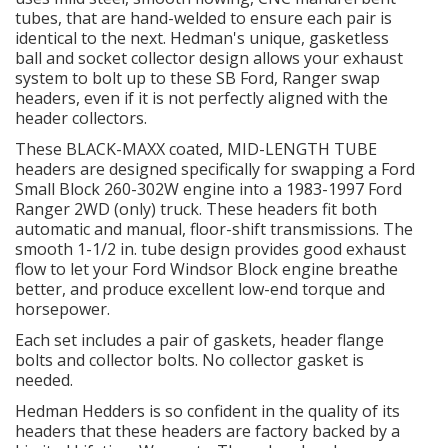
tubes, that are hand-welded to ensure each pair is
identical to the next. Hedman's unique, gasketless
OILING System
ball and socket collector design allows your exhaust
system to bolt up to these SB Ford, Ranger swap
headers, even if it is not perfectly aligned with the
SHOP EQUIPMENT
header collectors.
These BLACK-MAXX coated, MID-LENGTH TUBE
VACUUM System
headers are designed specifically for swapping a Ford
Small Block 260-302W engine into a 1983-1997 Ford
Ranger 2WD (only) truck. These headers fit both
WHEELS & BRAKES
automatic and manual, floor-shift transmissions. The
smooth 1-1/2 in. tube design provides good exhaust
-CLEARANCE / OVERSTOCK-
flow to let your Ford Windsor Block engine breathe
better, and produce excellent low-end torque and
horsepower.
-PROMOTIONAL Items-
Each set includes a pair of gaskets, header flange
bolts and collector bolts. No collector gasket is
Contact
needed.
Hedman Hedders is so confident in the quality of its
FAQ
headers that these headers are factory backed by a