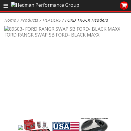
Sales/Tech 562.921.0404
Home
Products
HEADERS
FORD TRUCK Headers
SEARCH
Signup for Newsletter
DEALER LOCATOR
PRODUCTS
COOLING System
DRIVETRAIN
ELECTRICAL System
ENGINE MOUNTING
ENGINE SWAP Kits