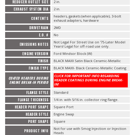
REDUCER OUTLET SIZE
2 in.
EXHAUST SYSTEM DIA
2 in.
headers, gaskets (when applicable), 3-bolt
CONTENTS
exhaust adapters, hardware
DRIVETRAIN
2WD
E.O. #
No
Not Legal For Street Use on '75-Later Model
EMISSIONS NOTES
Years! Legal for off-road use only.
ENGINE VERSION
Ford Windsor Block (W)
FINISH
BLACK MAXX Satin Black Ceramic-Metallic
FINISH TYPE
BLACK MAXX- Black Ceramic-Metallic Coating
CLICK FOR IMPORTANT INFO REGARDING
COATED HEADERS DURING
HEADER COATINGS DURING ENGINE BREAK-
ENGINE BREAK-IN PERIOD
IN!
FLANGE STYLE
Standard
FLANGE THICKNESS
1/4 in. with 5/16 in. collector ring flange.
HEADER PORT SHAPE
Square Port
HEADER STYLE
Engine Swap
PORT SHAPE
Square
Not for use with Smog Injection or Injection
PRODUCT INFO
Heads