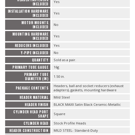
Yes
INCLUDED
INSTALLATION HARDWARE
Yes
INCLUDED
MOTOR MOUNTS
No
INCLUDED
MOUNTING HARDWARE
Yes
INCLUDED
REDUCERS INCLUDED
Yes
Y-PIPE INCLUDED
No
QUANTITY
Sold as a pair.
PRIMARY TUBE GAUGE
16g
PRIMARY TUBE
1.50 in.
DIAMETER (IN)
Headers, ball and socket reducers (exhaust
PACKAGE CONTENTS
adapters), gaskets, mounting hardware
HEADER MATERIAL
Mild Steel
HEADER FINISH
BLACK MAXX Satin Black Ceramic-Metallic
CYLINDER HEAD PORT
Square
SHAPE
CYLINDER HEAD
Stock Profile Heads
HEADER CONSTRUCTION
MILD STEEL- Standard-Duty