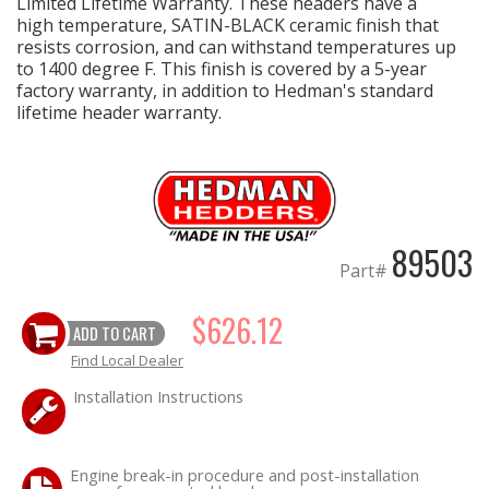
Limited Lifetime Warranty. These headers have a
high temperature, SATIN-BLACK ceramic finish that
resists corrosion, and can withstand temperatures up
to 1400 degree F. This finish is covered by a 5-year
factory warranty, in addition to Hedman's standard
lifetime header warranty.
89503
Part#
$626.12
ADD TO CART
Find Local Dealer
Installation Instructions
Engine break-in procedure and post-installation