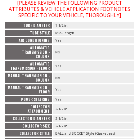
[PLEASE REVIEW THE FOLLOWING PRODUCT
ATTRIBUTES & VEHICLE APPLICATION FOOTNOTES
SPECIFIC TO YOUR VEHICLE, THOROUGHLY]
TUBE DIAMETER
1-1/2 in.
TUBE STYLE
Mid-Length
AIR CONDITIONING
Yes
AUTOMATIC
TRANSMISSION -
No
COLUMN
AUTOMATIC
Yes
TRANSMISSION - FLOOR
MANUAL TRANSMISSION -
No
COLUMN
MANUAL TRANSMISSION -
Yes
FLOOR
POWER STEERING
Yes
COLLECTOR
2-1/2 in.
ATTACHMENT
COLLECTOR DIAMETER
2-1/2 in.
COLLECTOR SIZE
2-1/2 in.
COLLECTOR STYLE
BALL and SOCKET Style (Gasketless)