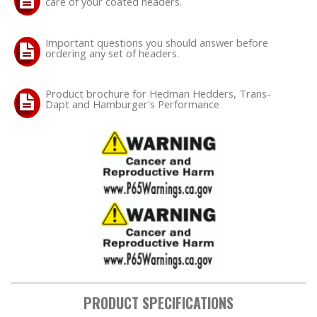
care of your coated headers.
Important questions you should answer before
ordering any set of headers.
Product brochure for Hedman Hedders, Trans-
Dapt and Hamburger's Performance
PRODUCT SPECIFICATIONS