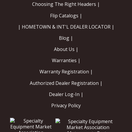
Choosing The Right Headers |
Flip Catalogs |
| HOMETOWN & INT'L DEALER LOCATOR |
Blog |
About Us |
Warranties |
Warranty Registration |
Authorized Dealer Registration |
Dealer Log-In |
Privacy Policy