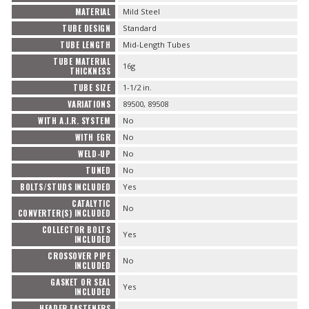
MATERIAL
Mild Steel
TUBE DESIGN
Standard
TUBE LENGTH
Mid-Length Tubes
TUBE MATERIAL
16g
THICKNESS
TUBE SIZE
1-1/2 in.
VARIATIONS
89500, 89508
WITH A.I.R. SYSTEM
No
WITH EGR
No
WELD-UP
No
TUNED
No
BOLTS/STUDS INCLUDED
Yes
CATALYTIC
No
CONVERTER(S) INCLUDED
COLLECTOR BOLTS
Yes
INCLUDED
CROSSOVER PIPE
No
INCLUDED
GASKET OR SEAL
Yes
INCLUDED
HEADER FASTENERS