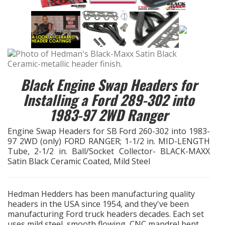
EXHAUST System
FASTENERS
FUEL System
Black Engine Swap Headers for
Installing a Ford 289-302 into
GASKETS
1983-97 2WD Ranger
HEADERS
Engine Swap Headers for SB Ford 260-302 into 1983-
97 2WD (only) FORD RANGER; 1-1/2 in. MID-LENGTH
HEADER Components
Tube, 2-1/2 in. Ball/Socket Collector- BLACK-MAXX
Satin Black Ceramic Coated, Mild Steel
IGNITION System
Hedman Hedders has been manufacturing quality
"LOOK GOOD" Products
headers in the USA since 1954, and they've been
manufacturing Ford truck headers decades. Each set
LS SWAP Central
uses mild steel, smooth flowing, CNC mandrel bent