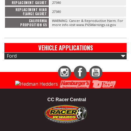
REPLACEMENT GASKET
27340
REPLACEMENT HEAD
27340
FLANGE GASKET
CALIFORNIA
WARNING: Cancer & Reproductive Harm. For
PROPOSITION 65
more info visit www.P65Warnings.ca.gov
VEHICLE APPLICATIONS
Ford
Instagram
Facebook
YouTube
CC Racer Central