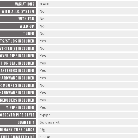
VARIATIONS
89400
WITH A.I.R. SYSTEM
No
WITH EGR
No
WELD-UP
No
TUNED
No
TS/STUDS INCLUDED
Yes
VERTER(S) INCLUDED
No
OVER PIPE INCLUDED
Yes
T OR SEAL INCLUDED
Yes
FASTENERS INCLUDED
Yes
 HARDWARE INCLUDED
Yes
R MOUNTS INCLUDED
No
HARDWARE INCLUDED
Yes
REDUCERS INCLUDED
Yes
Y-PIPE INCLUDED
Yes
OSSOVER PIPE STYLE
Y-pipe
QUANTITY
Sold as a kit.
RIMARY TUBE GAUGE
16g
TUBE DIAMETER (IN)
1.50 in.