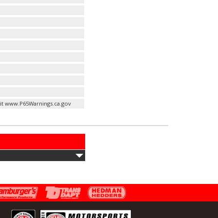
it www.P65Warnings.ca.gov