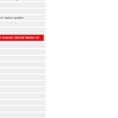
 for status update
 DURING ENGINE BREAK-IN!