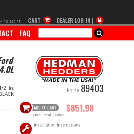
CART
DEALER LOG-IN |
M-F 8-4:30 PT
TACT
FAQ
SEARCH
Ford
4.0L
89403
/2 in.
Part#
 BLACK
$851.98
ADD TO CART
Find Local Dealer
Installation Instructions