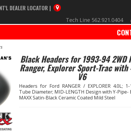
NT'L DEALER LOCATOR |
Tech Line 562.921.0404
CON
rs
Black Headers for 1993-94 2WD 
Ranger, Explorer Sport-Trac with 
V6
Headers for Ford RANGER / EXPLORER 4.0L; 1-1
Tube Diameter; MID-LENGTH Design with Y-Pipe-
MAXX Satin-Black Ceramic Coated Mild Steel