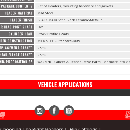
PACKAGE CONTENTS
Set of Headers, mounting hardware and gaskets
HEADER MATERIAL
Mild Steel
HEADER FINISH
BLACK MAXX Satin Black Ceramic-Metallic
ER HEAD PORT SHAPE
Oval
CYLINDER HEAD
Stock Profile Heads
ADER CONSTRUCTION
MILD STEEL- Standard-Duty
EPLACEMENT GASKET
27730
HEAD FLANGE GASKET
27730
NIA PROPOSITION 65
WARNING: Cancer & Reproductive Harm. For more info vis
VEHICLE APPLICATIONS
Instagram
Facebook
YouTube
Choosing The Right Headers |
Flip Catalogs |