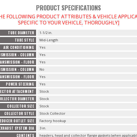
PRODUCT SPECIFICATIONS
THE FOLLOWING PRODUCT ATTRIBUTES & VEHICLE APPLI
SPECIFIC TO YOUR VEHICLE, THOROUGHLY]
TUBE DIAMETER
1-1/2 in.
TUBE STYLE
Mid-Length
AIR CONDITIONING
Yes
SMISSION - COLUMN
Yes
ANSMISSION - FLOOR
Yes
SMISSION - COLUMN
No
ANSMISSION - FLOOR
Yes
POWER STEERING
Yes
LECTOR ATTACHMENT
Stock
OLLECTOR DIAMETER
Stock
COLLECTOR SIZE
Stock
COLLECTOR STYLE
Stock Collector
EDUCER OUTLET SIZE
Factory hookup
EXHAUST SYSTEM DIA
3 in.
CONTENTS
headers, head and collector flange gaskets (when applicab