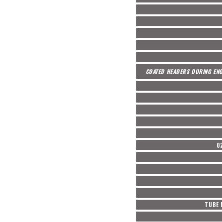
COATED HEADERS DURING ENG
O
TUBE 