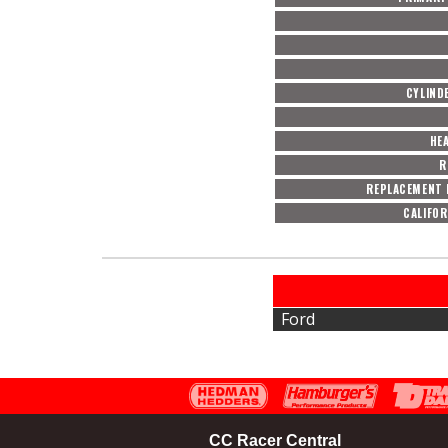
CYLIND
HE
R
REPLACEMENT 
CALIFOR
Ford
CC Racer Central