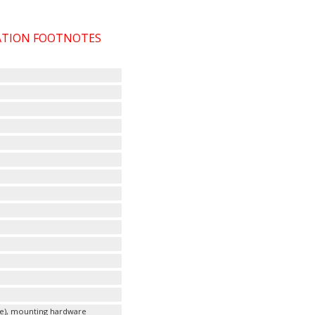
CATION FOOTNOTES
le), mounting hardware