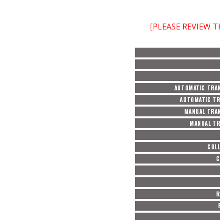
[PLEASE REVIEW 
AUTOMATIC TRAN
AUTOMATIC TR
MANUAL TRAN
MANUAL TR
COL
C
R