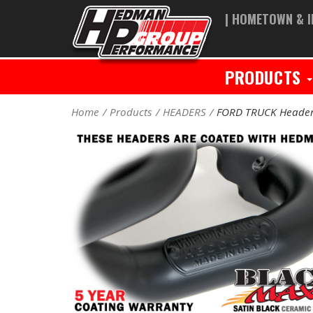
| HOMETOWN & I
PRODUCTS
Home
Products
HEADERS
FORD TRUCK Heade