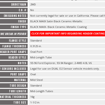
DRIVETRAIN
2WD
E.O. #
No
EMISSIONS NOTES
Not currently legal for sale or use in California. Please call
FINISH
BLACK MAXX Satin Black Ceramic-Metallic
FINISH TYPE
BLACK MAXX- Black Ceramic-Metallic Coating
CLICK FOR IMPORTANT INFO REGARDING HEADER COATINGS
INE BREAK-IN PERIOD
FLANGE STYLE
Standard
FLANGE THICKNESS
0.3125 in.
HEADER PORT SHAPE
Oval Port
HEADER STYLE
Mid-Length Tube
NOTES
93-96 Ford Explorer, 93-94 Ranger; 2-4WD 4.0L V6
2 SENSORS INCLUDED
Legal for use on DUAL O2 Sensor vehicle models only.
PORT SHAPE
Oval
MATERIAL
Mild Steel
TUBE DESIGN
Standard
TUBE LENGTH
Mid-Length Tubes
MATERIAL THICKNESS
16g
TUBE SIZE
1-1/2 in.