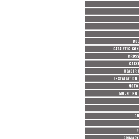
BOL
CATALYTIC CON
CROSS
GASKE
HEADER 
INSTALLATION
MOTO
MOUNTING 
CR
P
PRIMARY 