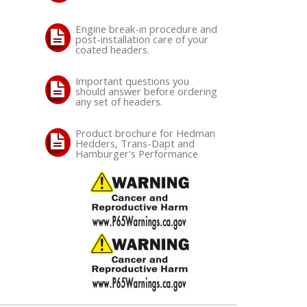
Engine break-in procedure and
post-installation care of your
coated headers.
Important questions you
should answer before ordering
any set of headers.
Product brochure for Hedman
Hedders, Trans-Dapt and
Hamburger's Performance