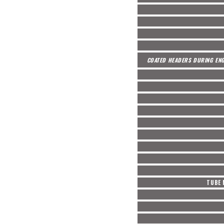
COATED HEADERS DURING ENG
TUBE 