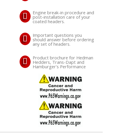
Engine break-in procedure and
post-installation care of your
coated headers.
Important questions you
should answer before ordering
any set of headers.
Product brochure for Hedman
Hedders, Trans-Dapt and
Hamburger's Performance