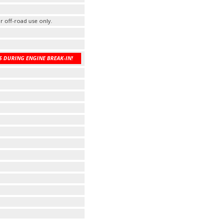
r off-road use only.
 DURING ENGINE BREAK-IN!