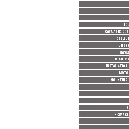
BOL
CATALYTIC CON
COLLEC
CROSS
GASKE
HEADER 
INSTALLATION
MOTO
MOUNTING 
P
PRIMARY 