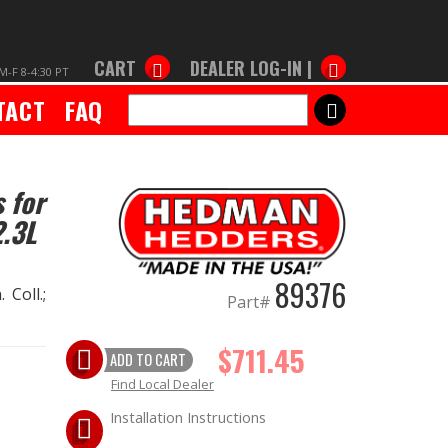
CART
DEALER LOG-IN |
M-F 8-4:30 PT
TACT
FAQ
SEARCH
 for
.3L
89376
 Coll.;
Part#
$711.45
ADD TO CART
Find Local Dealer
Installation Instructions