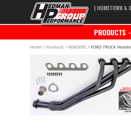
| HOMETOWN & I
PRODUCTS
Home
Products
HEADERS
FORD TRUCK Heade