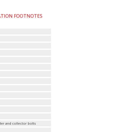
CATION FOOTNOTES
er and collector bolts