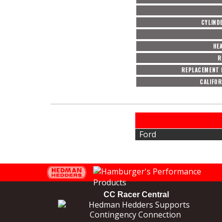
CYLIND
HE
R
REPLACEMENT 
CALIFOR
Ford
CC Racer Central