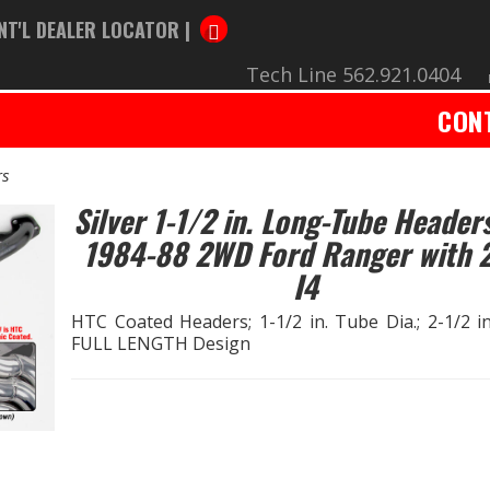
NT'L DEALER LOCATOR |
Tech Line 562.921.0404
CON
rs
Silver 1-1/2 in. Long-Tube Headers
1984-88 2WD Ford Ranger with 2
I4
HTC Coated Headers; 1-1/2 in. Tube Dia.; 2-1/2 in.
FULL LENGTH Design