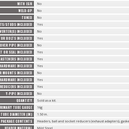
WITH EGR
No
WELD-UP
No
TUNED
No
TS/STUDS INCLUDED
Yes
VERTER(S) INCLUDED
No
TOR BOLTS INCLUDED
Yes
OVER PIPE INCLUDED
No
T OR SEAL INCLUDED
Yes
FASTENERS INCLUDED
Yes
 HARDWARE INCLUDED
Yes
R MOUNTS INCLUDED
No
HARDWARE INCLUDED
Yes
REDUCERS INCLUDED
Yes
Y-PIPE INCLUDED
No
QUANTITY
Sold as a kit.
RIMARY TUBE GAUGE
16g
TUBE DIAMETER (IN)
1.50 in.
PACKAGE CONTENTS
Headers, ball and socket reducers (exhaust adapters), gas
HEADER MATERIAL
Mild Steel