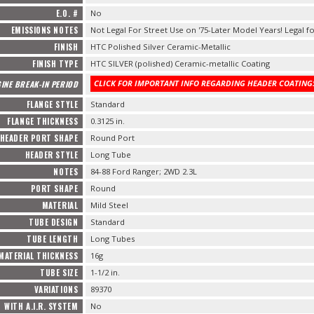
E.O. #
No
EMISSIONS NOTES
Not Legal For Street Use on '75-Later Model Years! Legal fo
FINISH
HTC Polished Silver Ceramic-Metallic
FINISH TYPE
HTC SILVER (polished) Ceramic-metallic Coating
CLICK FOR IMPORTANT INFO REGARDING HEADER COATINGS
INE BREAK-IN PERIOD
FLANGE STYLE
Standard
FLANGE THICKNESS
0.3125 in.
HEADER PORT SHAPE
Round Port
HEADER STYLE
Long Tube
NOTES
84-88 Ford Ranger; 2WD 2.3L
PORT SHAPE
Round
MATERIAL
Mild Steel
TUBE DESIGN
Standard
TUBE LENGTH
Long Tubes
MATERIAL THICKNESS
16g
TUBE SIZE
1-1/2 in.
VARIATIONS
89370
WITH A.I.R. SYSTEM
No