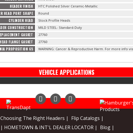
HEADER FINISH
HTC Polished Silver Ceramic-Metallic
ER HEAD PORT SHAPE
Round
CYLINDER HEAD
Stock Profile Heads
ADER CONSTRUCTION
MILD STEEL- Standard-Duty
EPLACEMENT GASKET
27760
HEAD FLANGE GASKET
27760
NIA PROPOSITION 65
WARNING: Cancer & Reproductive Harm. For more info vis
VEHICLE APPLICATIONS
Instagram
Facebook
YouTube
Choosing The Right Headers |
Flip Catalogs |
| HOMETOWN & INT'L DEALER LOCATOR |
Blog |