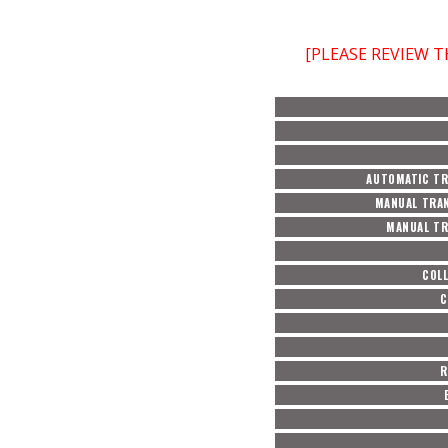
[PLEASE REVIEW 
AUTOMATIC TR
MANUAL TRAN
MANUAL TR
COL
C
R