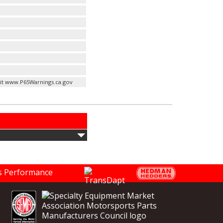
it www.P65Warnings.ca.gov