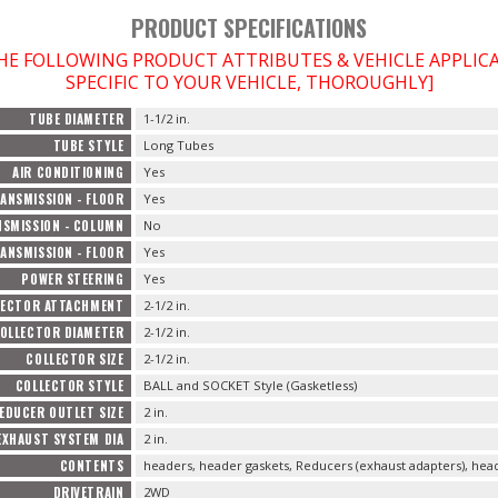
PRODUCT SPECIFICATIONS
THE FOLLOWING PRODUCT ATTRIBUTES & VEHICLE APPLI
SPECIFIC TO YOUR VEHICLE, THOROUGHLY]
TUBE DIAMETER
1-1/2 in.
TUBE STYLE
Long Tubes
AIR CONDITIONING
Yes
ANSMISSION - FLOOR
Yes
SMISSION - COLUMN
No
ANSMISSION - FLOOR
Yes
POWER STEERING
Yes
LECTOR ATTACHMENT
2-1/2 in.
OLLECTOR DIAMETER
2-1/2 in.
COLLECTOR SIZE
2-1/2 in.
COLLECTOR STYLE
BALL and SOCKET Style (Gasketless)
EDUCER OUTLET SIZE
2 in.
EXHAUST SYSTEM DIA
2 in.
CONTENTS
headers, header gaskets, Reducers (exhaust adapters), head
DRIVETRAIN
2WD