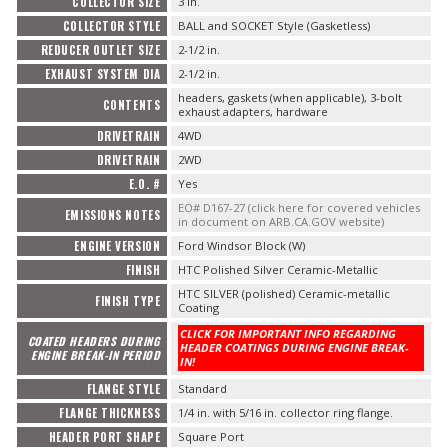
COLLECTOR SIZE
3 in.
COLLECTOR STYLE
BALL and SOCKET Style (Gasketless)
REDUCER OUTLET SIZE
2-1/2 in.
EXHAUST SYSTEM DIA
2-1/2 in.
headers, gaskets (when applicable), 3-bolt
CONTENTS
exhaust adapters, hardware
DRIVETRAIN
4WD
DRIVETRAIN
2WD
E.O. #
Yes
EO# D167-27 (click here for covered vehicles
EMISSIONS NOTES
in document on ARB.CA.GOV website)
ENGINE VERSION
Ford Windsor Block (W)
FINISH
HTC Polished Silver Ceramic-Metallic
HTC SILVER (polished) Ceramic-metallic
FINISH TYPE
Coating
CLICK FOR IMPORTANT INFO REGARDING
COATED HEADERS DURING
HEADER COATINGS DURING ENGINE BREAK-
ENGINE BREAK-IN PERIOD
IN!
FLANGE STYLE
Standard
FLANGE THICKNESS
1/4 in. with 5/16 in. collector ring flange.
HEADER PORT SHAPE
Square Port