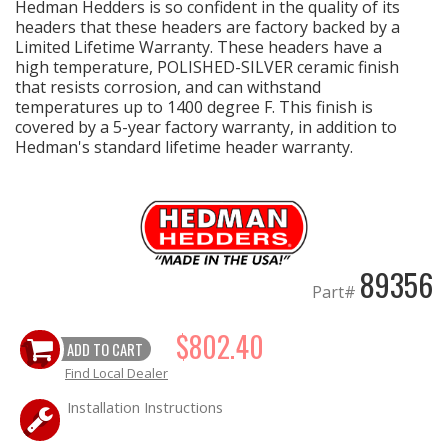
Hedman Hedders is so confident in the quality of its
headers that these headers are factory backed by a
Limited Lifetime Warranty. These headers have a
high temperature, POLISHED-SILVER ceramic finish
that resists corrosion, and can withstand
temperatures up to 1400 degree F. This finish is
covered by a 5-year factory warranty, in addition to
Hedman's standard lifetime header warranty.
89356
Part#
$802.40
ADD TO CART
Find Local Dealer
Installation Instructions