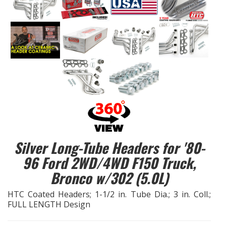
EXHAUST System
FASTENERS
FUEL System
GASKETS
HEADERS
Silver Long-Tube Headers for '80-
HEADER Components
96 Ford 2WD/4WD F150 Truck,
Bronco w/302 (5.0L)
IGNITION System
HTC Coated Headers; 1-1/2 in. Tube Dia.; 3 in. Coll.;
"LOOK GOOD" Products
FULL LENGTH Design
LS SWAP Central