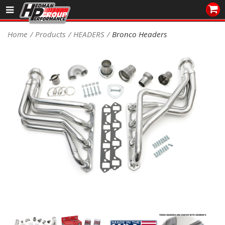
Sales/Tech 562.921.0404
Home
Products
HEADERS
Bronco Headers
SEARCH
Signup for Newsletter
DEALER LOCATOR
PRODUCTS
COOLING System
DRIVETRAIN
ELECTRICAL System
ENGINE MOUNTING
ENGINE SWAP Kits