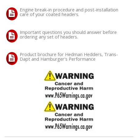
Engine break-in procedure and post-installation
care of your coated headers.
Important questions you should answer before
ordering any set of headers.
Product brochure for Hedman Hedders, Trans-
Dapt and Hamburger's Performance