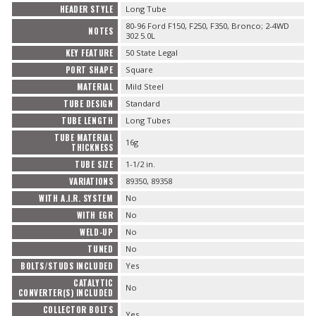
HEADER STYLE
Long Tube
80-96 Ford F150, F250, F350, Bronco; 2-4WD
NOTES
302 5.0L
KEY FEATURE
50 State Legal
PORT SHAPE
Square
MATERIAL
Mild Steel
TUBE DESIGN
Standard
TUBE LENGTH
Long Tubes
TUBE MATERIAL
16g
THICKNESS
TUBE SIZE
1-1/2 in.
VARIATIONS
89350, 89358
WITH A.I.R. SYSTEM
No
WITH EGR
No
WELD-UP
No
TUNED
No
BOLTS/STUDS INCLUDED
Yes
CATALYTIC
No
CONVERTER(S) INCLUDED
COLLECTOR BOLTS
Yes