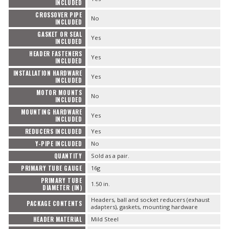
INCLUDED
CROSSOVER PIPE
No
INCLUDED
GASKET OR SEAL
Yes
INCLUDED
HEADER FASTENERS
Yes
INCLUDED
INSTALLATION HARDWARE
Yes
INCLUDED
MOTOR MOUNTS
No
INCLUDED
MOUNTING HARDWARE
Yes
INCLUDED
REDUCERS INCLUDED
Yes
Y-PIPE INCLUDED
No
QUANTITY
Sold as a pair.
PRIMARY TUBE GAUGE
16g
PRIMARY TUBE
1.50 in.
DIAMETER (IN)
Headers, ball and socket reducers (exhaust
PACKAGE CONTENTS
adapters), gaskets, mounting hardware
HEADER MATERIAL
Mild Steel