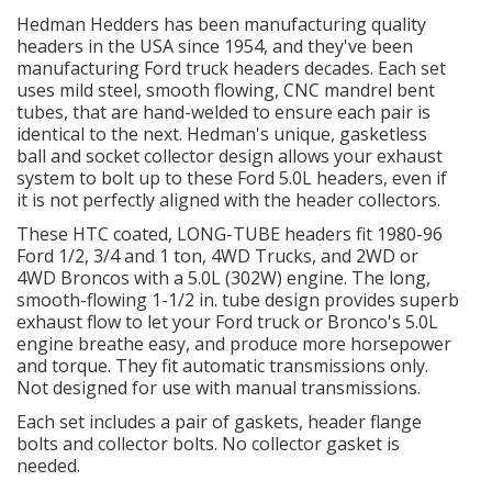
Hedman Hedders has been manufacturing quality
headers in the USA since 1954, and they've been
OILING System
manufacturing Ford truck headers decades. Each set
uses mild steel, smooth flowing, CNC mandrel bent
SHOP EQUIPMENT
tubes, that are hand-welded to ensure each pair is
identical to the next. Hedman's unique, gasketless
ball and socket collector design allows your exhaust
VACUUM System
system to bolt up to these Ford 5.0L headers, even if
it is not perfectly aligned with the header collectors.
WHEELS & BRAKES
These HTC coated, LONG-TUBE headers fit 1980-96
Ford 1/2, 3/4 and 1 ton, 4WD Trucks, and 2WD or
-CLEARANCE / OVERSTOCK-
4WD Broncos with a 5.0L (302W) engine. The long,
smooth-flowing 1-1/2 in. tube design provides superb
exhaust flow to let your Ford truck or Bronco's 5.0L
-PROMOTIONAL Items-
engine breathe easy, and produce more horsepower
and torque. They fit automatic transmissions only.
Not designed for use with manual transmissions.
Contact
Each set includes a pair of gaskets, header flange
FAQ
bolts and collector bolts. No collector gasket is
needed.