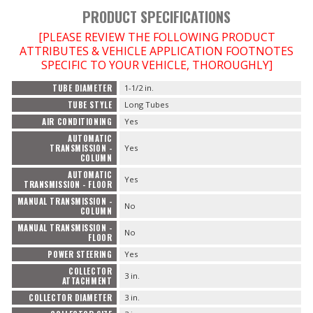
PRODUCT SPECIFICATIONS
[PLEASE REVIEW THE FOLLOWING PRODUCT
ATTRIBUTES & VEHICLE APPLICATION FOOTNOTES
SPECIFIC TO YOUR VEHICLE, THOROUGHLY]
TUBE DIAMETER
1-1/2 in.
TUBE STYLE
Long Tubes
AIR CONDITIONING
Yes
AUTOMATIC
TRANSMISSION -
Yes
COLUMN
AUTOMATIC
Yes
TRANSMISSION - FLOOR
MANUAL TRANSMISSION -
No
COLUMN
MANUAL TRANSMISSION -
No
FLOOR
POWER STEERING
Yes
COLLECTOR
3 in.
ATTACHMENT
COLLECTOR DIAMETER
3 in.