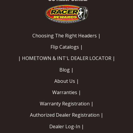
Choosing The Right Headers |
Flip Catalogs |
| HOMETOWN & INT'L DEALER LOCATOR |
Blog |
About Us |
Warranties |
Warranty Registration |
Authorized Dealer Registration |
Dealer Log-In |