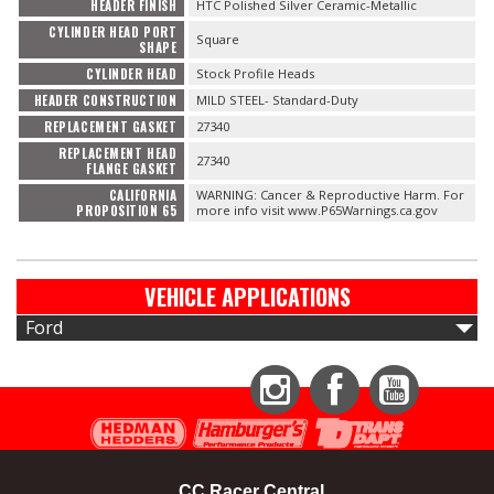
HEADER FINISH
HTC Polished Silver Ceramic-Metallic
CYLINDER HEAD PORT
Square
SHAPE
CYLINDER HEAD
Stock Profile Heads
HEADER CONSTRUCTION
MILD STEEL- Standard-Duty
REPLACEMENT GASKET
27340
REPLACEMENT HEAD
27340
FLANGE GASKET
CALIFORNIA
WARNING: Cancer & Reproductive Harm. For
PROPOSITION 65
more info visit www.P65Warnings.ca.gov
VEHICLE APPLICATIONS
Ford
Instagram
Facebook
YouTube
CC Racer Central