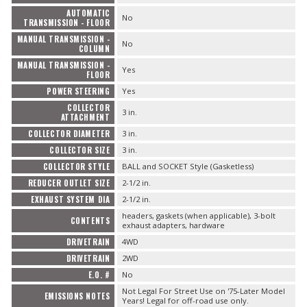
AUTOMATIC
No
TRANSMISSION - FLOOR
MANUAL TRANSMISSION -
No
COLUMN
MANUAL TRANSMISSION -
Yes
FLOOR
POWER STEERING
Yes
COLLECTOR
3 in.
ATTACHMENT
COLLECTOR DIAMETER
3 in.
COLLECTOR SIZE
3 in.
COLLECTOR STYLE
BALL and SOCKET Style (Gasketless)
REDUCER OUTLET SIZE
2-1/2 in.
EXHAUST SYSTEM DIA
2-1/2 in.
headers, gaskets (when applicable), 3-bolt
CONTENTS
exhaust adapters, hardware
DRIVETRAIN
4WD
DRIVETRAIN
2WD
E.O. #
No
Not Legal For Street Use on '75-Later Model
EMISSIONS NOTES
Years! Legal for off-road use only.