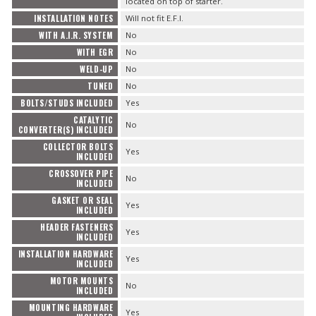
located on top of starter.
INSTALLATION NOTES
Will not fit E.F.I.
WITH A.I.R. SYSTEM
No
WITH EGR
No
WELD-UP
No
TUNED
No
BOLTS/STUDS INCLUDED
Yes
CATALYTIC
No
CONVERTER(S) INCLUDED
COLLECTOR BOLTS
Yes
INCLUDED
CROSSOVER PIPE
No
INCLUDED
GASKET OR SEAL
Yes
INCLUDED
HEADER FASTENERS
Yes
INCLUDED
INSTALLATION HARDWARE
Yes
INCLUDED
MOTOR MOUNTS
No
INCLUDED
MOUNTING HARDWARE
Yes