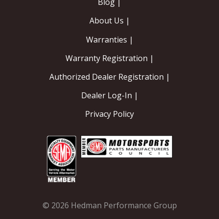
Blog |
About Us |
Warranties |
Warranty Registration |
Authorized Dealer Registration |
Dealer Log-In |
Privacy Policy
© 2026 Hedman Performance Group