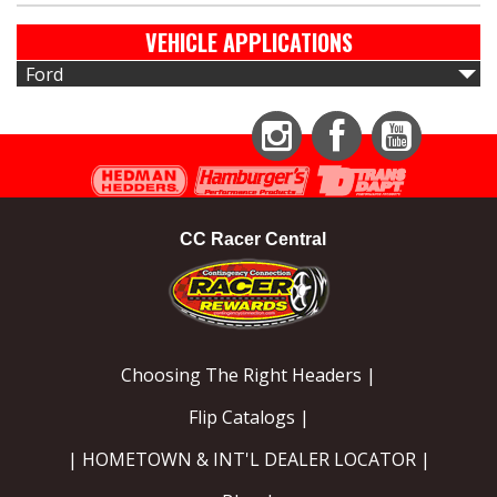
VEHICLE APPLICATIONS
Ford
Instagram
Facebook
YouTube
CC Racer Central
Choosing The Right Headers |
Flip Catalogs |
| HOMETOWN & INT'L DEALER LOCATOR |