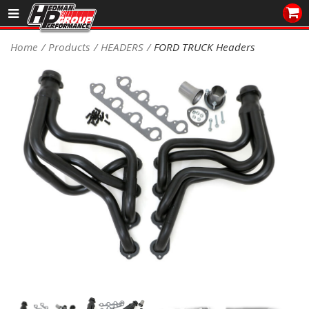
Sales/Tech 562.921.0404
Home
Products
HEADERS
FORD TRUCK Headers
SEARCH
Signup for Newsletter
DEALER LOCATOR
PRODUCTS
COOLING System
DRIVETRAIN
ELECTRICAL System
ENGINE MOUNTING
ENGINE SWAP Kits