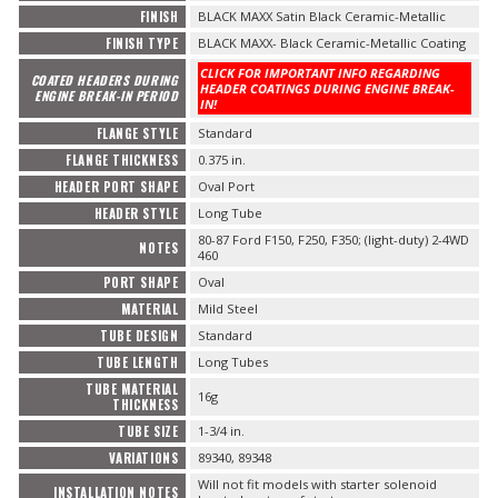
FINISH
BLACK MAXX Satin Black Ceramic-Metallic
FINISH TYPE
BLACK MAXX- Black Ceramic-Metallic Coating
CLICK FOR IMPORTANT INFO REGARDING
COATED HEADERS DURING
HEADER COATINGS DURING ENGINE BREAK-
ENGINE BREAK-IN PERIOD
IN!
FLANGE STYLE
Standard
FLANGE THICKNESS
0.375 in.
HEADER PORT SHAPE
Oval Port
HEADER STYLE
Long Tube
80-87 Ford F150, F250, F350; (light-duty) 2-4WD
NOTES
460
PORT SHAPE
Oval
MATERIAL
Mild Steel
TUBE DESIGN
Standard
TUBE LENGTH
Long Tubes
TUBE MATERIAL
16g
THICKNESS
TUBE SIZE
1-3/4 in.
VARIATIONS
89340, 89348
Will not fit models with starter solenoid
INSTALLATION NOTES