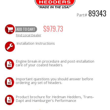
89343
OILING System
Part#
SHOP EQUIPMENT
$979.73
ADD TO CART
Find Local Dealer
VACUUM System
Installation Instructions
WHEELS & BRAKES
-CLEARANCE / OVERSTOCK-
Engine break-in procedure and post-installation
care of your coated headers.
-PROMOTIONAL Items-
Important questions you should answer before
ordering any set of headers.
Contact
Product brochure for Hedman Hedders, Trans-
FAQ
Dapt and Hamburger's Performance