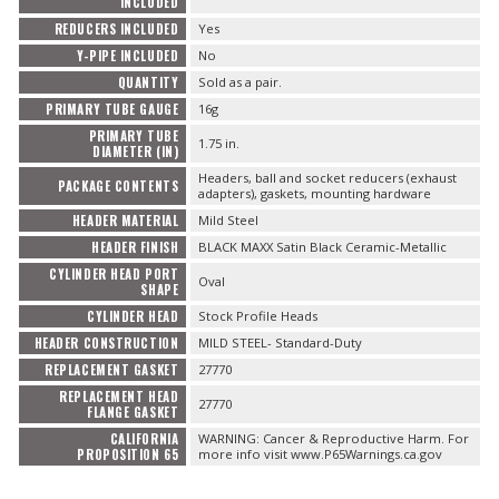
INCLUDED
REDUCERS INCLUDED
Yes
Y-PIPE INCLUDED
No
QUANTITY
Sold as a pair.
PRIMARY TUBE GAUGE
16g
PRIMARY TUBE
1.75 in.
DIAMETER (IN)
Headers, ball and socket reducers (exhaust
PACKAGE CONTENTS
adapters), gaskets, mounting hardware
HEADER MATERIAL
Mild Steel
HEADER FINISH
BLACK MAXX Satin Black Ceramic-Metallic
CYLINDER HEAD PORT
Oval
SHAPE
CYLINDER HEAD
Stock Profile Heads
HEADER CONSTRUCTION
MILD STEEL- Standard-Duty
REPLACEMENT GASKET
27770
REPLACEMENT HEAD
27770
FLANGE GASKET
CALIFORNIA
WARNING: Cancer & Reproductive Harm. For
PROPOSITION 65
more info visit www.P65Warnings.ca.gov