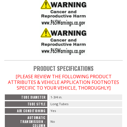
PRODUCT SPECIFICATIONS
[PLEASE REVIEW THE FOLLOWING PRODUCT
ATTRIBUTES & VEHICLE APPLICATION FOOTNOTES
SPECIFIC TO YOUR VEHICLE, THOROUGHLY]
TUBE DIAMETER
1-3/4 in.
TUBE STYLE
Long Tubes
AIR CONDITIONING
Yes
AUTOMATIC
TRANSMISSION -
No
COLUMN