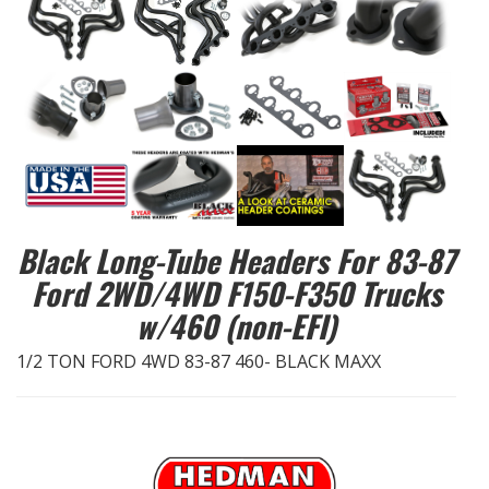
EXHAUST System
FASTENERS
FUEL System
GASKETS
Black Long-Tube Headers For 83-87
HEADERS
Ford 2WD/4WD F150-F350 Trucks
w/460 (non-EFI)
HEADER Components
1/2 TON FORD 4WD 83-87 460- BLACK MAXX
IGNITION System
"LOOK GOOD" Products
LS SWAP Central