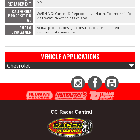
No
REPLACEMENT
CALIFORNIA
WARNING: Cancer & Reproductive Harm. For more info
PROPOSITION
visit www.P65Warnings.ca.gov
65
PHOTO
Actual product design, construction, or included
DISCLAIMER
components may vary.
VEHICLE APPLICATIONS
Chevrolet
Instagram
Facebook
YouTube
CC Racer Central