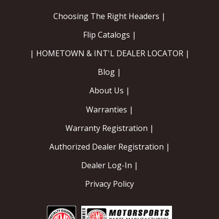
Choosing The Right Headers |
Flip Catalogs |
| HOMETOWN & INT'L DEALER LOCATOR |
Blog |
About Us |
Warranties |
Warranty Registration |
Authorized Dealer Registration |
Dealer Log-In |
Privacy Policy