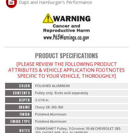
Dapt and Hamburger's Performance
OILING System
SHOP EQUIPMENT
VACUUM System
PRODUCT SPECIFICATIONS
WHEELS & BRAKES
[PLEASE REVIEW THE FOLLOWING PRODUCT
ATTRIBUTES & VEHICLE APPLICATION FOOTNOTES
-CLEARANCE / OVERSTOCK-
SPECIFIC TO YOUR VEHICLE, THOROUGHLY]
COLOR
POLISHED ALUMINUM
-PROMOTIONAL Items-
CONTENTS
Pulley only. Bolts sold separately
DEPTH
2-1/16 in.
Contact
ENGINE
Chevy SB 265-350
FINISH
Polished Aluminum
FAQ
FINISH TYPE
Polished Aluminum
CRANKSHAFT Pulley; 3 Groove; 55-68 CHEVROLET 283-
NOTES
350; SHORT W/P- Pol. ALUMINUM