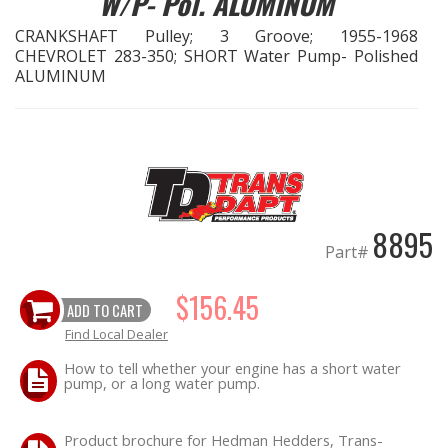
W/P- Pol. ALUMINUM
CRANKSHAFT Pulley; 3 Groove; 1955-1968
EXHAUST System
CHEVROLET 283-350; SHORT Water Pump- Polished
ALUMINUM
FASTENERS
FUEL System
GASKETS
8895
HEADERS
Part#
HEADER Components
$156.45
ADD TO CART
Find Local Dealer
IGNITION System
How to tell whether your engine has a short water
pump, or a long water pump.
"LOOK GOOD" Products
Product brochure for Hedman Hedders, Trans-
LS SWAP Central