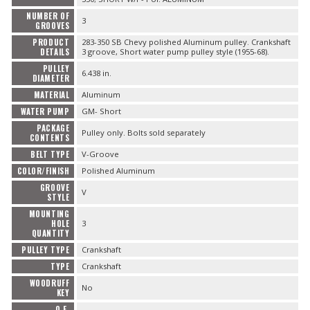
NUMBER OF
3
GROOVES
PRODUCT
283-350 SB Chevy polished Aluminum pulley. Crankshaft
DETAILS
3 groove, Short water pump pulley style (1955-68).
PULLEY
6.438 in.
DIAMETER
MATERIAL
Aluminum
WATER PUMP
GM- Short
PACKAGE
Pulley only. Bolts sold separately
CONTENTS
BELT TYPE
V-Groove
COLOR/FINISH
Polished Aluminum
GROOVE
V
STYLE
MOUNTING
HOLE
3
QUANTITY
PULLEY TYPE
Crankshaft
TYPE
Crankshaft
WOODRUFF
No
KEY
O.E.