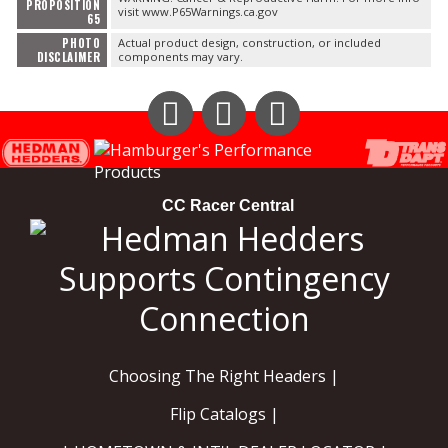
PROPOSITION
visit www.P65Warnings.ca.gov
65
PHOTO
Actual product design, construction, or included
DISCLAIMER
components may vary.
Instagram
Facebook
YouTube
CC Racer Central
Choosing The Right Headers |
Flip Catalogs |