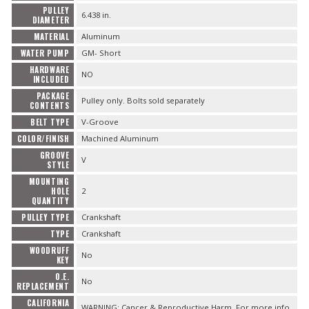
PULLEY
6.438 in.
DIAMETER
MATERIAL
Aluminum
WATER PUMP
GM- Short
HARDWARE
NO
INCLUDED
PACKAGE
Pulley only. Bolts sold separately
CONTENTS
BELT TYPE
V-Groove
COLOR/FINISH
Machined Aluminum
GROOVE
V
STYLE
MOUNTING
HOLE
2
QUANTITY
PULLEY TYPE
Crankshaft
TYPE
Crankshaft
WOODRUFF
No
KEY
O.E.
No
REPLACEMENT
CALIFORNIA
WARNING: Cancer & Reproductive Harm. For more info