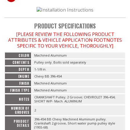
OILING System
SHOP EQUIPMENT
PRODUCT SPECIFICATIONS
[PLEASE REVIEW THE FOLLOWING PRODUCT
VACUUM System
ATTRIBUTES & VEHICLE APPLICATION FOOTNOTES
SPECIFIC TO YOUR VEHICLE, THOROUGHLY]
WHEELS & BRAKES
COLOR
Machined Aluminum
CONTENTS
Pulley only. Bolts sold separately
-CLEARANCE / OVERSTOCK-
DEPTH
1-1/8 in.
ENGINE
Chevy BB 396-454
-PROMOTIONAL Items-
FINISH
Machined Aluminum
FINISH TYPE
Machined Aluminum
Contact
CRANKSHAFT Pulley; 2 Groove; CHEVROLET 396-454;
NOTES
SHORT W/P- Mach. ALUMINUM
NUMBER OF
FAQ
2
GROOVES
396-454 BB Chevy Machined Aluminum pulley.
PRODUCT
Crankshaft 2 groove, Short water pump pulley style
DETAILS
(1955-68).