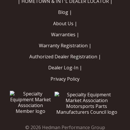
| HOMETOWN & INT'L DEALER LOCATOR |
Blog |
About Us |
Warranties |
Warranty Registration |
Authorized Dealer Registration |
Dealer Log-In |
Privacy Policy
© 2026 Hedman Performance Group