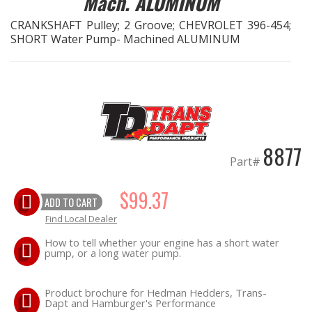
Mach. ALUMINUM
CRANKSHAFT Pulley; 2 Groove; CHEVROLET 396-454;
EXHAUST System
SHORT Water Pump- Machined ALUMINUM
FASTENERS
FUEL System
GASKETS
8877
Part#
HEADERS
$99.37
ADD TO CART
HEADER Components
Find Local Dealer
IGNITION System
How to tell whether your engine has a short water
pump, or a long water pump.
"LOOK GOOD" Products
Product brochure for Hedman Hedders, Trans-
LS SWAP Central
Dapt and Hamburger's Performance