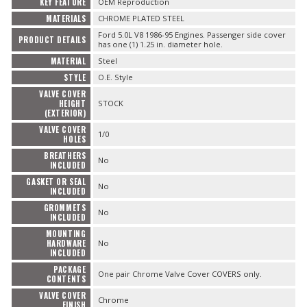
KEY FEATURE
OEM Reproduction
MATERIALS
CHROME PLATED STEEL
Ford 5.0L V8 1986-95 Engines. Passenger side cover
PRODUCT DETAILS
has one (1) 1.25 in. diameter hole.
MATERIAL
Steel
STYLE
O.E. Style
VALVE COVER
HEIGHT
STOCK
(EXTERIOR)
VALVE COVER
1/0
HOLES
BREATHERS
No
INCLUDED
GASKET OR SEAL
No
INCLUDED
GROMMETS
No
INCLUDED
MOUNTING
HARDWARE
No
INCLUDED
PACKAGE
One pair Chrome Valve Cover COVERS only.
CONTENTS
VALVE COVER
Chrome
FINISH