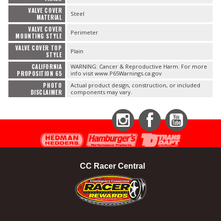
VALVE COVER
Steel
MATERIAL
VALVE COVER
Perimeter
MOUNTING STYLE
VALVE COVER TOP
Plain
STYLE
CALIFORNIA
WARNING: Cancer & Reproductive Harm. For more
PROPOSITION 65
info visit www.P65Warnings.ca.gov
PHOTO
Actual product design, construction, or included
DISCLAIMER
components may vary.
Instagram
Facebook
YouTube
CC Racer Central