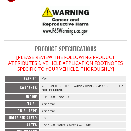
OILING System
SHOP EQUIPMENT
VACUUM System
PRODUCT SPECIFICATIONS
[PLEASE REVIEW THE FOLLOWING PRODUCT
WHEELS & BRAKES
ATTRIBUTES & VEHICLE APPLICATION FOOTNOTES
SPECIFIC TO YOUR VEHICLE, THOROUGHLY]
-CLEARANCE / OVERSTOCK-
BAFFLED
Yes
One set of Chrome Valve Covers. Gaskets and bolts
-PROMOTIONAL Items-
CONTENTS
not included.
ENGINE
Ford 5.0L 1986-95
Contact
FINISH
Chrome
FINISH TYPE
Chrome
FAQ
HOLES PER COVER
1/0
NOTES
Ford 5.0L Valve Covers w/ Hole