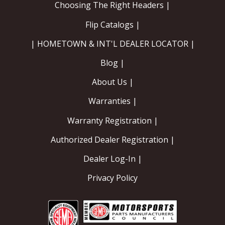
Choosing The Right Headers |
Flip Catalogs |
| HOMETOWN & INT'L DEALER LOCATOR |
Blog |
About Us |
Warranties |
Warranty Registration |
Authorized Dealer Registration |
Dealer Log-In |
Privacy Policy