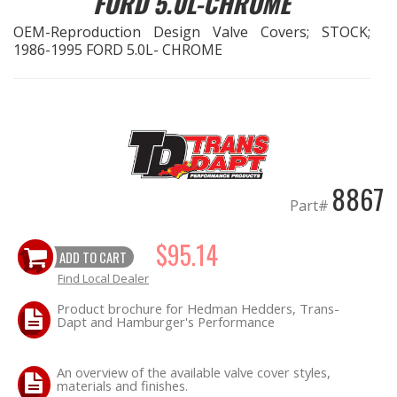
FORD 5.0L-CHROME
OEM-Reproduction Design Valve Covers; STOCK;
EXHAUST System
1986-1995 FORD 5.0L- CHROME
FASTENERS
FUEL System
GASKETS
8867
Part#
HEADERS
$95.14
ADD TO CART
HEADER Components
Find Local Dealer
IGNITION System
Product brochure for Hedman Hedders, Trans-
Dapt and Hamburger's Performance
"LOOK GOOD" Products
An overview of the available valve cover styles,
materials and finishes.
LS SWAP Central