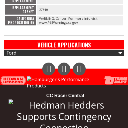
REPLACEMENT
REPLACEMENT
27340
GASKET
CALIFORNIA
WARNING: Cancer. For more info visit
PROPOSITION 65
www.P65Warnings.ca.gov
VEHICLE APPLICATIONS
Ford
Instagram
Facebook
YouTube
CC Racer Central