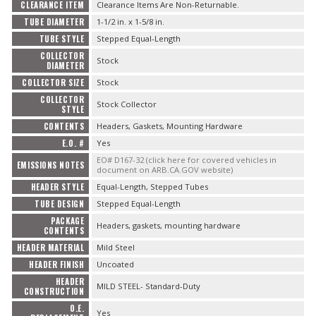
CLEARANCE ITEM
Clearance Items Are Non-Returnable.
OILING System
TUBE DIAMETER
1-1/2 in. x 1-5/8 in.
TUBE STYLE
Stepped Equal-Length
SHOP EQUIPMENT
COLLECTOR
Stock
DIAMETER
COLLECTOR SIZE
Stock
VACUUM System
COLLECTOR
Stock Collector
STYLE
WHEELS & BRAKES
CONTENTS
Headers, Gaskets, Mounting Hardware
E.O. #
Yes
-CLEARANCE / OVERSTOCK-
EO# D167-32 (click here for covered vehicles in
EMISSIONS NOTES
document on ARB.CA.GOV website)
HEADER STYLE
Equal-Length, Stepped Tubes
-PROMOTIONAL Items-
TUBE DESIGN
Stepped Equal-Length
PACKAGE
Headers, gaskets, mounting hardware
CONTENTS
HEADER MATERIAL
Mild Steel
Contact
HEADER FINISH
Uncoated
HEADER
FAQ
MILD STEEL- Standard-Duty
CONSTRUCTION
O.E.
Yes