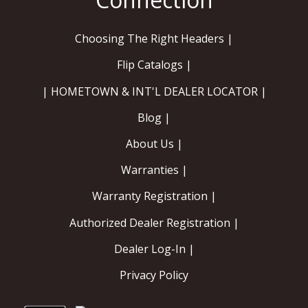
Choosing The Right Headers |
Flip Catalogs |
| HOMETOWN & INT'L DEALER LOCATOR |
Blog |
About Us |
Warranties |
Warranty Registration |
Authorized Dealer Registration |
Dealer Log-In |
Privacy Policy