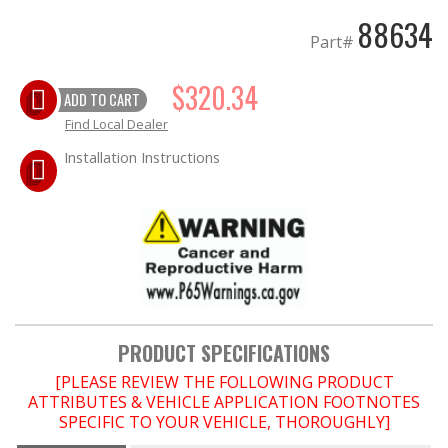
88634
Part#
EXHAUST System
$320.34
FASTENERS
ADD TO CART
Find Local Dealer
FUEL System
Installation Instructions
GASKETS
HEADERS
HEADER Components
IGNITION System
PRODUCT SPECIFICATIONS
[PLEASE REVIEW THE FOLLOWING PRODUCT
"LOOK GOOD" Products
ATTRIBUTES & VEHICLE APPLICATION FOOTNOTES
SPECIFIC TO YOUR VEHICLE, THOROUGHLY]
LS SWAP Central