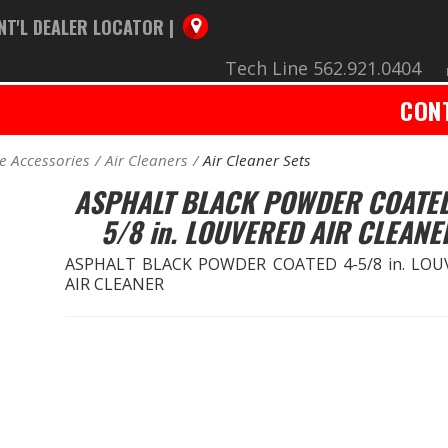
NT'L DEALER LOCATOR |
Tech Line 562.921.0404
CON
e Accessories
Air Cleaners
Air Cleaner Sets
ASPHALT BLACK POWDER COATED
5/8 in. LOUVERED AIR CLEANE
ASPHALT BLACK POWDER COATED 4-5/8 in. LOU
AIR CLEANER