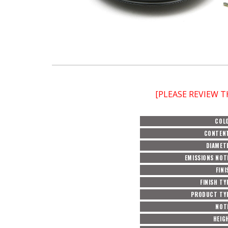
[PLEASE REVIEW 
COL
CONTEN
DIAMET
EMISSIONS NOT
FINI
FINISH TY
PRODUCT TY
NOT
HEIG