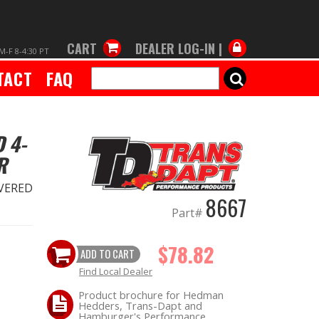
CART
DEALER LOG-IN |
M-F 8-4:30 PT
TACT
FAQ
SEARCH
 4-
R
VERED
8667
Part#
$78.82
ADD TO CART
Find Local Dealer
Product brochure for Hedman
Hedders, Trans-Dapt and
Hamburger's Performance