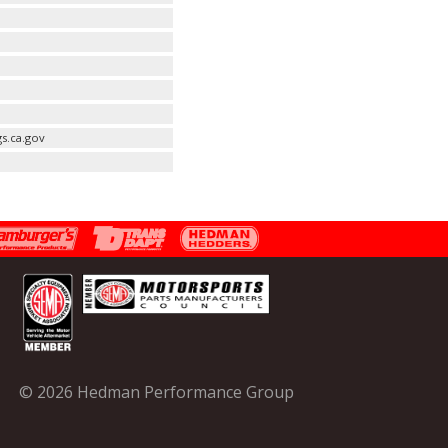
s.ca.gov
© 2026 Hedman Performance Group