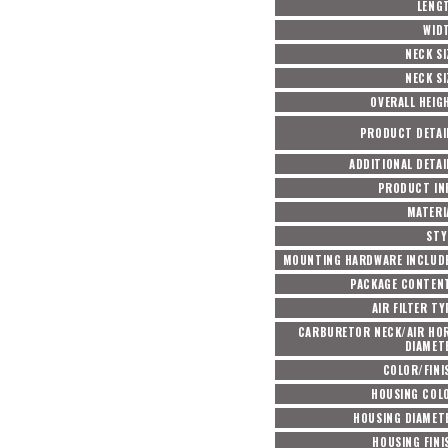
LENG
WID
NECK SI
NECK SI
OVERALL HEIG
PRODUCT DETAI
ADDITIONAL DETAI
PRODUCT IN
MATERI
STY
MOUNTING HARDWARE INCLUD
PACKAGE CONTEN
AIR FILTER TY
CARBURETOR NECK/AIR HO
DIAMET
COLOR/FINI
HOUSING COL
HOUSING DIAMET
HOUSING FINI