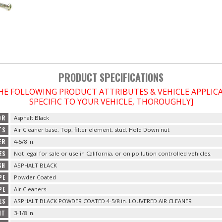
PRODUCT SPECIFICATIONS
THE FOLLOWING PRODUCT ATTRIBUTES & VEHICLE APPLI
SPECIFIC TO YOUR VEHICLE, THOROUGHLY]
OR
Asphalt Black
TS
Air Cleaner base, Top, filter element, stud, Hold Down nut
ER
4-5/8 in.
ES
Not legal for sale or use in California, or on pollution controlled vehicles.
SH
ASPHALT BLACK
PE
Powder Coated
PE
Air Cleaners
ES
ASPHALT BLACK POWDER COATED 4-5/8 in. LOUVERED AIR CLEANER
HT
3-1/8 in.