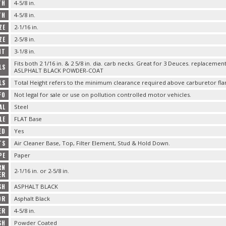
TH
4-5/8 in.
TH
4-5/8 in.
ZE
2-1/16 in.
ZE
2-5/8 in.
HT
3-1/8 in.
Fits both 2 1/16 in. & 2 5/8 in. dia. carb necks. Great for 3 Deuces. replaceme
LS
ASLPHALT BLACK POWDER-COAT
LS
Total Height refers to the minimum clearance required above carburetor fla
FO
Not legal for sale or use on pollution controlled motor vehicles.
AL
Steel
LE
FLAT Base
ED
Yes
TS
Air Cleaner Base, Top, Filter Element, Stud & Hold Down.
PE
Paper
RN
2-1/16 in. or 2-5/8 in.
ER
SH
ASPHALT BLACK
OR
Asphalt Black
ER
4-5/8 in.
SH
Powder Coated