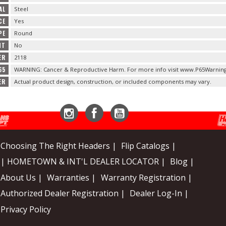
AL
Steel
CE
Yes
PE
Round
NT
No
ER
2118
65
WARNING: Cancer & Reproductive Harm. For more info visit www.P65Warning
ER
Actual product design, construction, or included components may vary.
Instagram
Facebook
YouTube
Choosing The Right Headers |
Flip Catalogs |
| HOMETOWN & INT'L DEALER LOCATOR |
Blog |
About Us |
Warranties |
Warranty Registration |
Authorized Dealer Registration |
Dealer Log-In |
Privacy Policy