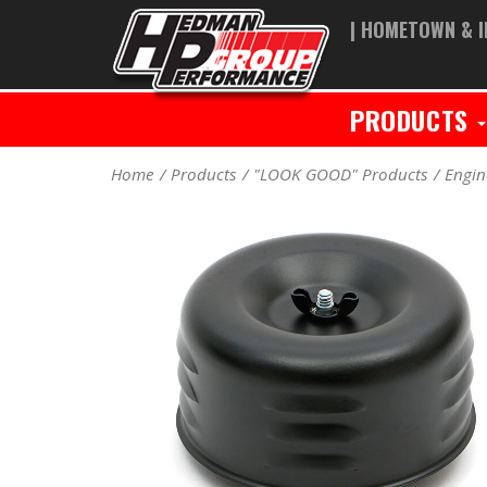
| HOMETOWN & I
PRODUCTS
Home
Products
"LOOK GOOD" Products
Engin