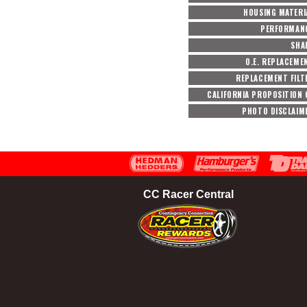
HOUSING MATERI
PERFORMAN
SHA
O.E. REPLACEME
REPLACEMENT FILT
CALIFORNIA PROPOSITION 
PHOTO DISCLAIM
CC Racer Central