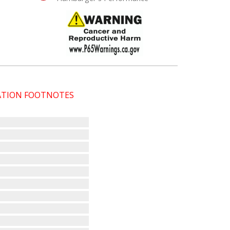
CATION FOOTNOTES