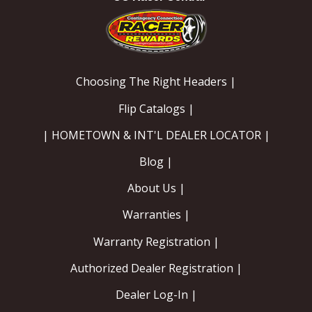
Choosing The Right Headers |
Flip Catalogs |
| HOMETOWN & INT'L DEALER LOCATOR |
Blog |
About Us |
Warranties |
Warranty Registration |
Authorized Dealer Registration |
Dealer Log-In |