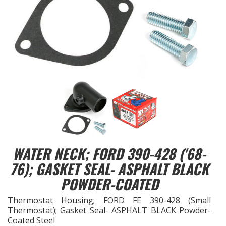
EXHAUST System
FASTENERS
FUEL System
GASKETS
HEADERS
HEADER Components
WATER NECK; FORD 390-428 ('68-
76); GASKET SEAL- ASPHALT BLACK
IGNITION System
POWDER-COATED
"LOOK GOOD" Products
Thermostat Housing; FORD FE 390-428 (Small
Thermostat); Gasket Seal- ASPHALT BLACK Powder-
Coated Steel
LS SWAP Central