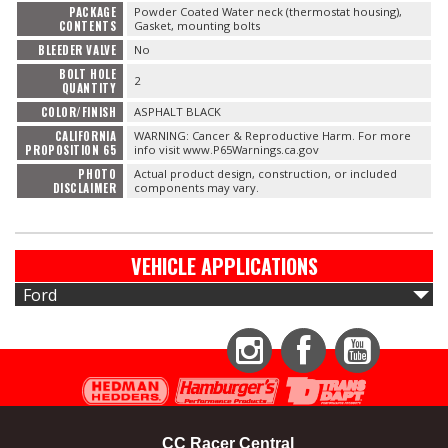
PACKAGE
Powder Coated Water neck (thermostat housing),
CONTENTS
Gasket, mounting bolts
BLEEDER VALVE
No
BOLT HOLE
2
QUANTITY
COLOR/FINISH
ASPHALT BLACK
CALIFORNIA
WARNING: Cancer & Reproductive Harm. For more
PROPOSITION 65
info visit www.P65Warnings.ca.gov
PHOTO
Actual product design, construction, or included
DISCLAIMER
components may vary.
VEHICLE APPLICATIONS
Ford
Instagram
Facebook
YouTube
CC Racer Central