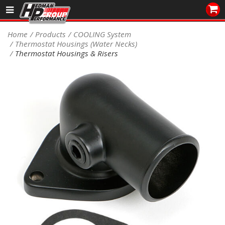
Sales/Tech 562.921.0404
Home
Products
COOLING System
Thermostat Housings (Water Necks)
SEARCH
Thermostat Housings & Risers
Signup for Newsletter
DEALER LOCATOR
PRODUCTS
COOLING System
DRIVETRAIN
ELECTRICAL System
ENGINE MOUNTING
ENGINE SWAP Kits