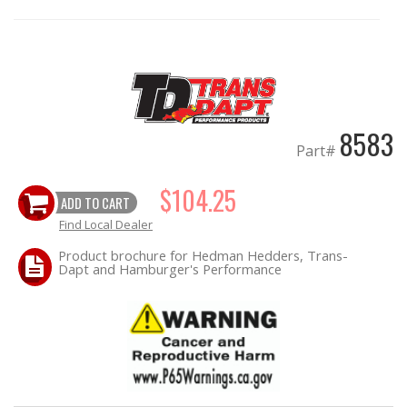
OILING System
SHOP EQUIPMENT
8583
VACUUM System
Part#
WHEELS & BRAKES
$104.25
ADD TO CART
-CLEARANCE / OVERSTOCK-
Find Local Dealer
Product brochure for Hedman Hedders, Trans-
Dapt and Hamburger's Performance
-PROMOTIONAL Items-
Contact
FAQ