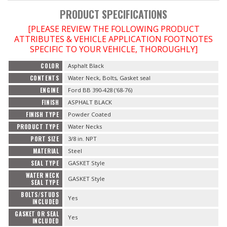
PRODUCT SPECIFICATIONS
[PLEASE REVIEW THE FOLLOWING PRODUCT
ATTRIBUTES & VEHICLE APPLICATION FOOTNOTES
SPECIFIC TO YOUR VEHICLE, THOROUGHLY]
COLOR
Asphalt Black
CONTENTS
Water Neck, Bolts, Gasket seal
ENGINE
Ford BB 390-428 ('68-76)
FINISH
ASPHALT BLACK
FINISH TYPE
Powder Coated
PRODUCT TYPE
Water Necks
PORT SIZE
3/8 in. NPT
MATERIAL
Steel
SEAL TYPE
GASKET Style
WATER NECK
GASKET Style
SEAL TYPE
BOLTS/STUDS
Yes
INCLUDED
GASKET OR SEAL
Yes
INCLUDED