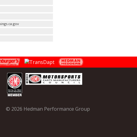
ings.ca.gov
© 2026 Hedman Performance Group