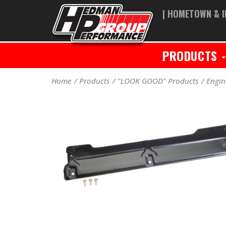
| HOMETOWN & I
PRODUCTS
Home
Products
"LOOK GOOD" Products
Engin