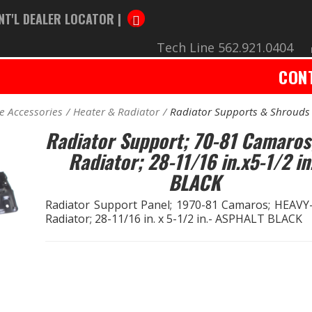
NT'L DEALER LOCATOR |
Tech Line 562.921.0404
CON
e Accessories
Heater & Radiator
Radiator Supports & Shrouds
Radiator Support; 70-81 Camaros
Radiator; 28-11/16 in.x5-1/2 in
BLACK
Radiator Support Panel; 1970-81 Camaros; HEAV
Radiator; 28-11/16 in. x 5-1/2 in.- ASPHALT BLACK