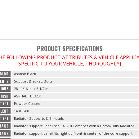
PRODUCT SPECIFICATIONS
THE FOLLOWING PRODUCT ATTRIBUTES & VEHICLE APPLI
SPECIFIC TO YOUR VEHICLE, THOROUGHLY]
OLOR
Asphalt Black
ENTS
Support Bracket, Bolts
SIONS
28-11/16 in. x 5-1/2 in.
INISH
ASPHALT BLACK
 TYPE
Powder Coated
ALENT
14015200
TYPE
Radiator Supports & Shrouds
TAILS
Radiator support Panel for 1970-81 Camaros with a Heavy-Duty Radiator
TAILS
Radiator support panel fits right up front & center of the core support.