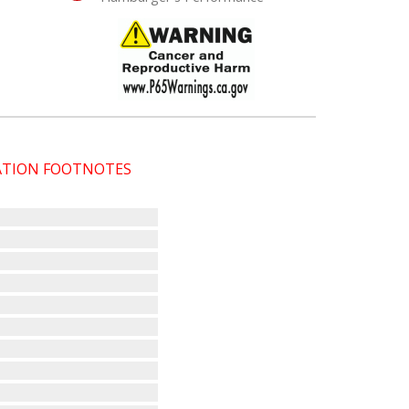
CATION FOOTNOTES