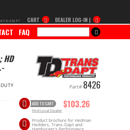
CART
DEALER LOG-IN |
M-F 8-4:30 PT
TACT
FAQ
SEARCH
; HD
.-
8426
Y-DUTY
Part#
$103.26
ADD TO CART
Find Local Dealer
Product brochure for Hedman
Hedders, Trans-Dapt and
Hamburger's Performance