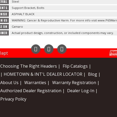
ERIAL
Steel
TENTS
Support Bracket, Bolts
INISH
ASPHALT BLACK
ON 65
WARNING: Cancer & Reproductive Harm. For more info visit www.P65Warn
SE ON
Camaro
AIMER
Actual product design, construction, or included components may vary.
Instagram
Facebook
YouTube
Choosing The Right Headers |
Flip Catalogs |
| HOMETOWN & INT'L DEALER LOCATOR |
Blog |
About Us |
Warranties |
Warranty Registration |
Authorized Dealer Registration |
Dealer Log-In |
Privacy Policy