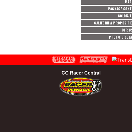
MAT
PACKAGE CON
COLOR/F
CALIFORNIA PROPOSITI
FOR U
PHOTO DISCL
CC Racer Central