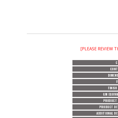
[PLEASE REVIEW 
C
CONT
DIMEN
F
FINISH
GM EQUIV
PRODUCT 
PRODUCT DE
ADDITIONAL DE