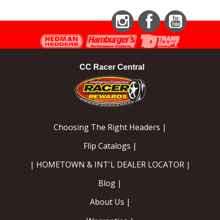
Instagram
Facebook
YouTube
CC Racer Central
Choosing The Right Headers |
Flip Catalogs |
| HOMETOWN & INT'L DEALER LOCATOR |
Blog |
About Us |