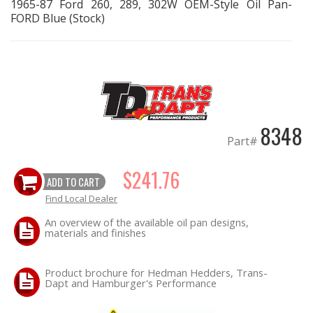
1965-87 Ford 260, 289, 302W OEM-Style Oil Pan-
FORD Blue (Stock)
EXHAUST System
FASTENERS
FUEL System
8348
GASKETS
Part#
HEADERS
$241.76
ADD TO CART
Find Local Dealer
HEADER Components
An overview of the available oil pan designs,
materials and finishes
IGNITION System
Product brochure for Hedman Hedders, Trans-
"LOOK GOOD" Products
Dapt and Hamburger's Performance
LS SWAP Central