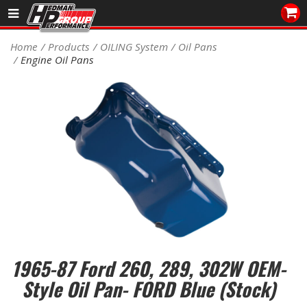
Sales/Tech 562.921.0404
Home
Products
OILING System
Oil Pans
Engine Oil Pans
SEARCH
Signup for Newsletter
DEALER LOCATOR
PRODUCTS
COOLING System
DRIVETRAIN
ELECTRICAL System
1965-87 Ford 260, 289, 302W OEM-
ENGINE MOUNTING
Style Oil Pan- FORD Blue (Stock)
ENGINE SWAP Kits