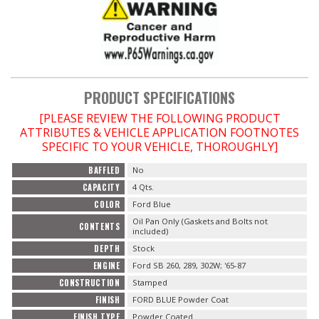
OILING System
SHOP EQUIPMENT
PRODUCT SPECIFICATIONS
VACUUM System
[PLEASE REVIEW THE FOLLOWING PRODUCT
ATTRIBUTES & VEHICLE APPLICATION FOOTNOTES
WHEELS & BRAKES
SPECIFIC TO YOUR VEHICLE, THOROUGHLY]
BAFFLED
No
-CLEARANCE / OVERSTOCK-
CAPACITY
4 Qts.
COLOR
Ford Blue
-PROMOTIONAL Items-
Oil Pan Only (Gaskets and Bolts not
CONTENTS
included)
DEPTH
Stock
Contact
ENGINE
Ford SB 260, 289, 302W; '65-87
FAQ
CONSTRUCTION
Stamped
FINISH
FORD BLUE Powder Coat
FINISH TYPE
Powder Coated