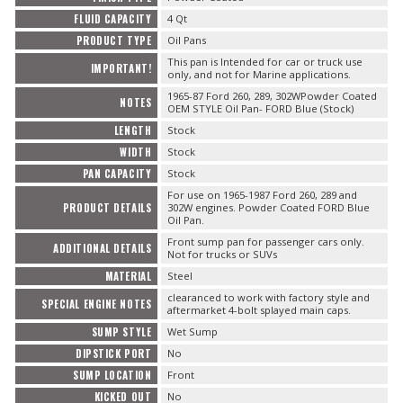
FLUID CAPACITY
4 Qt
PRODUCT TYPE
Oil Pans
This pan is Intended for car or truck use
IMPORTANT!
only, and not for Marine applications.
1965-87 Ford 260, 289, 302WPowder Coated
NOTES
OEM STYLE Oil Pan- FORD Blue (Stock)
LENGTH
Stock
WIDTH
Stock
PAN CAPACITY
Stock
For use on 1965-1987 Ford 260, 289 and
PRODUCT DETAILS
302W engines. Powder Coated FORD Blue
Oil Pan.
Front sump pan for passenger cars only.
ADDITIONAL DETAILS
Not for trucks or SUVs
MATERIAL
Steel
clearanced to work with factory style and
SPECIAL ENGINE NOTES
aftermarket 4-bolt splayed main caps.
SUMP STYLE
Wet Sump
DIPSTICK PORT
No
SUMP LOCATION
Front
KICKED OUT
No