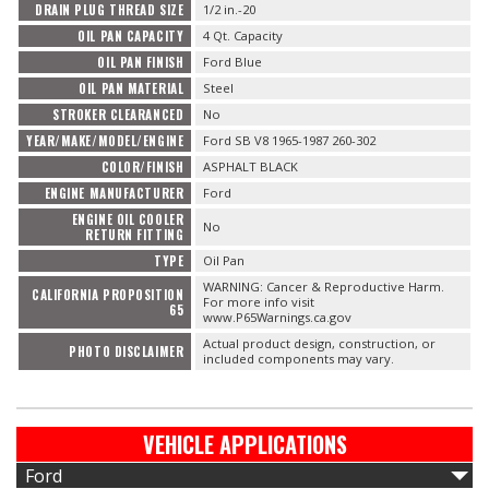
DRAIN PLUG THREAD SIZE
1/2 in.-20
OIL PAN CAPACITY
4 Qt. Capacity
OIL PAN FINISH
Ford Blue
OIL PAN MATERIAL
Steel
STROKER CLEARANCED
No
YEAR/MAKE/MODEL/ENGINE
Ford SB V8 1965-1987 260-302
COLOR/FINISH
ASPHALT BLACK
ENGINE MANUFACTURER
Ford
ENGINE OIL COOLER
No
RETURN FITTING
TYPE
Oil Pan
WARNING: Cancer & Reproductive Harm.
CALIFORNIA PROPOSITION
For more info visit
65
www.P65Warnings.ca.gov
Actual product design, construction, or
PHOTO DISCLAIMER
included components may vary.
VEHICLE APPLICATIONS
Ford