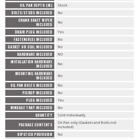
OIL PAN DEPTH (IN)
Stock
BOLTS/STUDS INCLUDED
No
CRANK SHAFT WIPER
No
INCLUDED
DRAIN PLUG INCLUDED
Yes
FASTENER(S) INCLUDED
No
GASKET OR SEAL INCLUDED
No
HARDWARE INCLUDED
NO
INSTALLATION HARDWARE
No
INCLUDED
MOUNTING HARDWARE
No
INCLUDED
OIL PAN BOLTS INCLUDED
No
PICKUP INCLUDED
No
PLUG INCLUDED
Yes
WINDAGE TRAY INCLUDED
No
QUANTITY
Sold individually.
Oil Pan only (Gaskets and Bolts not
PACKAGE CONTENTS
included)
DIPSTICK PROVISION
No