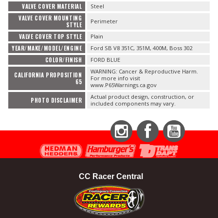
VALVE COVER MATERIAL
Steel
VALVE COVER MOUNTING
Perimeter
STYLE
VALVE COVER TOP STYLE
Plain
YEAR/MAKE/MODEL/ENGINE
Ford SB V8 351C, 351M, 400M, Boss 302
COLOR/FINISH
FORD BLUE
WARNING: Cancer & Reproductive Harm.
CALIFORNIA PROPOSITION
For more info visit
65
www.P65Warnings.ca.gov
Actual product design, construction, or
PHOTO DISCLAIMER
included components may vary.
Instagram
Facebook
YouTube
CC Racer Central