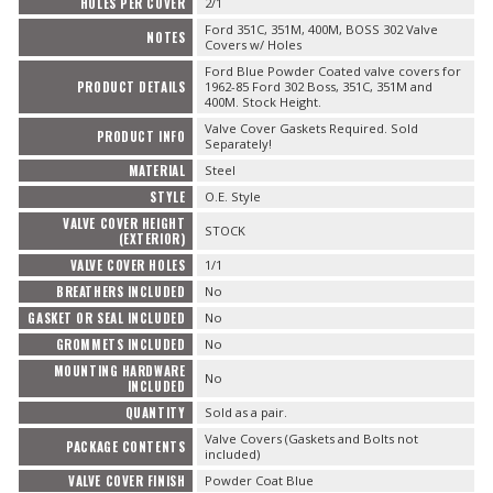
HOLES PER COVER
2/1
Ford 351C, 351M, 400M, BOSS 302 Valve
NOTES
Covers w/ Holes
Ford Blue Powder Coated valve covers for
PRODUCT DETAILS
1962-85 Ford 302 Boss, 351C, 351M and
400M. Stock Height.
Valve Cover Gaskets Required. Sold
PRODUCT INFO
Separately!
MATERIAL
Steel
STYLE
O.E. Style
VALVE COVER HEIGHT
STOCK
(EXTERIOR)
VALVE COVER HOLES
1/1
BREATHERS INCLUDED
No
GASKET OR SEAL INCLUDED
No
GROMMETS INCLUDED
No
MOUNTING HARDWARE
No
INCLUDED
QUANTITY
Sold as a pair.
Valve Covers (Gaskets and Bolts not
PACKAGE CONTENTS
included)
VALVE COVER FINISH
Powder Coat Blue