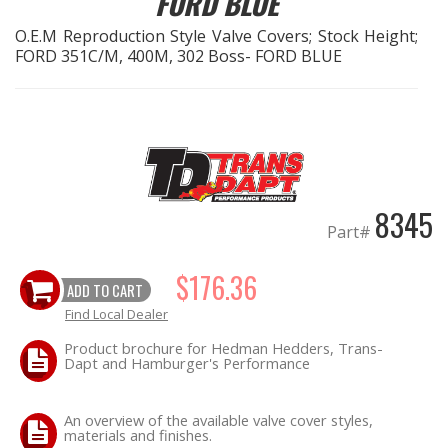
FORD BLUE
O.E.M Reproduction Style Valve Covers; Stock Height;
EXHAUST System
FORD 351C/M, 400M, 302 Boss- FORD BLUE
FASTENERS
FUEL System
GASKETS
8345
Part#
HEADERS
$176.36
ADD TO CART
HEADER Components
Find Local Dealer
IGNITION System
Product brochure for Hedman Hedders, Trans-
Dapt and Hamburger's Performance
"LOOK GOOD" Products
An overview of the available valve cover styles,
materials and finishes.
LS SWAP Central