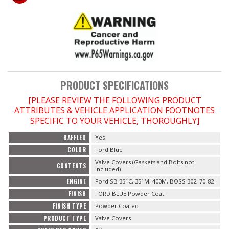
OILING System
SHOP EQUIPMENT
VACUUM System
PRODUCT SPECIFICATIONS
[PLEASE REVIEW THE FOLLOWING PRODUCT
WHEELS & BRAKES
ATTRIBUTES & VEHICLE APPLICATION FOOTNOTES
SPECIFIC TO YOUR VEHICLE, THOROUGHLY]
-CLEARANCE / OVERSTOCK-
BAFFLED
Yes
COLOR
Ford Blue
-PROMOTIONAL Items-
Valve Covers (Gaskets and Bolts not
CONTENTS
included)
Contact
ENGINE
Ford SB 351C, 351M, 400M, BOSS 302; 70-82
FINISH
FORD BLUE Powder Coat
FAQ
FINISH TYPE
Powder Coated
PRODUCT TYPE
Valve Covers