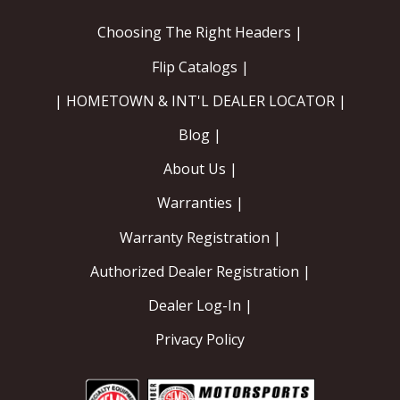
Choosing The Right Headers |
Flip Catalogs |
| HOMETOWN & INT'L DEALER LOCATOR |
Blog |
About Us |
Warranties |
Warranty Registration |
Authorized Dealer Registration |
Dealer Log-In |
Privacy Policy