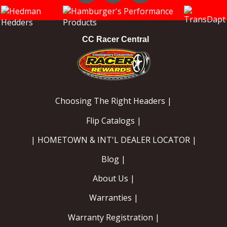
Instagram
Facebook
YouTube
CC Racer Central
Choosing The Right Headers |
Flip Catalogs |
| HOMETOWN & INT'L DEALER LOCATOR |
Blog |
About Us |
Warranties |
Warranty Registration |