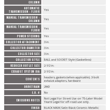
COLUMN
AUTOMATIC
Yes
TRANSMISSION - FLOOR
MANUAL TRANSMISSION -
Yes
COLUMN
MANUAL TRANSMISSION -
Yes
FLOOR
POWER STEERING
Yes
COLLECTOR ATTACHMENT
3 in.
COLLECTOR DIAMETER
3 in.
COLLECTOR SIZE
3 in.
COLLECTOR STYLE
BALL and SOCKET Style (Gasketless)
REDUCER OUTLET SIZE
2-1/2 in.
EXHAUST SYSTEM DIA
2-1/2 in.
headers, gaskets (when applicable), 3-bolt
CONTENTS
exhaust adapters, hardware
DRIVETRAIN
2WD
E.O. #
No
Not Legal For Street Use on '75-Later Model
EMISSIONS NOTES
Years! Legal for off-road use only.
FINISH
BLACK MAXX Satin Black Ceramic-Metallic