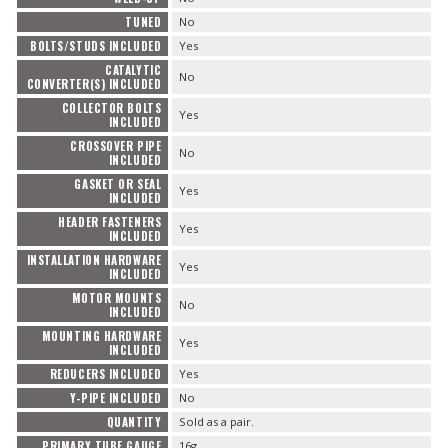
TUNED
No
BOLTS/STUDS INCLUDED
Yes
CATALYTIC
No
CONVERTER(S) INCLUDED
COLLECTOR BOLTS
Yes
INCLUDED
CROSSOVER PIPE
No
INCLUDED
GASKET OR SEAL
Yes
INCLUDED
HEADER FASTENERS
Yes
INCLUDED
INSTALLATION HARDWARE
Yes
INCLUDED
MOTOR MOUNTS
No
INCLUDED
MOUNTING HARDWARE
Yes
INCLUDED
REDUCERS INCLUDED
Yes
Y-PIPE INCLUDED
No
QUANTITY
Sold as a pair.
PRIMARY TUBE GAUGE
16g