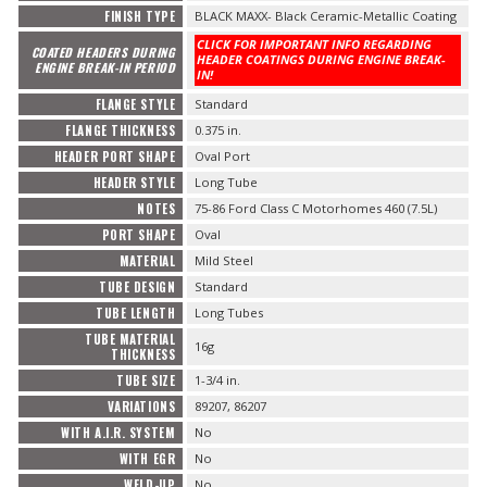
FINISH TYPE
BLACK MAXX- Black Ceramic-Metallic Coating
CLICK FOR IMPORTANT INFO REGARDING
COATED HEADERS DURING
HEADER COATINGS DURING ENGINE BREAK-
ENGINE BREAK-IN PERIOD
IN!
FLANGE STYLE
Standard
FLANGE THICKNESS
0.375 in.
HEADER PORT SHAPE
Oval Port
HEADER STYLE
Long Tube
NOTES
75-86 Ford Class C Motorhomes 460 (7.5L)
PORT SHAPE
Oval
MATERIAL
Mild Steel
TUBE DESIGN
Standard
TUBE LENGTH
Long Tubes
TUBE MATERIAL
16g
THICKNESS
TUBE SIZE
1-3/4 in.
VARIATIONS
89207, 86207
WITH A.I.R. SYSTEM
No
WITH EGR
No
WELD-UP
No