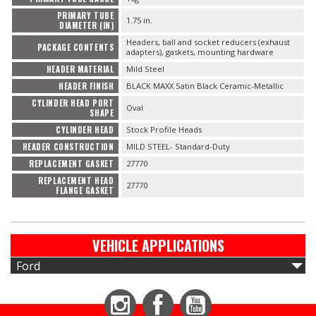
PRIMARY TUBE
1.75 in.
DIAMETER (IN)
Headers, ball and socket reducers (exhaust
PACKAGE CONTENTS
adapters), gaskets, mounting hardware
HEADER MATERIAL
Mild Steel
HEADER FINISH
BLACK MAXX Satin Black Ceramic-Metallic
CYLINDER HEAD PORT
Oval
SHAPE
CYLINDER HEAD
Stock Profile Heads
HEADER CONSTRUCTION
MILD STEEL- Standard-Duty
REPLACEMENT GASKET
27770
REPLACEMENT HEAD
27770
FLANGE GASKET
VEHICLE APPLICATIONS
Ford