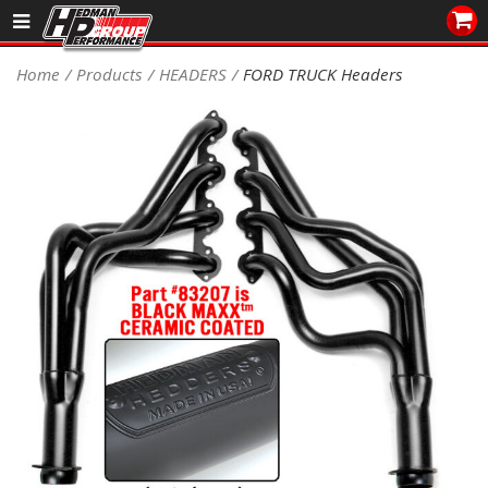
Sales/Tech 562.921.0404
Home
Products
HEADERS
FORD TRUCK Headers
SEARCH
Signup for Newsletter
DEALER LOCATOR
PRODUCTS
COOLING System
DRIVETRAIN
ELECTRICAL System
ENGINE MOUNTING
ENGINE SWAP Kits