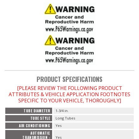
PRODUCT SPECIFICATIONS
[PLEASE REVIEW THE FOLLOWING PRODUCT
ATTRIBUTES & VEHICLE APPLICATION FOOTNOTES
SPECIFIC TO YOUR VEHICLE, THOROUGHLY]
TUBE DIAMETER
1-3/4 in.
TUBE STYLE
Long Tubes
AIR CONDITIONING
Yes
AUTOMATIC
TRANSMISSION -
Yes