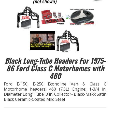
EXHAUST System
FASTENERS
FUEL System
GASKETS
Black Long-Tube Headers For 1975-
HEADERS
86 Ford Class C Motorhomes with
460
HEADER Components
Ford E-150, E-250 Econoline Van & Class C
IGNITION System
Motorhome headers; 460 (7.5L) Engine; 1-3/4 in.
Diameter Long Tube; 3 in. Collector- Black-Maxx Satin
Black Ceramic-Coated Mild Steel
"LOOK GOOD" Products
LS SWAP Central