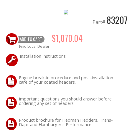
OILING System
83207
Part#
SHOP EQUIPMENT
$1,070.04
ADD TO CART
Find Local Dealer
VACUUM System
Installation Instructions
WHEELS & BRAKES
Engine break-in procedure and post-installation
-CLEARANCE / OVERSTOCK-
care of your coated headers.
-PROMOTIONAL Items-
Important questions you should answer before
ordering any set of headers.
Contact
Product brochure for Hedman Hedders, Trans-
FAQ
Dapt and Hamburger's Performance