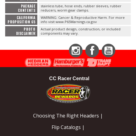
PACKAGE
stainless tube, hose ends, rubber sleeves, rubber
CONTENTS
reducers, worm gear clamps.
CALIFORNIA
WARNING: Cancer & Reproductive Harm. For more
PROPOSITION 65
info visit www.P65Warnings.ca.gov
PHOTO
Actual product design, construction, or included
DISCLAIMER
components may vary.
Instagram
Facebook
YouTube
CC Racer Central
Choosing The Right Headers |
Flip Catalogs |