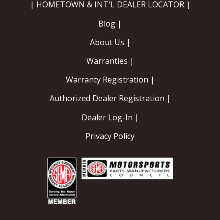
| HOMETOWN & INT'L DEALER LOCATOR |
Blog |
About Us |
Warranties |
Warranty Registration |
Authorized Dealer Registration |
Dealer Log-In |
Privacy Policy