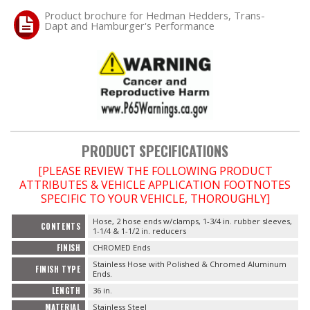
Product brochure for Hedman Hedders, Trans-
Dapt and Hamburger's Performance
OILING System
SHOP EQUIPMENT
VACUUM System
WHEELS & BRAKES
PRODUCT SPECIFICATIONS
[PLEASE REVIEW THE FOLLOWING PRODUCT
-CLEARANCE / OVERSTOCK-
ATTRIBUTES & VEHICLE APPLICATION FOOTNOTES
SPECIFIC TO YOUR VEHICLE, THOROUGHLY]
-PROMOTIONAL Items-
Hose, 2 hose ends w/clamps, 1-3/4 in. rubber sleeves,
CONTENTS
1-1/4 & 1-1/2 in. reducers
Contact
FINISH
CHROMED Ends
Stainless Hose with Polished & Chromed Aluminum
FINISH TYPE
FAQ
Ends.
LENGTH
36 in.
MATERIAL
Stainless Steel