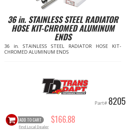
EXHAUST System
36 in. STAINLESS STEEL RADIATOR
HOSE KIT-CHROMED ALUMINUM
FASTENERS
ENDS
FUEL System
36 in. STAINLESS STEEL RADIATOR HOSE KIT-
CHROMED ALUMINUM ENDS
GASKETS
HEADERS
HEADER Components
8205
IGNITION System
Part#
"LOOK GOOD" Products
$166.88
ADD TO CART
Find Local Dealer
LS SWAP Central