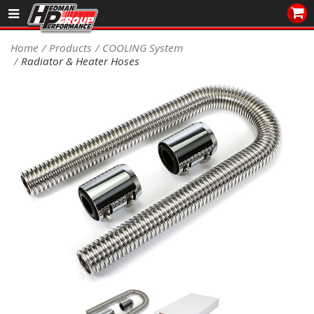
Sales/Tech 562.921.0404
Home
Products
COOLING System
Radiator & Heater Hoses
SEARCH
Signup for Newsletter
DEALER LOCATOR
PRODUCTS
COOLING System
DRIVETRAIN
ELECTRICAL System
ENGINE MOUNTING
ENGINE SWAP Kits