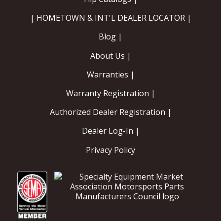
| HOMETOWN & INT'L DEALER LOCATOR |
Blog |
About Us |
Warranties |
Warranty Registration |
Authorized Dealer Registration |
Dealer Log-In |
Privacy Policy