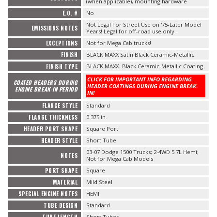
(when applicable), mounting hardware
E.O. #
No
Not Legal For Street Use on '75-Later Model
EMISSIONS NOTES
Years! Legal for off-road use only.
EXCEPTIONS
Not for Mega Cab trucks!
FINISH
BLACK MAXX Satin Black Ceramic-Metallic
FINISH TYPE
BLACK MAXX- Black Ceramic-Metallic Coating
CLICK FOR IMPORTANT INFO REGARDING
COATED HEADERS DURING
HEADER COATINGS DURING ENGINE BREAK-
ENGINE BREAK-IN PERIOD
IN!
FLANGE STYLE
Standard
FLANGE THICKNESS
0.375 in.
HEADER PORT SHAPE
Square Port
HEADER STYLE
Short Tube
03-07 Dodge 1500 Trucks; 2-4WD 5.7L Hemi;
NOTES
Not for Mega Cab Models
PORT SHAPE
Square
MATERIAL
Mild Steel
SPECIAL ENGINE NOTES
HEMI
TUBE DESIGN
Standard
Short Tubes