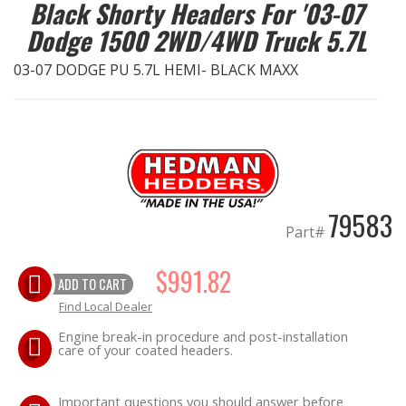
Black Shorty Headers For '03-07
Dodge 1500 2WD/4WD Truck 5.7L
EXHAUST System
03-07 DODGE PU 5.7L HEMI- BLACK MAXX
FASTENERS
FUEL System
GASKETS
79583
HEADERS
Part#
HEADER Components
$991.82
ADD TO CART
Find Local Dealer
IGNITION System
Engine break-in procedure and post-installation
care of your coated headers.
"LOOK GOOD" Products
Important questions you should answer before
LS SWAP Central