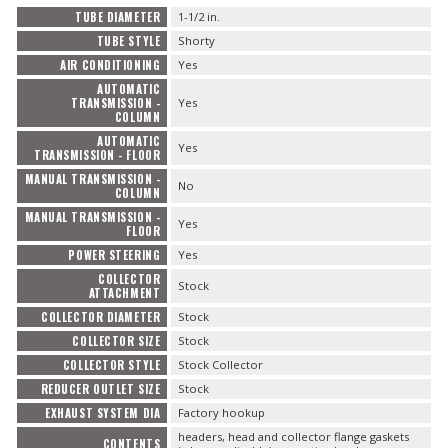
TUBE DIAMETER
1-1/2 in.
TUBE STYLE
Shorty
AIR CONDITIONING
Yes
AUTOMATIC
TRANSMISSION -
Yes
COLUMN
AUTOMATIC
Yes
TRANSMISSION - FLOOR
MANUAL TRANSMISSION -
No
COLUMN
MANUAL TRANSMISSION -
Yes
FLOOR
POWER STEERING
Yes
COLLECTOR
Stock
ATTACHMENT
COLLECTOR DIAMETER
Stock
COLLECTOR SIZE
Stock
COLLECTOR STYLE
Stock Collector
REDUCER OUTLET SIZE
Stock
EXHAUST SYSTEM DIA
Factory hookup
headers, head and collector flange gaskets
CONTENTS