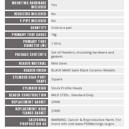
MOUNTING HARDWARE
Yes
INCLUDED
REDUCERS INCLUDED
No
Y-PIPE INCLUDED
No
QUANTITY
Sold as a pair.
PRIMARY TUBE GAUGE
16g
PRIMARY TUBE
1.50 in.
DIAMETER (IN)
Set of Headers, mounting hardware and
PACKAGE CONTENTS
gaskets
HEADER MATERIAL
Mild Steel
HEADER FINISH
BLACK MAXX Satin Black Ceramic-Metallic
CYLINDER HEAD PORT
Square
SHAPE
CYLINDER HEAD
Stock Profile Heads
HEADER CONSTRUCTION
MILD STEEL- Standard-Duty
REPLACEMENT GASKET
27490
REPLACEMENT HEAD
27490
FLANGE GASKET
CALIFORNIA
WARNING: Cancer & Reproductive Harm. For
PROPOSITION 65
more info visit www.P65Warnings.ca.gov