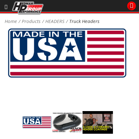
Sales/Tech 562.921.0404
Home
Products
HEADERS
Truck Headers
SEARCH
Signup for Newsletter
DEALER LOCATOR
PRODUCTS
COOLING System
DRIVETRAIN
ELECTRICAL System
ENGINE MOUNTING
ENGINE SWAP Kits