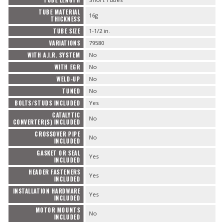
TUBE LENGTH
TUBE MATERIAL
16g
THICKNESS
TUBE SIZE
1-1/2 in.
VARIATIONS
79580
WITH A.I.R. SYSTEM
No
WITH EGR
No
WELD-UP
No
TUNED
No
BOLTS/STUDS INCLUDED
Yes
CATALYTIC
No
CONVERTER(S) INCLUDED
CROSSOVER PIPE
No
INCLUDED
GASKET OR SEAL
Yes
INCLUDED
HEADER FASTENERS
Yes
INCLUDED
INSTALLATION HARDWARE
Yes
INCLUDED
MOTOR MOUNTS
No
INCLUDED