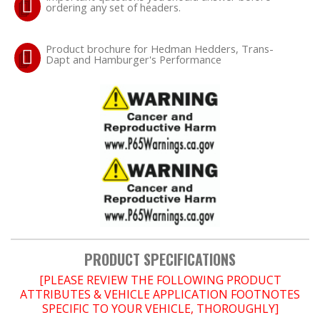
ordering any set of headers.
OILING System
Product brochure for Hedman Hedders, Trans-
Dapt and Hamburger's Performance
SHOP EQUIPMENT
VACUUM System
WHEELS & BRAKES
-CLEARANCE / OVERSTOCK-
-PROMOTIONAL Items-
Contact
PRODUCT SPECIFICATIONS
[PLEASE REVIEW THE FOLLOWING PRODUCT
FAQ
ATTRIBUTES & VEHICLE APPLICATION FOOTNOTES
SPECIFIC TO YOUR VEHICLE, THOROUGHLY]