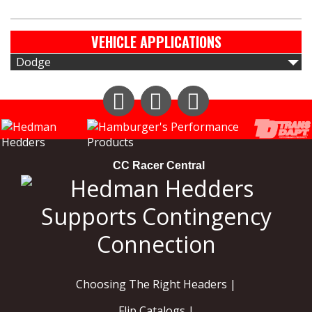
VEHICLE APPLICATIONS
Dodge
Instagram
Facebook
YouTube
CC Racer Central
Choosing The Right Headers |
Flip Catalogs |