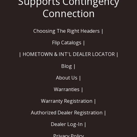
Choosing The Right Headers |
Flip Catalogs |
| HOMETOWN & INT'L DEALER LOCATOR |
Blog |
About Us |
Warranties |
Warranty Registration |
Authorized Dealer Registration |
Dealer Log-In |
Privacy Policy