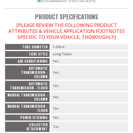
PRODUCT SPECIFICATIONS
[PLEASE REVIEW THE FOLLOWING PRODUCT
ATTRIBUTES & VEHICLE APPLICATION FOOTNOTES
SPECIFIC TO YOUR VEHICLE, THOROUGHLY]
TUBE DIAMETER
1-5/8 in.
TUBE STYLE
Long Tubes
AIR CONDITIONING
Yes
AUTOMATIC
TRANSMISSION -
Yes
COLUMN
AUTOMATIC
Yes
TRANSMISSION - FLOOR
MANUAL TRANSMISSION -
Yes
COLUMN
MANUAL TRANSMISSION -
Yes
FLOOR
POWER STEERING
Yes
COLLECTOR
3 in.
ATTACHMENT