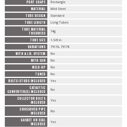
PORT SHAPE
Rectangle
MATERIAL
Mild Steel
TUBE DESIGN
Standard
TUBE LENGTH
Long Tubes
TUBE MATERIAL
14g
THICKNESS
TUBE SIZE
1-5/8 in.
VARIATIONS
79176, 79178
WITH A.I.R. SYSTEM
No
WITH EGR
No
WELD-UP
No
TUNED
No
BOLTS/STUDS INCLUDED
Yes
CATALYTIC
No
CONVERTER(S) INCLUDED
COLLECTOR BOLTS
Yes
INCLUDED
CROSSOVER PIPE
No
INCLUDED
GASKET OR SEAL
Yes
INCLUDED