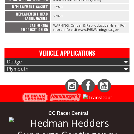
REPLACEMENT GASKET
27970
REPLACEMENT HEAD
27970
FLANGE GASKET
CALIFORNIA
WARNING: Cancer & Reproductive Harm. For
PROPOSITION 65
more info visit www.P65Warnings.ca.gov
VEHICLE APPLICATIONS
Dodge
Plymouth
Instagram
Facebook
YouTube
CC Racer Central