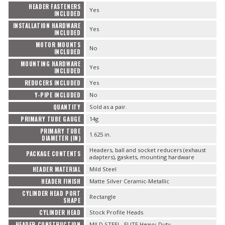
HEADER FASTENERS
Yes
INCLUDED
INSTALLATION HARDWARE
Yes
INCLUDED
MOTOR MOUNTS
No
INCLUDED
MOUNTING HARDWARE
Yes
INCLUDED
REDUCERS INCLUDED
Yes
Y-PIPE INCLUDED
No
QUANTITY
Sold as a pair.
PRIMARY TUBE GAUGE
14g
PRIMARY TUBE
1.625 in.
DIAMETER (IN)
Headers, ball and socket reducers (exhaust
PACKAGE CONTENTS
adapters), gaskets, mounting hardware
HEADER MATERIAL
Mild Steel
HEADER FINISH
Matte Silver Ceramic-Metallic
CYLINDER HEAD PORT
Rectangle
SHAPE
CYLINDER HEAD
Stock Profile Heads
HEADER CONSTRUCTION
MILD STEEL- ELITE Heavy-Duty