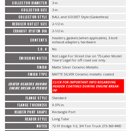
COLLECTOR DIAMETER
3 in.
COLLECTOR SIZE
3 in.
COLLECTOR STYLE
BALL and SOCKET Style (Gasketless)
REDUCER OUTLET SIZE
2-1/2 in.
EXHAUST SYSTEM DIA
2-1/2 in.
headers, gaskets (when applicable), 3-bolt
CONTENTS
exhaust adapters, hardware
E.O. #
No
Not Legal For Street Use on '75-Later Model
EMISSIONS NOTES
Years! Legal for off-road use only.
FINISH
Matte Silver Ceramic-Metallic
FINISH TYPE
MATTE SILVER Ceramic-metallic coated
CLICK FOR IMPORTANT INFO REGARDING
COATED HEADERS DURING
HEADER COATINGS DURING ENGINE BREAK-
ENGINE BREAK-IN PERIOD
IN!
FLANGE STYLE
Standard
FLANGE THICKNESS
0.375 in.
HEADER PORT SHAPE
Rectangle Port
HEADER STYLE
Long Tube
NOTES
72-91 Dodge 1/2, 3/4 Ton Truck 273-360 4WD