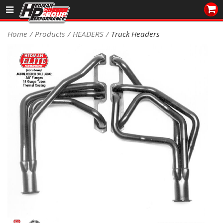
Sales/Tech 562.921.0404
Home
Products
HEADERS
Truck Headers
SEARCH
Signup for Newsletter
DEALER LOCATOR
PRODUCTS
COOLING System
DRIVETRAIN
ELECTRICAL System
ENGINE MOUNTING
ENGINE SWAP Kits