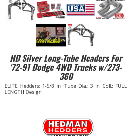
EXHAUST System
FASTENERS
FUEL System
HD Silver Long-Tube Headers For
GASKETS
'72-91 Dodge 4WD Trucks w/273-
360
HEADERS
ELITE Hedders; 1-5/8 in. Tube Dia.; 3 in. Coll.; FULL
HEADER Components
LENGTH Design
IGNITION System
"LOOK GOOD" Products
LS SWAP Central