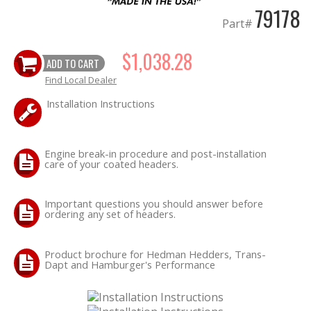
79178
Part#
OILING System
$1,038.28
ADD TO CART
Find Local Dealer
SHOP EQUIPMENT
Installation Instructions
VACUUM System
Engine break-in procedure and post-installation
WHEELS & BRAKES
care of your coated headers.
-CLEARANCE / OVERSTOCK-
Important questions you should answer before
ordering any set of headers.
-PROMOTIONAL Items-
Product brochure for Hedman Hedders, Trans-
Contact
Dapt and Hamburger's Performance
FAQ