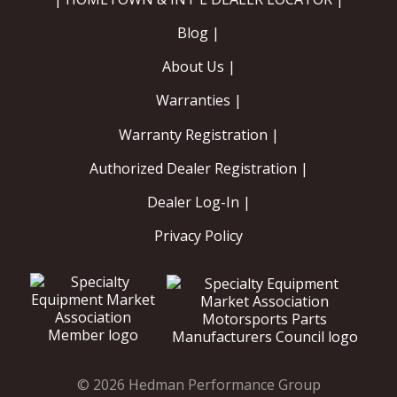
Blog |
About Us |
Warranties |
Warranty Registration |
Authorized Dealer Registration |
Dealer Log-In |
Privacy Policy
© 2026 Hedman Performance Group