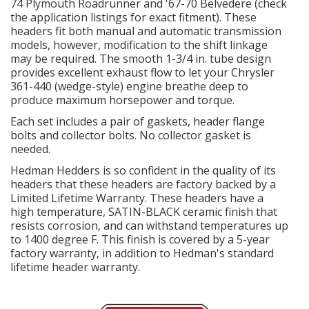
74 Plymouth Roadrunner and '67-70 Belvedere (check
the application listings for exact fitment). These
headers fit both manual and automatic transmission
OILING System
models, however, modification to the shift linkage
may be required. The smooth 1-3/4 in. tube design
SHOP EQUIPMENT
provides excellent exhaust flow to let your Chrysler
361-440 (wedge-style) engine breathe deep to
produce maximum horsepower and torque.
VACUUM System
Each set includes a pair of gaskets, header flange
bolts and collector bolts. No collector gasket is
WHEELS & BRAKES
needed.
-CLEARANCE / OVERSTOCK-
Hedman Hedders is so confident in the quality of its
headers that these headers are factory backed by a
Limited Lifetime Warranty. These headers have a
-PROMOTIONAL Items-
high temperature, SATIN-BLACK ceramic finish that
resists corrosion, and can withstand temperatures up
to 1400 degree F. This finish is covered by a 5-year
Contact
factory warranty, in addition to Hedman's standard
lifetime header warranty.
FAQ