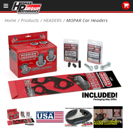
Sales/Tech 562.921.0404
Home
Products
HEADERS
MOPAR Car Headers
SEARCH
Signup for Newsletter
DEALER LOCATOR
PRODUCTS
COOLING System
DRIVETRAIN
ELECTRICAL System
ENGINE MOUNTING
ENGINE SWAP Kits