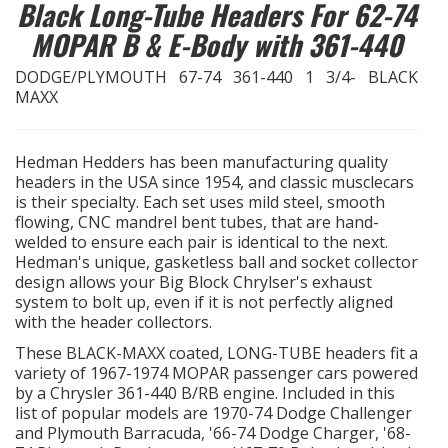
Black Long-Tube Headers For 62-74
MOPAR B & E-Body with 361-440
EXHAUST System
DODGE/PLYMOUTH 67-74 361-440 1 3/4- BLACK
FASTENERS
MAXX
FUEL System
Hedman Hedders has been manufacturing quality
headers in the USA since 1954, and classic musclecars
GASKETS
is their specialty. Each set uses mild steel, smooth
flowing, CNC mandrel bent tubes, that are hand-
welded to ensure each pair is identical to the next.
HEADERS
Hedman's unique, gasketless ball and socket collector
design allows your Big Block Chrylser's exhaust
HEADER Components
system to bolt up, even if it is not perfectly aligned
with the header collectors.
IGNITION System
These BLACK-MAXX coated, LONG-TUBE headers fit a
variety of 1967-1974 MOPAR passenger cars powered
by a Chrysler 361-440 B/RB engine. Included in this
"LOOK GOOD" Products
list of popular models are 1970-74 Dodge Challenger
and Plymouth Barracuda, '66-74 Dodge Charger, '68-
LS SWAP Central