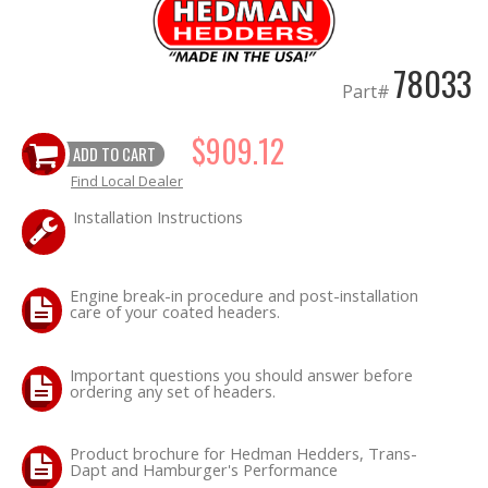
78033
Part#
$909.12
ADD TO CART
Find Local Dealer
Installation Instructions
Engine break-in procedure and post-installation
care of your coated headers.
Important questions you should answer before
ordering any set of headers.
Product brochure for Hedman Hedders, Trans-
Dapt and Hamburger's Performance