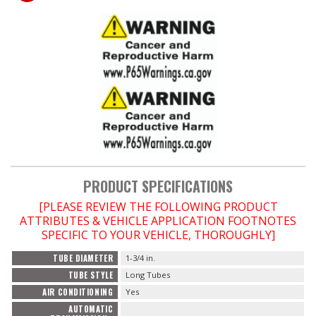
PRODUCT SPECIFICATIONS
[PLEASE REVIEW THE FOLLOWING PRODUCT
ATTRIBUTES & VEHICLE APPLICATION FOOTNOTES
SPECIFIC TO YOUR VEHICLE, THOROUGHLY]
TUBE DIAMETER
1-3/4 in.
TUBE STYLE
Long Tubes
AIR CONDITIONING
Yes
AUTOMATIC