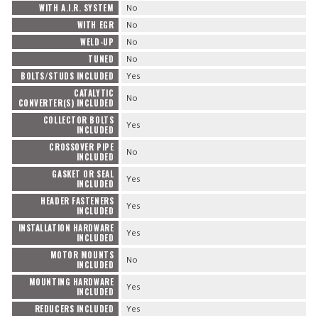
WITH A.I.R. SYSTEM
No
WITH EGR
No
WELD-UP
No
TUNED
No
BOLTS/STUDS INCLUDED
Yes
CATALYTIC
No
CONVERTER(S) INCLUDED
COLLECTOR BOLTS
Yes
INCLUDED
CROSSOVER PIPE
No
INCLUDED
GASKET OR SEAL
Yes
INCLUDED
HEADER FASTENERS
Yes
INCLUDED
INSTALLATION HARDWARE
Yes
INCLUDED
MOTOR MOUNTS
No
INCLUDED
MOUNTING HARDWARE
Yes
INCLUDED
REDUCERS INCLUDED
Yes