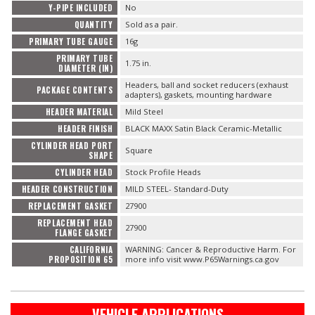
Y-PIPE INCLUDED
No
QUANTITY
Sold as a pair.
PRIMARY TUBE GAUGE
16g
PRIMARY TUBE
1.75 in.
DIAMETER (IN)
Headers, ball and socket reducers (exhaust
PACKAGE CONTENTS
adapters), gaskets, mounting hardware
HEADER MATERIAL
Mild Steel
HEADER FINISH
BLACK MAXX Satin Black Ceramic-Metallic
CYLINDER HEAD PORT
Square
SHAPE
CYLINDER HEAD
Stock Profile Heads
HEADER CONSTRUCTION
MILD STEEL- Standard-Duty
REPLACEMENT GASKET
27900
REPLACEMENT HEAD
27900
FLANGE GASKET
CALIFORNIA
WARNING: Cancer & Reproductive Harm. For
PROPOSITION 65
more info visit www.P65Warnings.ca.gov
VEHICLE APPLICATIONS