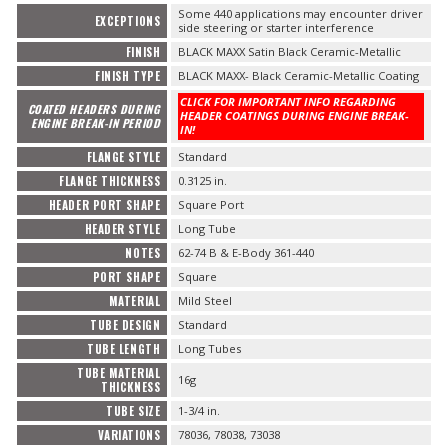
Some 440 applications may encounter driver
EXCEPTIONS
side steering or starter interference
FINISH
BLACK MAXX Satin Black Ceramic-Metallic
FINISH TYPE
BLACK MAXX- Black Ceramic-Metallic Coating
CLICK FOR IMPORTANT INFO REGARDING
COATED HEADERS DURING
HEADER COATINGS DURING ENGINE BREAK-
ENGINE BREAK-IN PERIOD
IN!
FLANGE STYLE
Standard
FLANGE THICKNESS
0.3125 in.
HEADER PORT SHAPE
Square Port
HEADER STYLE
Long Tube
NOTES
62-74 B & E-Body 361-440
PORT SHAPE
Square
MATERIAL
Mild Steel
TUBE DESIGN
Standard
TUBE LENGTH
Long Tubes
TUBE MATERIAL
16g
THICKNESS
TUBE SIZE
1-3/4 in.
VARIATIONS
78036, 78038, 73038