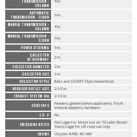
TRANSMISSION -
Yes
COLUMN
AUTOMATIC
Yes
TRANSMISSION - FLOOR
MANUAL TRANSMISSION -
Yes
COLUMN
MANUAL TRANSMISSION -
Yes
FLOOR
POWER STEERING
Yes
COLLECTOR
3 in.
ATTACHMENT
COLLECTOR DIAMETER
3 in.
COLLECTOR SIZE
3 in.
COLLECTOR STYLE
BALL and SOCKET Style (Gasketless)
REDUCER OUTLET SIZE
2-1/2 in.
EXHAUST SYSTEM DIA
2-1/2 in.
headers, gaskets (when applicable), 3-bolt
CONTENTS
exhaust adapters, hardware
E.O. #
No
Not Legal For Street Use on '75-Later Model
EMISSIONS NOTES
Years! Legal for off-road use only.
ENGINE
Chrysler B/RB; 361-440