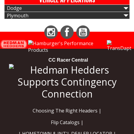
Dodge
Plymouth
Instagram
Facebook
YouTube
CC Racer Central
Choosing The Right Headers |
Flip Catalogs |
| HOMETOWN & INT'L DEALER LOCATOR |